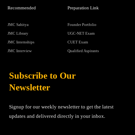
Recommended
Preparation Link
JMC Sahitya
Founder Portfolio
JMC Library
UGC-NET Exam
JMC Internships
CUET Exam
JMC Interview
Qualified Aspirants
Subscribe to Our
Newsletter
Signup for our weekly newsletter to get the latest
updates and delivered directly in your inbox.