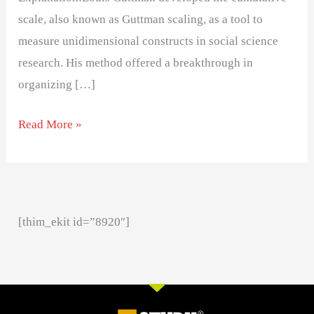
scale, also known as Guttman scaling, as a tool to
measure unidimensional constructs in social science
research. His method offered a breakthrough in
organizing […]
Read More »
[thim_ekit id=”8920″]