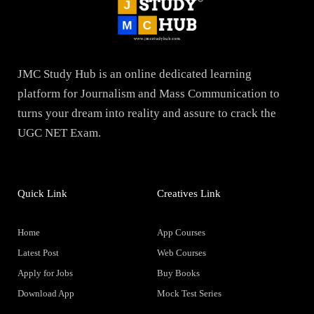
JMC Study Hub is an online dedicated learning
platform for Journalism and Mass Communication to
turns your dream into reality and assure to crack the
UGC NET Exam.
Quick Link
Creatives Link
Home
App Courses
Latest Post
Web Courses
Apply for Jobs
Buy Books
Download App
Mock Test Series