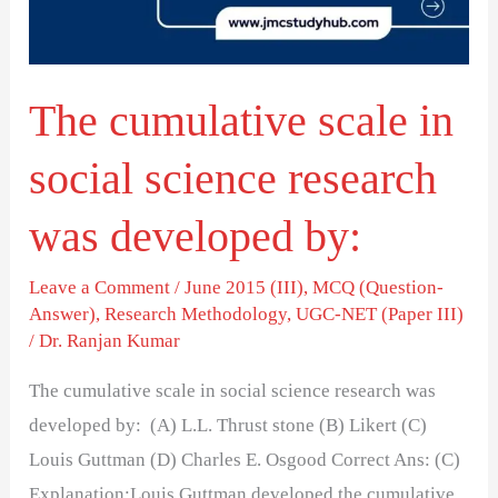
science
research
was
The cumulative scale in
developed
by:
social science research
was developed by:
Leave a Comment
/
June 2015 (III)
,
MCQ (Question-
Answer)
,
Research Methodology
,
UGC-NET (Paper III)
/
Dr. Ranjan Kumar
The cumulative scale in social science research was
developed by: (A) L.L. Thrust stone (B) Likert (C)
Louis Guttman (D) Charles E. Osgood Correct Ans: (C)
Explanation:Louis Guttman developed the cumulative