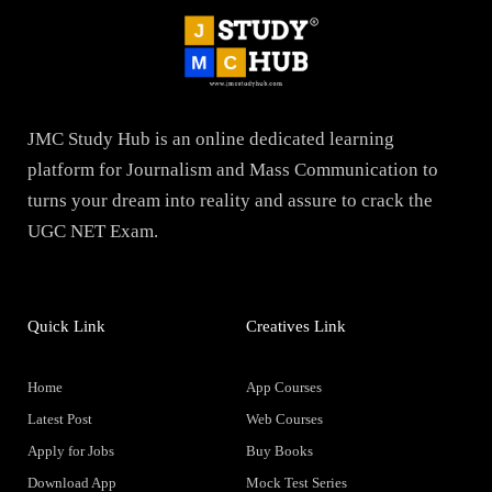
JMC Study Hub is an online dedicated learning
platform for Journalism and Mass Communication to
turns your dream into reality and assure to crack the
UGC NET Exam.
Quick Link
Creatives Link
Home
App Courses
Latest Post
Web Courses
Apply for Jobs
Buy Books
Download App
Mock Test Series