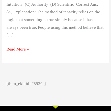
Intuition (C) Authority (D) Scientific Correct Ans:
(A) Explanation: The method of tenacity relies on the
logic that something is true simply because it has
always been true. People using this method believe that
[…]
Read More »
[thim_ekit id=”8920″]