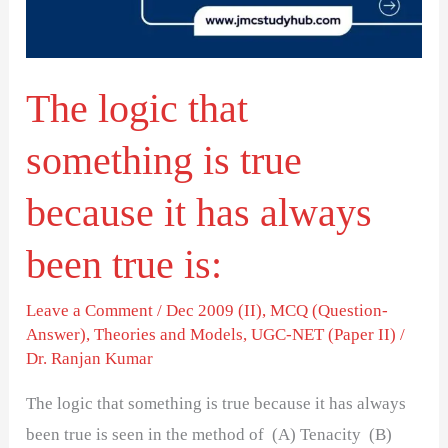
true
because
it
The logic that
has
always
something is true
been
true
because it has always
is:
been true is:
Leave a Comment
/
Dec 2009 (II)
,
MCQ (Question-
Answer)
,
Theories and Models
,
UGC-NET (Paper II)
/
Dr. Ranjan Kumar
The logic that something is true because it has always
been true is seen in the method of (A) Tenacity (B)