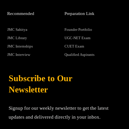
Recommended
Preparation Link
JMC Sahitya
Founder Portfolio
JMC Library
UGC-NET Exam
JMC Internships
CUET Exam
JMC Interview
Qualified Aspirants
Subscribe to Our
Newsletter
Signup for our weekly newsletter to get the latest
updates and delivered directly in your inbox.