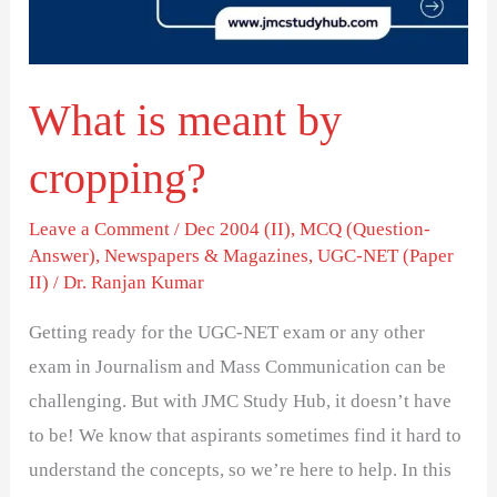
What is meant by
cropping?
Leave a Comment
/
Dec 2004 (II)
,
MCQ (Question-
Answer)
,
Newspapers & Magazines
,
UGC-NET (Paper
II)
/
Dr. Ranjan Kumar
Getting ready for the UGC-NET exam or any other
exam in Journalism and Mass Communication can be
challenging. But with JMC Study Hub, it doesn’t have
to be! We know that aspirants sometimes find it hard to
understand the concepts, so we’re here to help. In this