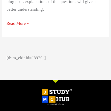
blog post, explanations of the questions will give a
better understanding.
Read More »
[thim_ekit id=”8920″]