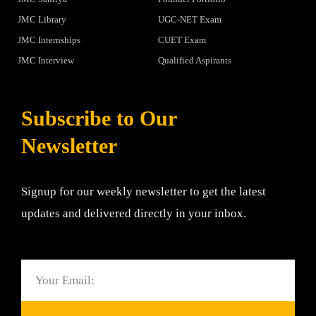
JMC Library
UGC-NET Exam
JMC Internships
CUET Exam
JMC Interview
Qualified Aspirants
Subscribe to Our
Newsletter
Signup for our weekly newsletter to get the latest
updates and delivered directly in your inbox.
Email