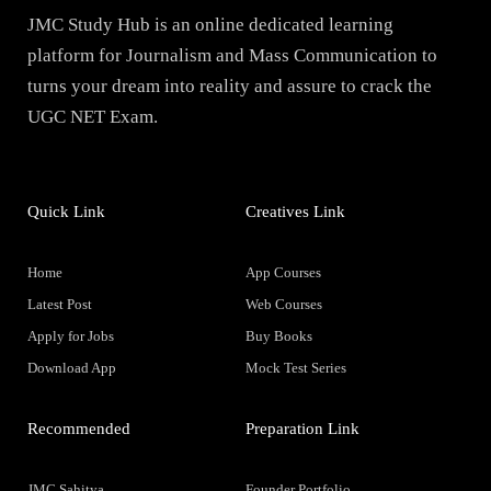
JMC Study Hub is an online dedicated learning
platform for Journalism and Mass Communication to
turns your dream into reality and assure to crack the
UGC NET Exam.
Quick Link
Creatives Link
Home
App Courses
Latest Post
Web Courses
Apply for Jobs
Buy Books
Download App
Mock Test Series
Recommended
Preparation Link
JMC Sahitya
Founder Portfolio