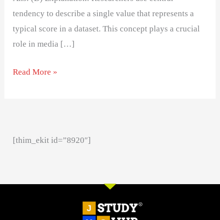
tendency to describe a single value that represents a
typical score in a dataset. This concept plays a crucial
role in media […]
Read More »
[thim_ekit id=”8920″]