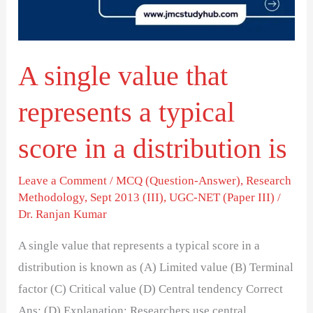
a
typical
score
A single value that
in
a
represents a typical
distribution
is
score in a distribution is
Leave a Comment
/
MCQ (Question-Answer)
,
Research
Methodology
,
Sept 2013 (III)
,
UGC-NET (Paper III)
/
Dr. Ranjan Kumar
A single value that represents a typical score in a
distribution is known as (A) Limited value (B) Terminal
factor (C) Critical value (D) Central tendency Correct
Ans: (D) Explanation: Researchers use central