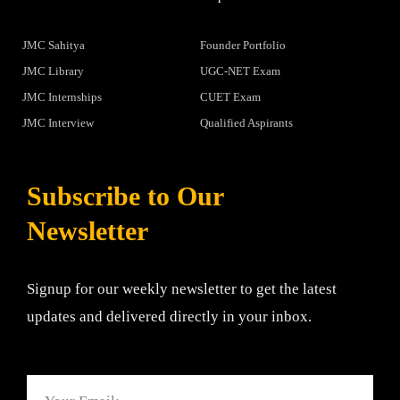
JMC Sahitya
Founder Portfolio
JMC Library
UGC-NET Exam
JMC Internships
CUET Exam
JMC Interview
Qualified Aspirants
Subscribe to Our
Newsletter
Signup for our weekly newsletter to get the latest
updates and delivered directly in your inbox.
Email