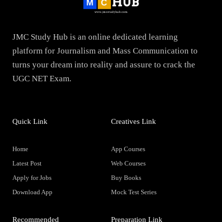
JMC Study Hub is an online dedicated learning
platform for Journalism and Mass Communication to
turns your dream into reality and assure to crack the
UGC NET Exam.
Quick Link
Creatives Link
Home
App Courses
Latest Post
Web Courses
Apply for Jobs
Buy Books
Download App
Mock Test Series
Recommended
Preparation Link