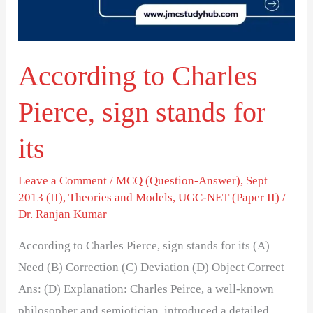
stands
for
its
According to Charles
Pierce, sign stands for
its
Leave a Comment
/
MCQ (Question-Answer)
,
Sept
2013 (II)
,
Theories and Models
,
UGC-NET (Paper II)
/
Dr. Ranjan Kumar
According to Charles Pierce, sign stands for its (A)
Need (B) Correction (C) Deviation (D) Object Correct
Ans: (D) Explanation: Charles Peirce, a well-known
philosopher and semiotician, introduced a detailed