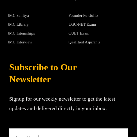
JMC Sahitya
Founder Portfolio
JMC Library
UGC-NET Exam
JMC Internships
CUET Exam
JMC Interview
Qualified Aspirants
Subscribe to Our
Newsletter
Signup for our weekly newsletter to get the latest
updates and delivered directly in your inbox.
Email