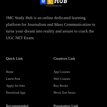
JMC Study Hub is an online dedicated learning
platform for Journalism and Mass Communication to
turns your dream into reality and assure to crack the
UGC NET Exam.
Quick Link
Creatives Link
Home
App Courses
Latest Post
Web Courses
Apply for Jobs
Buy Books
Download App
Mock Test Series
Recommended
Preparation Link