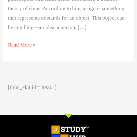
theory of signs. According to him, a sign is something
that represents or stands for an object. This object can
be anything—an idea, a person, […]
Read More »
[thim_ekit id=”8920″]