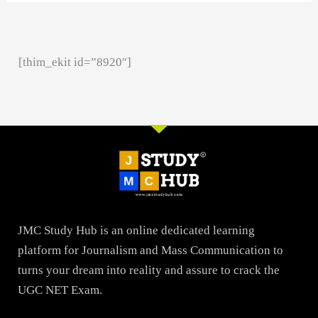
[thim_ekit id=”8920″]
JMC Study Hub is an online dedicated learning
platform for Journalism and Mass Communication to
turns your dream into reality and assure to crack the
UGC NET Exam.