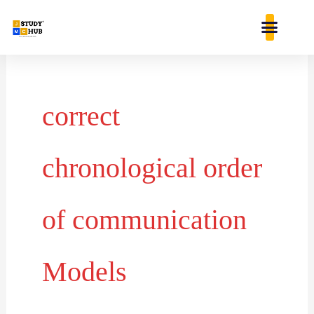
Skip
content
to
content
correct
chronological order
of communication
Models