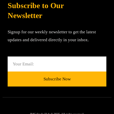
Subscribe to Our
Newsletter
Signup for our weekly newsletter to get the latest
updates and delivered directly in your inbox.
Email
Subscribe Now