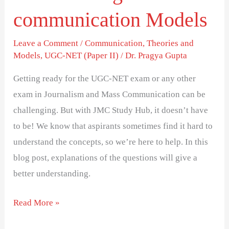
communication Models
Leave a Comment
/
Communication
,
Theories and
Models
,
UGC-NET (Paper II)
/
Dr. Pragya Gupta
Getting ready for the UGC-NET exam or any other
exam in Journalism and Mass Communication can be
challenging. But with JMC Study Hub, it doesn’t have
to be! We know that aspirants sometimes find it hard to
understand the concepts, so we’re here to help. In this
blog post, explanations of the questions will give a
better understanding.
Read More »