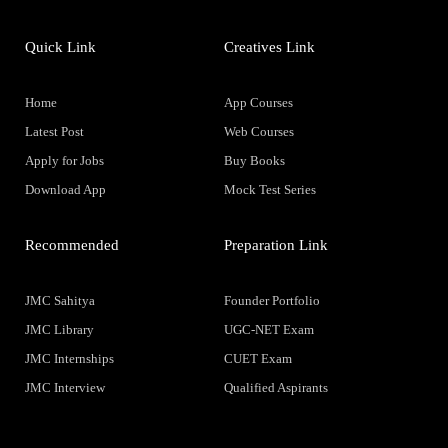
Quick Link
Creatives Link
Home
App Courses
Latest Post
Web Courses
Apply for Jobs
Buy Books
Download App
Mock Test Series
Recommended
Preparation Link
JMC Sahitya
Founder Portfolio
JMC Library
UGC-NET Exam
JMC Internships
CUET Exam
JMC Interview
Qualified Aspirants