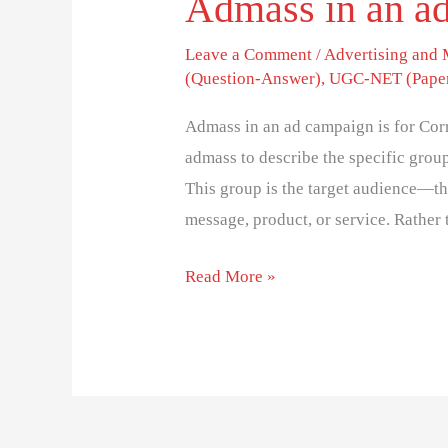
Admass in an ad
Leave a Comment
/
Advertising and
(Question-Answer)
,
UGC-NET (Paper
Admass in an ad campaign is for Corr
admass to describe the specific grou
This group is the target audience—the
message, product, or service. Rather
Read More »