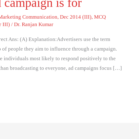
 campaign is for
 Marketing Communication
,
Dec 2014 (III)
,
MCQ
 III)
/
Dr. Ranjan Kumar
ect Ans: (A) Explanation:Advertisers use the term
p of people they aim to influence through a campaign.
 individuals most likely to respond positively to the
 than broadcasting to everyone, ad campaigns focus […]