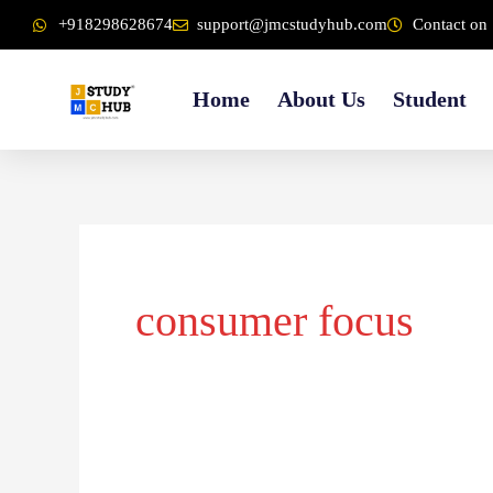
Skip
content
+918298628674
support@jmcstudyhub.com
Contact on 
to
content
Home
About Us
Student
consumer focus