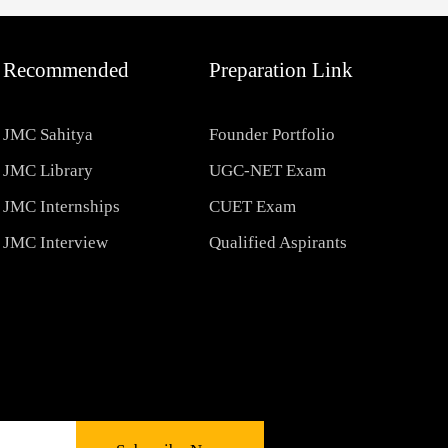
Recommended
Preparation Link
JMC Sahitya
Founder Portfolio
JMC Library
UGC-NET Exam
JMC Internships
CUET Exam
JMC Interview
Qualified Aspirants