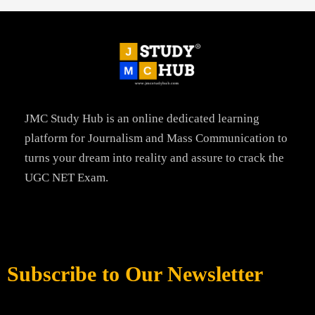
JMC Study Hub is an online dedicated learning
platform for Journalism and Mass Communication to
turns your dream into reality and assure to crack the
UGC NET Exam.
Subscribe to Our Newsletter