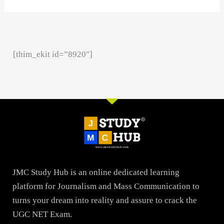
[thim_ekit id=”8920″]
JMC Study Hub is an online dedicated learning
platform for Journalism and Mass Communication to
turns your dream into reality and assure to crack the
UGC NET Exam.