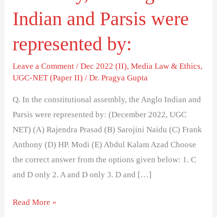
assembly,
Indian and Parsis were
the
represented by:
Anglo
Indian
Leave a Comment
/
Dec 2022 (II)
,
Media Law & Ethics
,
and
UGC-NET (Paper II)
/
Dr. Pragya Gupta
Parsis
were
Q. In the constitutional assembly, the Anglo Indian and
represented
Parsis were represented by: (December 2022, UGC
by:
NET) (A) Rajendra Prasad (B) Sarojini Naidu (C) Frank
Anthony (D) HP. Modi (E) Abdul Kalam Azad Choose
the correct answer from the options given below: 1. C
and D only 2. A and D only 3. D and […]
Read More »