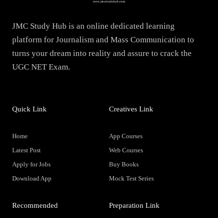
JMC Study Hub is an online dedicated learning
platform for Journalism and Mass Communication to
turns your dream into reality and assure to crack the
UGC NET Exam.
Quick Link
Creatives Link
Home
App Courses
Latest Post
Web Courses
Apply for Jobs
Buy Books
Download App
Mock Test Series
Recommended
Preparation Link