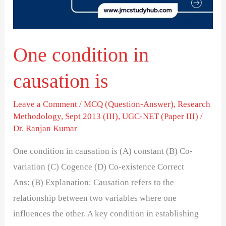
One condition in
causation is
Leave a Comment
/
MCQ (Question-Answer)
,
Research
Methodology
,
Sept 2013 (III)
,
UGC-NET (Paper III)
/
Dr. Ranjan Kumar
One condition in causation is (A) constant (B) Co-
variation (C) Cogence (D) Co-existence Correct
Ans: (B) Explanation: Causation refers to the
relationship between two variables where one
influences the other. A key condition in establishing