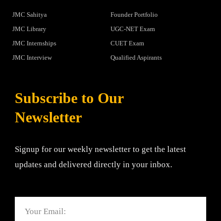
JMC Sahitya
Founder Portfolio
JMC Library
UGC-NET Exam
JMC Internships
CUET Exam
JMC Interview
Qualified Aspirants
Subscribe to Our
Newsletter
Signup for our weekly newsletter to get the latest
updates and delivered directly in your inbox.
Email