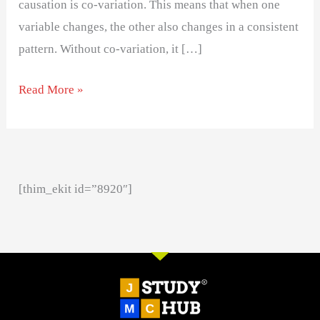
causation is co-variation. This means that when one
variable changes, the other also changes in a consistent
pattern. Without co-variation, it […]
Read More »
[thim_ekit id=”8920″]