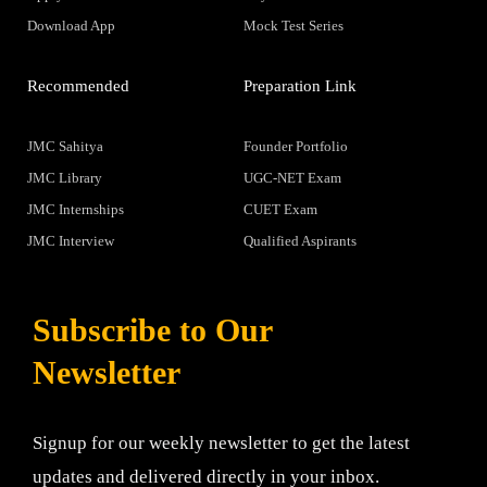
Download App
Mock Test Series
Recommended
Preparation Link
JMC Sahitya
Founder Portfolio
JMC Library
UGC-NET Exam
JMC Internships
CUET Exam
JMC Interview
Qualified Aspirants
Subscribe to Our
Newsletter
Signup for our weekly newsletter to get the latest
updates and delivered directly in your inbox.