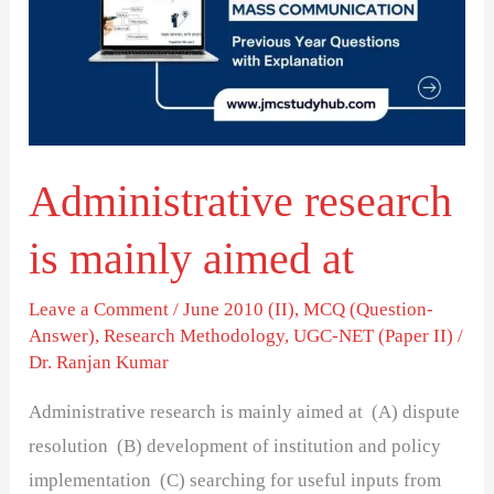
mainly
aimed
at
Administrative research
is mainly aimed at
Leave a Comment
/
June 2010 (II)
,
MCQ (Question-
Answer)
,
Research Methodology
,
UGC-NET (Paper II)
/
Dr. Ranjan Kumar
Administrative research is mainly aimed at (A) dispute
resolution (B) development of institution and policy
implementation (C) searching for useful inputs from