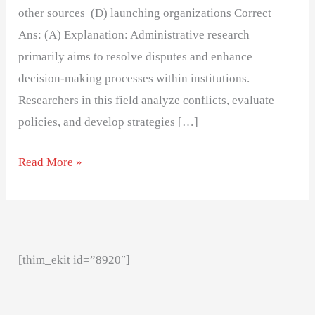
other sources (D) launching organizations Correct
Ans: (A) Explanation: Administrative research
primarily aims to resolve disputes and enhance
decision-making processes within institutions.
Researchers in this field analyze conflicts, evaluate
policies, and develop strategies […]
Read More »
[thim_ekit id=”8920″]