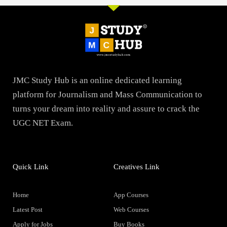
JMC Study Hub is an online dedicated learning
platform for Journalism and Mass Communication to
turns your dream into reality and assure to crack the
UGC NET Exam.
Quick Link
Creatives Link
Home
App Courses
Latest Post
Web Courses
Apply for Jobs
Buy Books