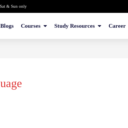
Sat & Sun only
Blogs
Courses
Study Resources
Career
guage