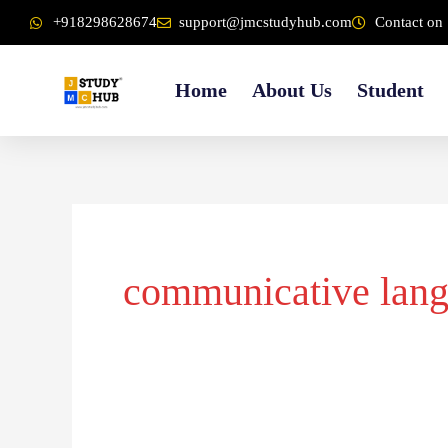
Skip
content
+918298628674
support@jmcstudyhub.com
Contact on 
to
content
Home
About Us
Student
communicative lan