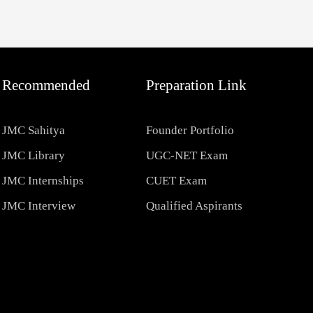
Recommended
Preparation Link
JMC Sahitya
Founder Portfolio
JMC Library
UGC-NET Exam
JMC Internships
CUET Exam
JMC Interview
Qualified Aspirants