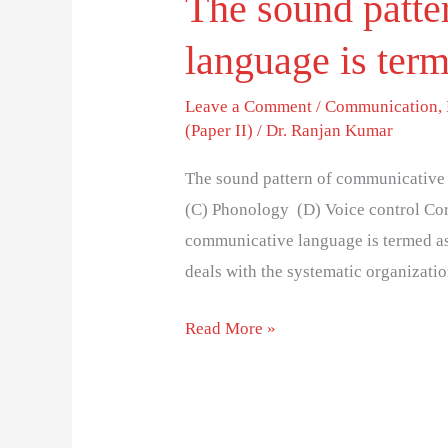
The sound patte
language is ter
Leave a Comment
/
Communication
,
(Paper II)
/
Dr. Ranjan Kumar
The sound pattern of communicative 
(C) Phonology (D) Voice control Cor
communicative language is termed as 
deals with the systematic organizati
Read More »