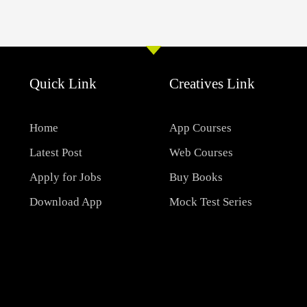
Quick Link
Creatives Link
Home
App Courses
Latest Post
Web Courses
Apply for Jobs
Buy Books
Download App
Mock Test Series