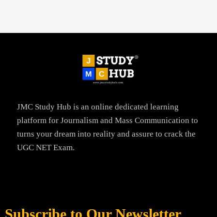
JMC Study Hub is an online dedicated learning
platform for Journalism and Mass Communication to
turns your dream into reality and assure to crack the
UGC NET Exam.
Subscribe to Our Newsletter