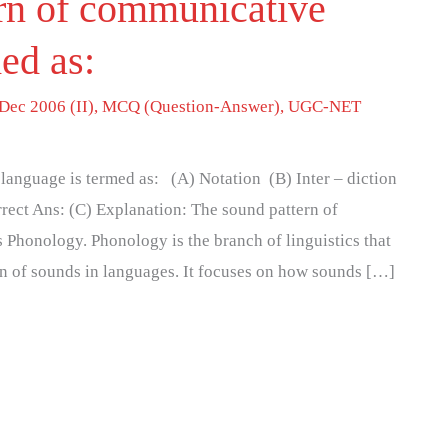
rn of communicative
med as:
Dec 2006 (II)
,
MCQ (Question-Answer)
,
UGC-NET
language is termed as: (A) Notation (B) Inter – diction
rect Ans: (C) Explanation: The sound pattern of
Phonology. Phonology is the branch of linguistics that
on of sounds in languages. It focuses on how sounds […]