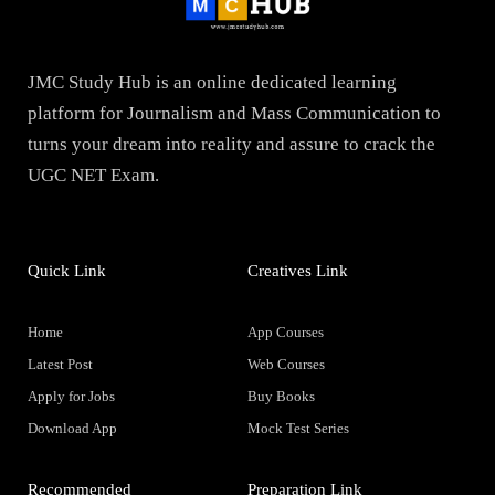
JMC Study Hub is an online dedicated learning
platform for Journalism and Mass Communication to
turns your dream into reality and assure to crack the
UGC NET Exam.
Quick Link
Creatives Link
Home
App Courses
Latest Post
Web Courses
Apply for Jobs
Buy Books
Download App
Mock Test Series
Recommended
Preparation Link