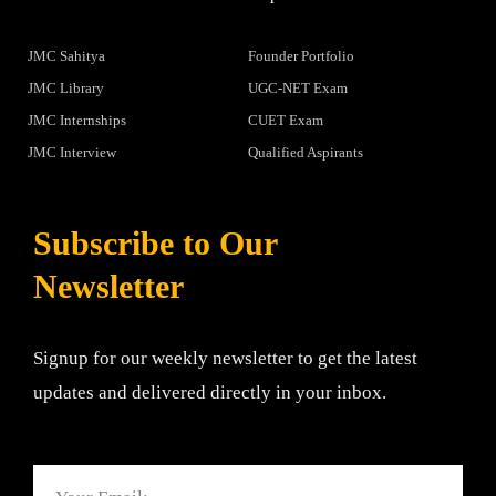
JMC Sahitya
Founder Portfolio
JMC Library
UGC-NET Exam
JMC Internships
CUET Exam
JMC Interview
Qualified Aspirants
Subscribe to Our
Newsletter
Signup for our weekly newsletter to get the latest
updates and delivered directly in your inbox.
Email