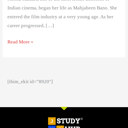
Indian cinema, began her life as Mahjabeen Bano. She
entered the film industry at a very young age. As her
career progressed, […]
Read More »
[thim_ekit id=”8920″]