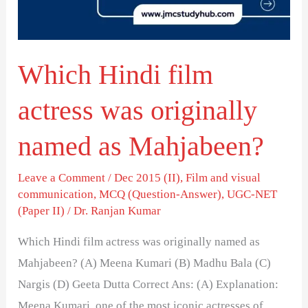
originally
named
as
Which Hindi film
Mahjabeen?
actress was originally
named as Mahjabeen?
Leave a Comment
/
Dec 2015 (II)
,
Film and visual
communication
,
MCQ (Question-Answer)
,
UGC-NET
(Paper II)
/
Dr. Ranjan Kumar
Which Hindi film actress was originally named as
Mahjabeen? (A) Meena Kumari (B) Madhu Bala (C)
Nargis (D) Geeta Dutta Correct Ans: (A) Explanation:
Meena Kumari, one of the most iconic actresses of