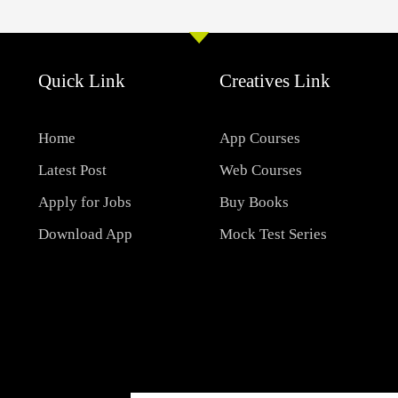
Quick Link
Creatives Link
Home
App Courses
Latest Post
Web Courses
Apply for Jobs
Buy Books
Download App
Mock Test Series