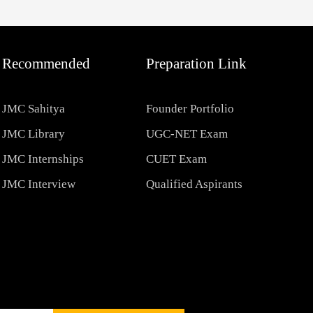
Recommended
Preparation Link
JMC Sahitya
Founder Portfolio
JMC Library
UGC-NET Exam
JMC Internships
CUET Exam
JMC Interview
Qualified Aspirants