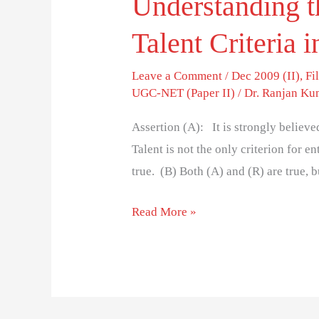
Understanding t
Talent Criteria
Leave a Comment
/
Dec 2009 (II)
,
Fi
UGC-NET (Paper II)
/
Dr. Ranjan Ku
Assertion (A): It is strongly believ
Talent is not the only criterion for 
true. (B) Both (A) and (R) are true, b
Read More »