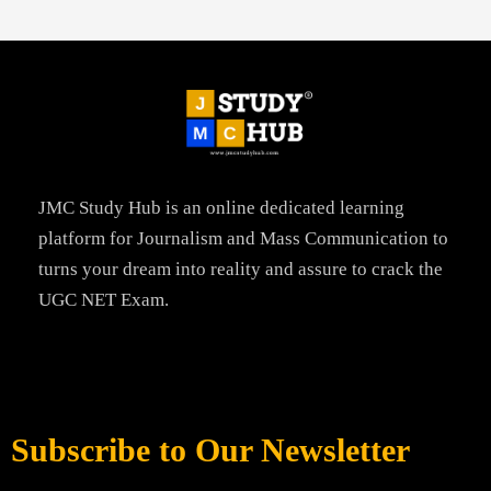
JMC Study Hub is an online dedicated learning
platform for Journalism and Mass Communication to
turns your dream into reality and assure to crack the
UGC NET Exam.
Subscribe to Our Newsletter