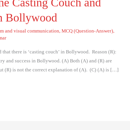
he Casting Couch and
 in Bollywood
lm and visual communication
,
MCQ (Question-Answer)
,
mar
ed that there is ‘casting couch’ in Bollywood. Reason (R):
entry and success in Bollywood. (A) Both (A) and (R) are
ut (R) is not the correct explanation of (A). (C) (A) is […]