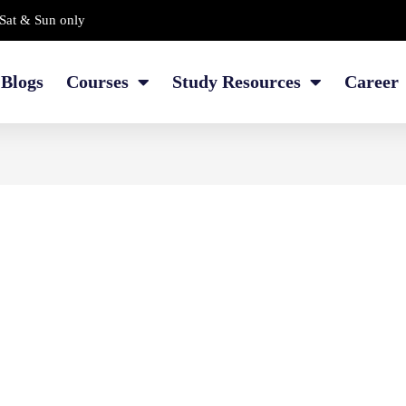
Sat & Sun only
Blogs
Courses
Study Resources
Career