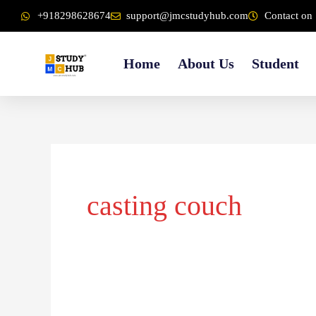
Skip
content
+918298628674
support@jmcstudyhub.com
Contact on 
to
content
Home
About Us
Student
casting couch