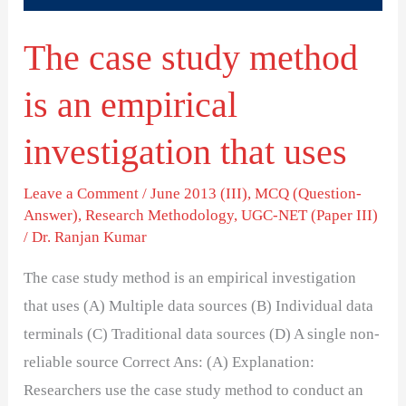
investigation
The case study method
that
uses
is an empirical
investigation that uses
Leave a Comment
/
June 2013 (III)
,
MCQ (Question-
Answer)
,
Research Methodology
,
UGC-NET (Paper III)
/
Dr. Ranjan Kumar
The case study method is an empirical investigation
that uses (A) Multiple data sources (B) Individual data
terminals (C) Traditional data sources (D) A single non-
reliable source Correct Ans: (A) Explanation:
Researchers use the case study method to conduct an