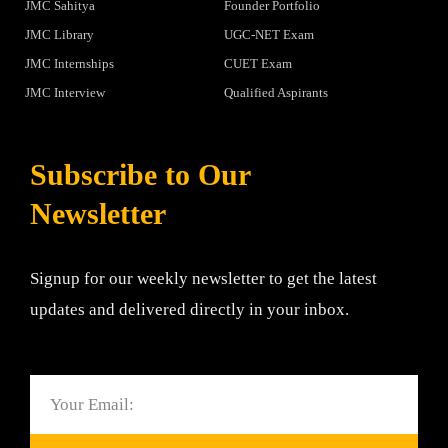
JMC Sahitya
Founder Portfolio
JMC Library
UGC-NET Exam
JMC Internships
CUET Exam
JMC Interview
Qualified Aspirants
Subscribe to Our
Newsletter
Signup for our weekly newsletter to get the latest
updates and delivered directly in your inbox.
Email