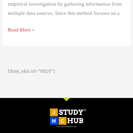
empirical investigation by gathering information from
multiple data sources. Since this method focuses on a
Read More »
[thim_ekit id=”8920″]