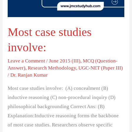
Most case studies
involve:
Leave a Comment
/
June 2015 (III)
,
MCQ (Question-
Answer)
,
Research Methodology
,
UGC-NET (Paper III)
/
Dr. Ranjan Kumar
Most case studies involve: (A) concealment (B)
inductive reasoning (C) non-procedural inquiry (D)
philosophical backgrounding Correct Ans: (B)
Explanation:Inductive reasoning forms the backbone
of most case studies. Researchers observe specific