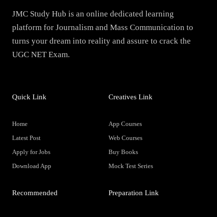
JMC Study Hub is an online dedicated learning
platform for Journalism and Mass Communication to
turns your dream into reality and assure to crack the
UGC NET Exam.
Quick Link
Creatives Link
Home
App Courses
Latest Post
Web Courses
Apply for Jobs
Buy Books
Download App
Mock Test Series
Recommended
Preparation Link