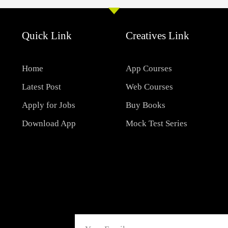
Quick Link
Creatives Link
Home
App Courses
Latest Post
Web Courses
Apply for Jobs
Buy Books
Download App
Mock Test Series
Email