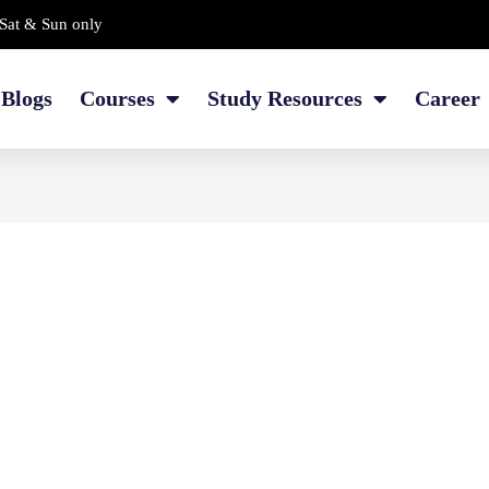
Sat & Sun only
Blogs
Courses
Study Resources
Career