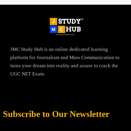
JMC Study Hub is an online dedicated learning
platform for Journalism and Mass Communication to
turns your dream into reality and assure to crack the
UGC NET Exam.
Subscribe to Our Newsletter