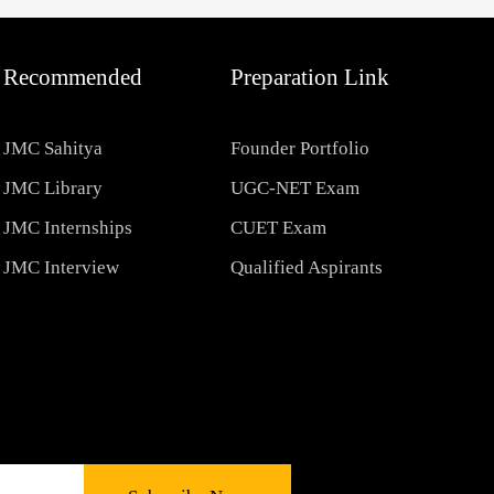
Recommended
Preparation Link
JMC Sahitya
Founder Portfolio
JMC Library
UGC-NET Exam
JMC Internships
CUET Exam
JMC Interview
Qualified Aspirants