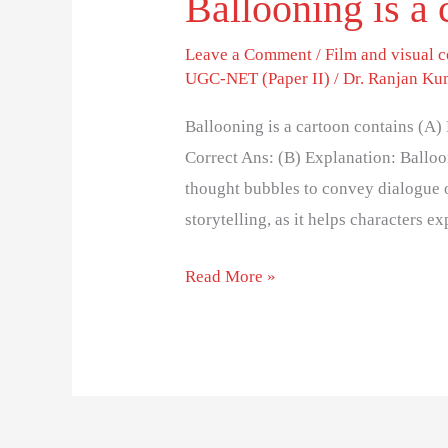
Ballooning is a 
Leave a Comment
/
Film and visual
UGC-NET (Paper II)
/
Dr. Ranjan Ku
Ballooning is a cartoon contains (A)
Correct Ans: (B) Explanation: Balloon
thought bubbles to convey dialogue or
storytelling, as it helps characters 
Read More »