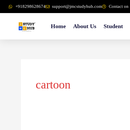
Skip
content
+918298628674
support@jmcstudyhub.com
Contact on 
to
content
Home
About Us
Student
cartoon