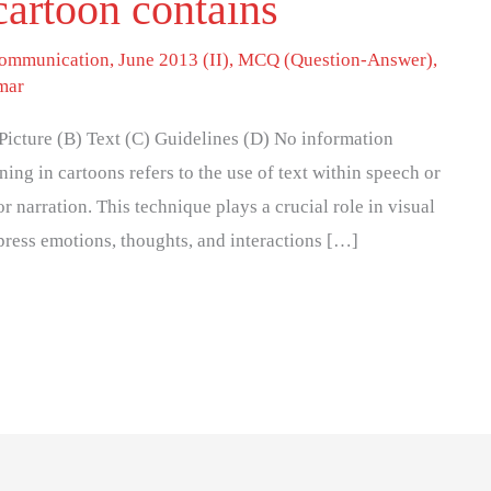
cartoon contains
 communication
,
June 2013 (II)
,
MCQ (Question-Answer)
,
mar
 Picture (B) Text (C) Guidelines (D) No information
ing in cartoons refers to the use of text within speech or
 narration. This technique plays a crucial role in visual
express emotions, thoughts, and interactions […]