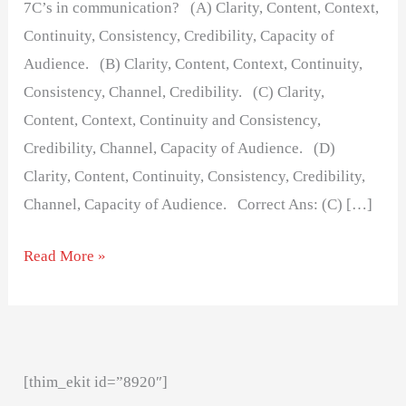
7C’s in communication? (A) Clarity, Content, Context,
Continuity, Consistency, Credibility, Capacity of
Audience. (B) Clarity, Content, Context, Continuity,
Consistency, Channel, Credibility. (C) Clarity,
Content, Context, Continuity and Consistency,
Credibility, Channel, Capacity of Audience. (D)
Clarity, Content, Continuity, Consistency, Credibility,
Channel, Capacity of Audience. Correct Ans: (C) […]
Read More »
[thim_ekit id=”8920″]