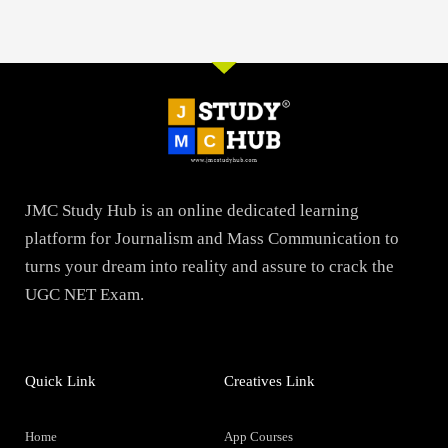
JMC Study Hub is an online dedicated learning
platform for Journalism and Mass Communication to
turns your dream into reality and assure to crack the
UGC NET Exam.
Quick Link
Creatives Link
Home
App Courses