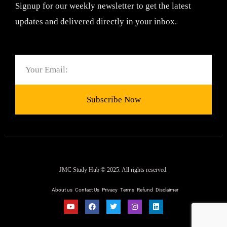
Signup for our weekly newsletter to get the latest
updates and delivered directly in your inbox.
Email
Subscribe Now
JMC Study Hub © 2025. All rights reserved.
About us
Contact Us
Privacy
Terms
Refund
Disclaimer
Y
F
T
I
L
o
a
w
n
i
u
c
i
s
n
t
e
t
t
k