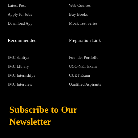
Latest Post
Web Courses
Apply for Jobs
Buy Books
Download App
Mock Test Series
Recommended
Preparation Link
JMC Sahitya
Founder Portfolio
JMC Library
UGC-NET Exam
JMC Internships
CUET Exam
JMC Interview
Qualified Aspirants
Subscribe to Our
Newsletter