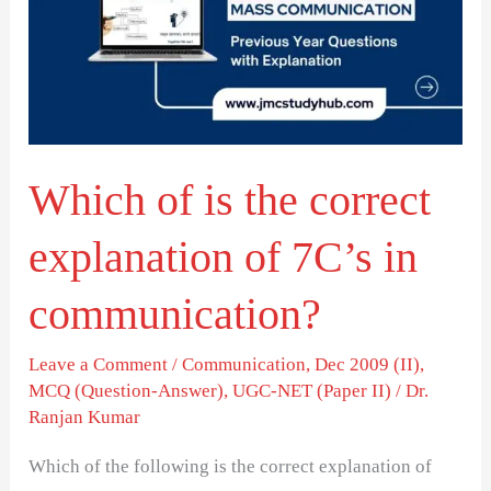
the
correct
explanation
of
7C’s
Which of is the correct
in
communication?
explanation of 7C’s in
communication?
Leave a Comment
/
Communication
,
Dec 2009 (II)
,
MCQ (Question-Answer)
,
UGC-NET (Paper II)
/
Dr.
Ranjan Kumar
Which of the following is the correct explanation of