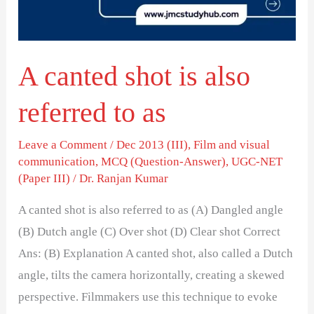
referred
to
as
A canted shot is also
referred to as
Leave a Comment
/
Dec 2013 (III)
,
Film and visual
communication
,
MCQ (Question-Answer)
,
UGC-NET
(Paper III)
/
Dr. Ranjan Kumar
A canted shot is also referred to as (A) Dangled angle
(B) Dutch angle (C) Over shot (D) Clear shot Correct
Ans: (B) Explanation A canted shot, also called a Dutch
angle, tilts the camera horizontally, creating a skewed
perspective. Filmmakers use this technique to evoke