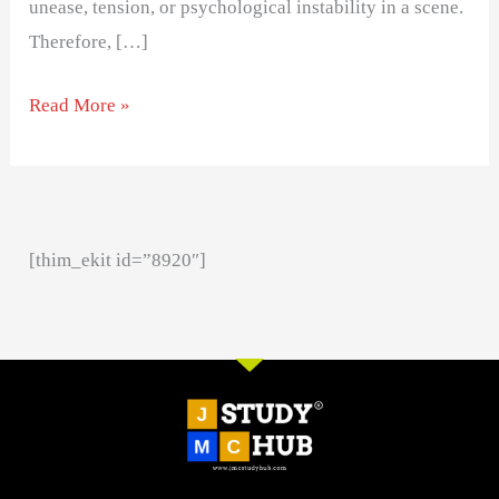
unease, tension, or psychological instability in a scene.
Therefore, […]
Read More »
[thim_ekit id=”8920″]