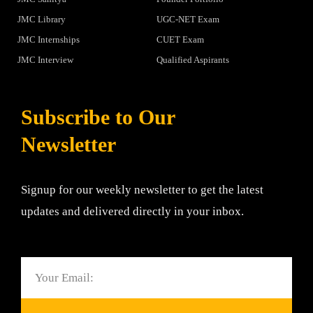
JMC Library
UGC-NET Exam
JMC Internships
CUET Exam
JMC Interview
Qualified Aspirants
Subscribe to Our
Newsletter
Signup for our weekly newsletter to get the latest
updates and delivered directly in your inbox.
Email