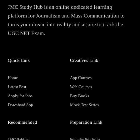
JMC Study Hub is an online dedicated learning
platform for Journalism and Mass Communication to
turns your dream into reality and assure to crack the
UGC NET Exam.
Quick Link
Creatives Link
Home
App Courses
Latest Post
Web Courses
Apply for Jobs
Buy Books
Download App
Mock Test Series
Recommended
Preparation Link
JMC Sahitya
Founder Portfolio