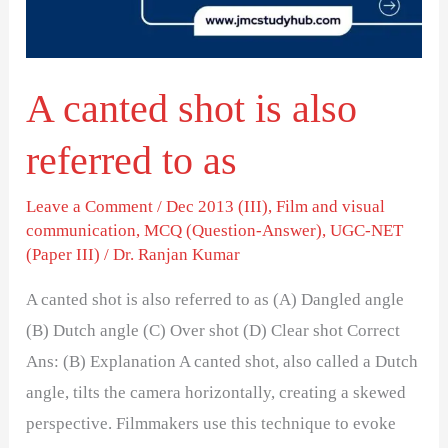
referred
to
as
A canted shot is also
referred to as
Leave a Comment
/
Dec 2013 (III)
,
Film and visual
communication
,
MCQ (Question-Answer)
,
UGC-NET
(Paper III)
/
Dr. Ranjan Kumar
A canted shot is also referred to as (A) Dangled angle
(B) Dutch angle (C) Over shot (D) Clear shot Correct
Ans: (B) Explanation A canted shot, also called a Dutch
angle, tilts the camera horizontally, creating a skewed
perspective. Filmmakers use this technique to evoke