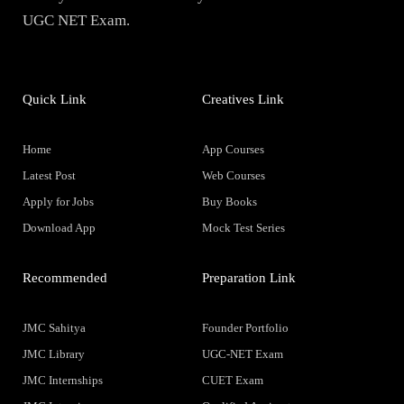
UGC NET Exam.
Quick Link
Creatives Link
Home
App Courses
Latest Post
Web Courses
Apply for Jobs
Buy Books
Download App
Mock Test Series
Recommended
Preparation Link
JMC Sahitya
Founder Portfolio
JMC Library
UGC-NET Exam
JMC Internships
CUET Exam