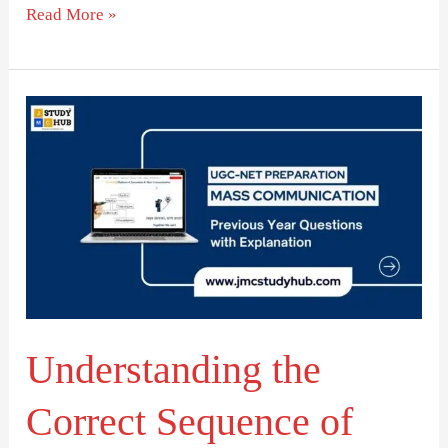
Read More »
Understanding
the
Correct
Sequence
of
Film
Development
Stages
Understanding the
Correct Sequence of