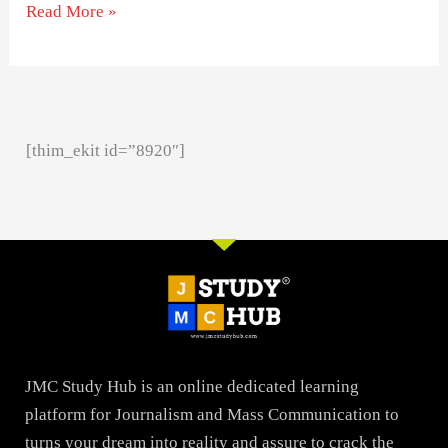
Read More »
[thim_ekit id=”8920″]
JMC Study Hub is an online dedicated learning
platform for Journalism and Mass Communication to
turns your dream into reality and assure to crack the