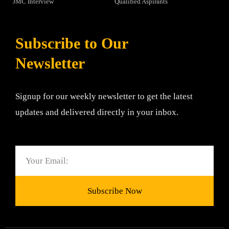
JMC Interview
Qualified Aspirants
Subscribe to Our
Newsletter
Signup for our weekly newsletter to get the latest
updates and delivered directly in your inbox.
Email
Subscribe Now