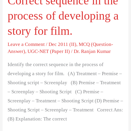
Correct sequence in the
for
process of developing a
film.
story for film.
Leave a Comment
/
Dec 2011 (II)
,
MCQ (Question-
Answer)
,
UGC-NET (Paper II)
/
Dr. Ranjan Kumar
Identify the correct sequence in the process of
developing a story for film. (A) Treatment – Premise –
Shooting script – Screenplay (B) Premise – Treatment
– Screenplay – Shooting Script (C) Premise –
Screenplay – Treatment – Shooting Script (D) Premise –
Shooting Script – Screenplay – Treatment Correct Ans:
(B) Explanation: The correct