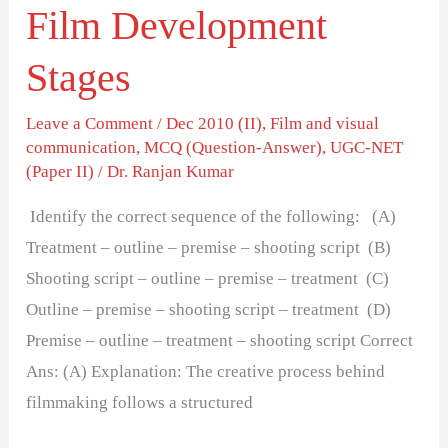
Film Development
Stages
Leave a Comment
/
Dec 2010 (II)
,
Film and visual
communication
,
MCQ (Question-Answer)
,
UGC-NET
(Paper II)
/
Dr. Ranjan Kumar
Identify the correct sequence of the following: (A)
Treatment – outline – premise – shooting script (B)
Shooting script – outline – premise – treatment (C)
Outline – premise – shooting script – treatment (D)
Premise – outline – treatment – shooting script Correct
Ans: (A) Explanation: The creative process behind
filmmaking follows a structured