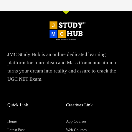
JMC Study Hub is an online dedicated learning
platform for Journalism and Mass Communication to
turns your dream into reality and assure to crack the
UGC NET Exam.
Quick Link
Creatives Link
Home
App Courses
Latest Post
Web Courses