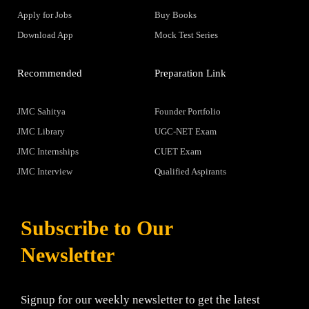
Apply for Jobs
Buy Books
Download App
Mock Test Series
Recommended
Preparation Link
JMC Sahitya
Founder Portfolio
JMC Library
UGC-NET Exam
JMC Internships
CUET Exam
JMC Interview
Qualified Aspirants
Subscribe to Our
Newsletter
Signup for our weekly newsletter to get the latest