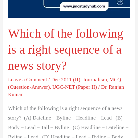
a
right
sequence
Which of the following
of
a
is a right sequence of a
news
story?
news story?
Leave a Comment
/
Dec 2011 (II)
,
Journalism
,
MCQ
(Question-Answer)
,
UGC-NET (Paper II)
/
Dr. Ranjan
Kumar
Which of the following is a right sequence of a news
story? (A) Dateline – Byline – Headline – Lead (B)
Body – Lead – Tail – Byline (C) Headline – Dateline –
Byline – Lead (D) Headline – Lead – Byline – Body