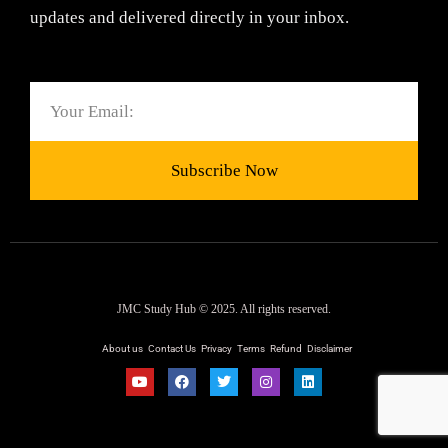
updates and delivered directly in your inbox.
Email
Subscribe Now
JMC Study Hub © 2025. All rights reserved.
About us
Contact Us
Privacy
Terms
Refund
Disclaimer
Y
F
T
I
L
o
a
w
n
i
u
c
i
s
n
t
e
t
t
k
u
b
t
a
e
b
o
e
g
d