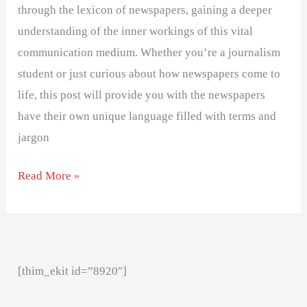
through the lexicon of newspapers, gaining a deeper
understanding of the inner workings of this vital
communication medium. Whether you’re a journalism
student or just curious about how newspapers come to
life, this post will provide you with the newspapers
have their own unique language filled with terms and
jargon
Read More »
[thim_ekit id=”8920″]