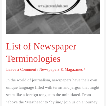
List of Newspaper
Terminologies
Leave a Comment
/
Newspapers & Magazines
/
In the world of journalism, newspapers have their own
unique language filled with terms and jargon that might
seem like a foreign tongue to the uninitiated. From
‘above the ‘Masthead’ to ‘byline,’ join us on a journey