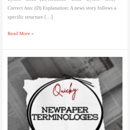
Correct Ans: (D) Explanation: A news story follows a
specific structure […]
Read More »
List
of
Newspaper
Terminologies