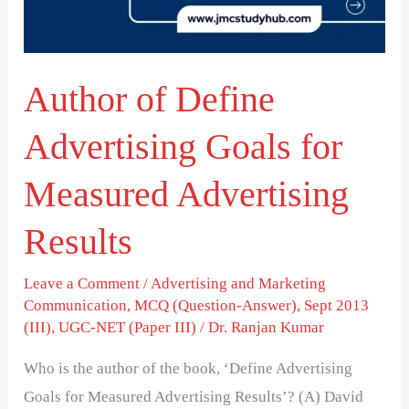
for
Measured
Advertising
Author of Define
Results
Advertising Goals for
Measured Advertising
Results
Leave a Comment
/
Advertising and Marketing
Communication
,
MCQ (Question-Answer)
,
Sept 2013
(III)
,
UGC-NET (Paper III)
/
Dr. Ranjan Kumar
Who is the author of the book, ‘Define Advertising
Goals for Measured Advertising Results’? (A) David