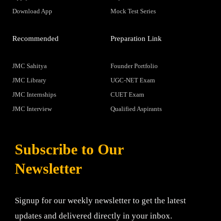
Download App
Mock Test Series
Recommended
Preparation Link
JMC Sahitya
Founder Portfolio
JMC Library
UGC-NET Exam
JMC Internships
CUET Exam
JMC Interview
Qualified Aspirants
Subscribe to Our
Newsletter
Signup for our weekly newsletter to get the latest
updates and delivered directly in your inbox.