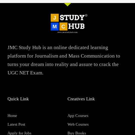
JMC Study Hub is an online dedicated learning
platform for Journalism and Mass Communication to
turns your dream into reality and assure to crack the
UGC NET Exam.
Quick Link
Creatives Link
Home
App Courses
Latest Post
Web Courses
Apply for Jobs
Buy Books