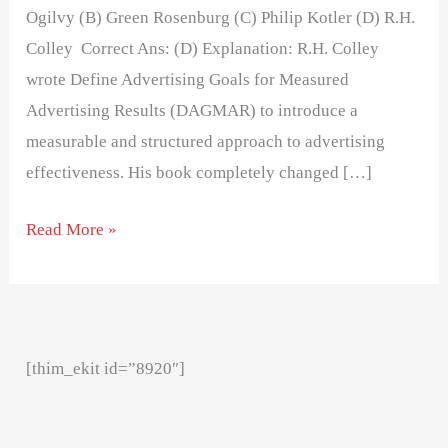
Ogilvy (B) Green Rosenburg (C) Philip Kotler (D) R.H.
Colley Correct Ans: (D) Explanation: R.H. Colley
wrote Define Advertising Goals for Measured
Advertising Results (DAGMAR) to introduce a
measurable and structured approach to advertising
effectiveness. His book completely changed […]
Read More »
[thim_ekit id=”8920″]