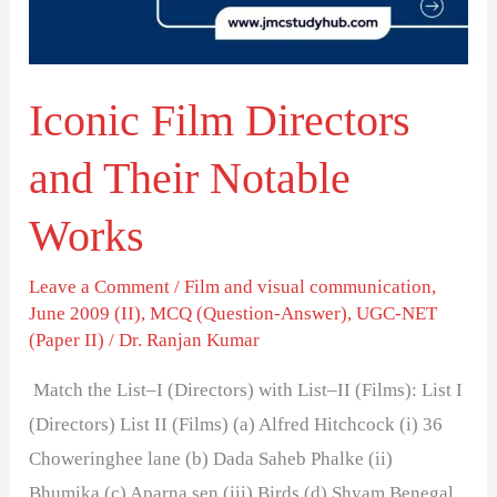
Notable
Works
Iconic Film Directors
and Their Notable
Works
Leave a Comment
/
Film and visual communication
,
June 2009 (II)
,
MCQ (Question-Answer)
,
UGC-NET
(Paper II)
/
Dr. Ranjan Kumar
Match the List–I (Directors) with List–II (Films): List I
(Directors) List II (Films) (a) Alfred Hitchcock (i) 36
Choweringhee lane (b) Dada Saheb Phalke (ii)
Bhumika (c) Aparna sen (iii) Birds (d) Shyam Benegal