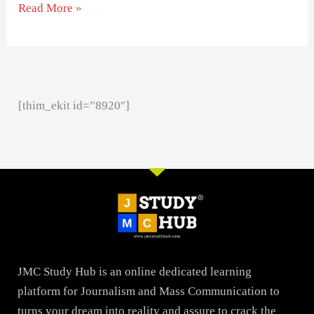
Read More »
[thim_ekit id=”8920″]
JMC Study Hub is an online dedicated learning
platform for Journalism and Mass Communication to
turns your dream into reality and assure to crack the