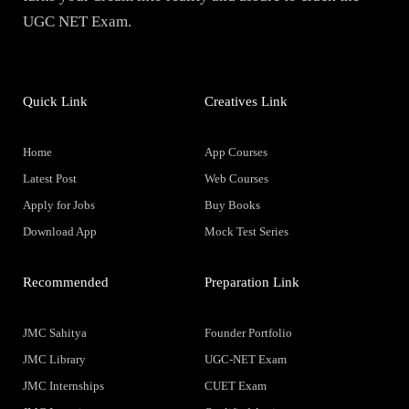
UGC NET Exam.
Quick Link
Creatives Link
Home
App Courses
Latest Post
Web Courses
Apply for Jobs
Buy Books
Download App
Mock Test Series
Recommended
Preparation Link
JMC Sahitya
Founder Portfolio
JMC Library
UGC-NET Exam
JMC Internships
CUET Exam