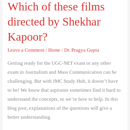
Which of these films
directed by Shekhar
Kapoor?
Leave a Comment
/
Home
/
Dr. Pragya Gupta
Getting ready for the UGC-NET exam or any other
exam in Journalism and Mass Communication can be
challenging. But with JMC Study Hub, it doesn’t have
to be! We know that aspirants sometimes find it hard to
understand the concepts, so we’re here to help. In this
blog post, explanations of the questions will give a
better understanding.