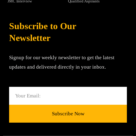
JMC Interview
Qualified Aspirants
Subscribe to Our
Newsletter
Signup for our weekly newsletter to get the latest
updates and delivered directly in your inbox.
Email
Subscribe Now