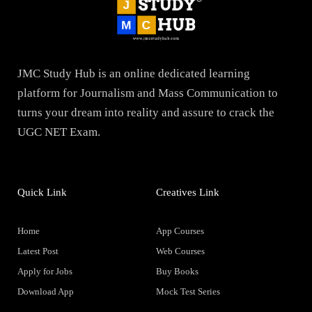
JMC Study Hub is an online dedicated learning
platform for Journalism and Mass Communication to
turns your dream into reality and assure to crack the
UGC NET Exam.
Quick Link
Creatives Link
Home
App Courses
Latest Post
Web Courses
Apply for Jobs
Buy Books
Download App
Mock Test Series