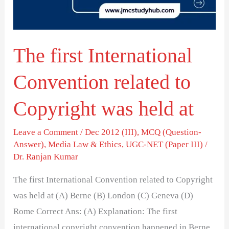
to
Copyright
was
The first International
held
at
Convention related to
Copyright was held at
Leave a Comment
/
Dec 2012 (III)
,
MCQ (Question-
Answer)
,
Media Law & Ethics
,
UGC-NET (Paper III)
/
Dr. Ranjan Kumar
The first International Convention related to Copyright
was held at (A) Berne (B) London (C) Geneva (D)
Rome Correct Ans: (A) Explanation: The first
international copyright convention happened in Berne,