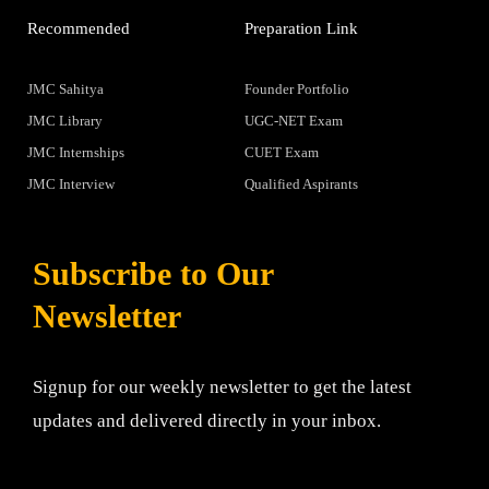
Recommended
Preparation Link
JMC Sahitya
Founder Portfolio
JMC Library
UGC-NET Exam
JMC Internships
CUET Exam
JMC Interview
Qualified Aspirants
Subscribe to Our
Newsletter
Signup for our weekly newsletter to get the latest
updates and delivered directly in your inbox.