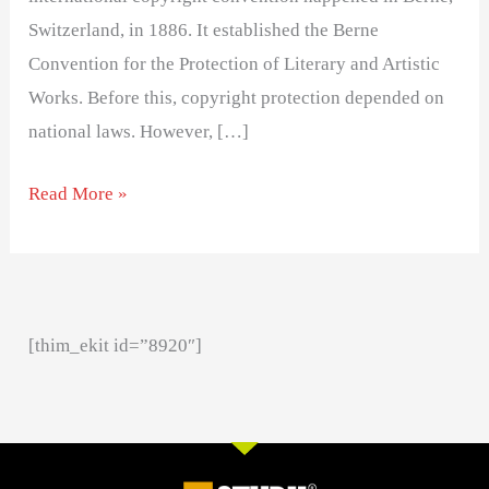
Switzerland, in 1886. It established the Berne
Convention for the Protection of Literary and Artistic
Works. Before this, copyright protection depended on
national laws. However, […]
Read More »
[thim_ekit id=”8920″]