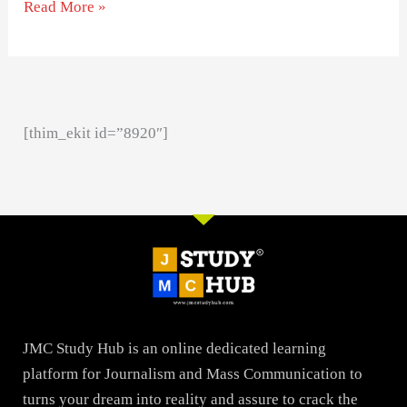
Read More »
[thim_ekit id=”8920″]
JMC Study Hub is an online dedicated learning
platform for Journalism and Mass Communication to
turns your dream into reality and assure to crack the