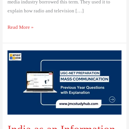
media industry borrowed this term. They used it to
explain how radio and television […]
Read More »
India
as
an
Information
Society:
Analyzing
Economic
Factors