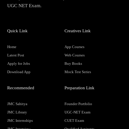
UGC NET Exam.
Quick Link
Creatives Link
Home
App Courses
Latest Post
Web Courses
Apply for Jobs
Buy Books
Download App
Mock Test Series
Recommended
Preparation Link
JMC Sahitya
Founder Portfolio
JMC Library
UGC-NET Exam
JMC Internships
CUET Exam
JMC Interview
Qualified Aspirants