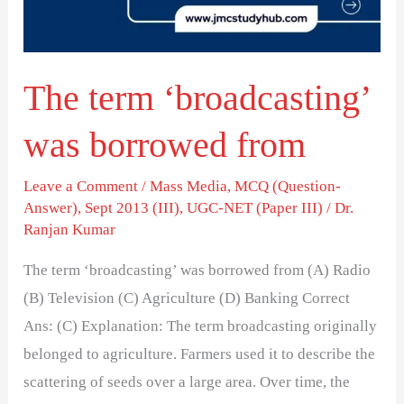
from
The term ‘broadcasting’
was borrowed from
Leave a Comment
/
Mass Media
,
MCQ (Question-
Answer)
,
Sept 2013 (III)
,
UGC-NET (Paper III)
/
Dr.
Ranjan Kumar
The term ‘broadcasting’ was borrowed from (A) Radio
(B) Television (C) Agriculture (D) Banking Correct
Ans: (C) Explanation: The term broadcasting originally
belonged to agriculture. Farmers used it to describe the
scattering of seeds over a large area. Over time, the