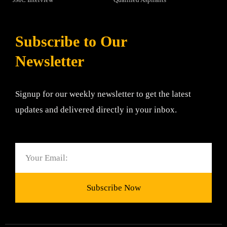
Subscribe to Our
Newsletter
Signup for our weekly newsletter to get the latest
updates and delivered directly in your inbox.
Email
Subscribe Now