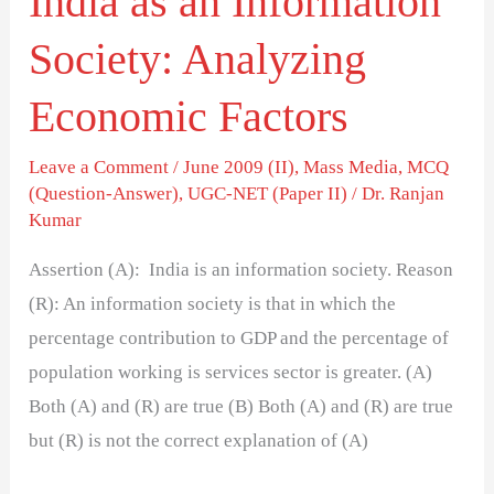
India as an Information
Society: Analyzing
Economic Factors
Leave a Comment
/
June 2009 (II)
,
Mass Media
,
MCQ
(Question-Answer)
,
UGC-NET (Paper II)
/
Dr. Ranjan
Kumar
Assertion (A): India is an information society. Reason
(R): An information society is that in which the
percentage contribution to GDP and the percentage of
population working is services sector is greater. (A)
Both (A) and (R) are true (B) Both (A) and (R) are true
but (R) is not the correct explanation of (A)