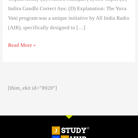
Indira Gandhi Correct Ans: (D) Explanation: The Yuva
Vani program was a unique initiative by All India Radio
(AIR), specifically designed to […]
Read More »
[thim_ekit id=”8920″]