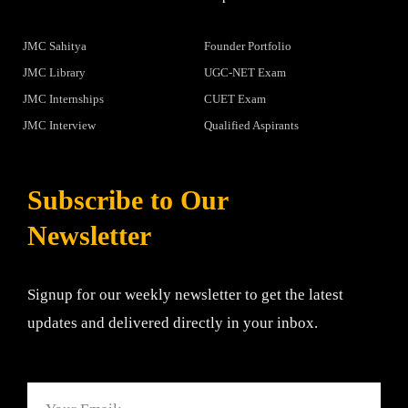
JMC Sahitya
Founder Portfolio
JMC Library
UGC-NET Exam
JMC Internships
CUET Exam
JMC Interview
Qualified Aspirants
Subscribe to Our
Newsletter
Signup for our weekly newsletter to get the latest
updates and delivered directly in your inbox.
Email