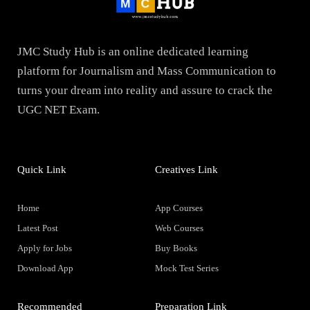
JMC Study Hub is an online dedicated learning
platform for Journalism and Mass Communication to
turns your dream into reality and assure to crack the
UGC NET Exam.
Quick Link
Creatives Link
Home
App Courses
Latest Post
Web Courses
Apply for Jobs
Buy Books
Download App
Mock Test Series
Recommended
Preparation Link