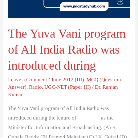
All
India
Radio
The Yuva Vani program
was
introduced
of All India Radio was
during
introduced during
Leave a Comment
/
June 2012 (III)
,
MCQ (Question-
Answer)
,
Radio
,
UGC-NET (Paper III)
/
Dr. Ranjan
Kumar
The Yuva Vani program of All India Radio was
introduced during the tenure of ________ as the
Minister for Information and Broadcasting. (A) B.
Gopala Reddy (B) Pramod Mahajan (C) I.K. Gujral (D)