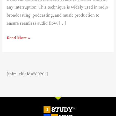
any interruption. This technique is widely used in radio
broadcasting, podcasting, and music production to
ensure seamless audio flow. […]
Read More »
[thim_ekit id=”8920″]