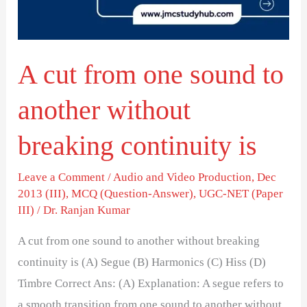
to
another
without
A cut from one sound to
breaking
continuity
another without
is
breaking continuity is
Leave a Comment
/
Audio and Video Production
,
Dec
2013 (III)
,
MCQ (Question-Answer)
,
UGC-NET (Paper
III)
/
Dr. Ranjan Kumar
A cut from one sound to another without breaking
continuity is (A) Segue (B) Harmonics (C) Hiss (D)
Timbre Correct Ans: (A) Explanation: A segue refers to
a smooth transition from one sound to another without