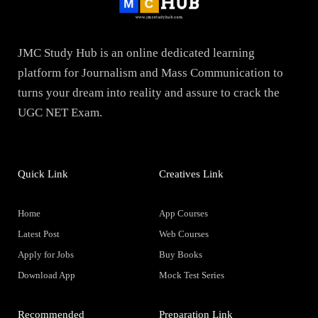
JMC Study Hub is an online dedicated learning
platform for Journalism and Mass Communication to
turns your dream into reality and assure to crack the
UGC NET Exam.
Quick Link
Creatives Link
Home
App Courses
Latest Post
Web Courses
Apply for Jobs
Buy Books
Download App
Mock Test Series
Recommended
Preparation Link