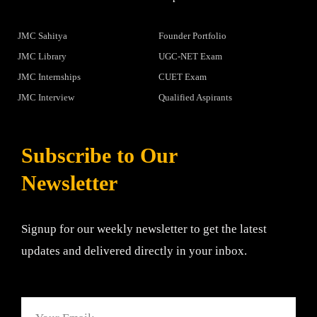
JMC Sahitya
Founder Portfolio
JMC Library
UGC-NET Exam
JMC Internships
CUET Exam
JMC Interview
Qualified Aspirants
Subscribe to Our
Newsletter
Signup for our weekly newsletter to get the latest
updates and delivered directly in your inbox.
Email