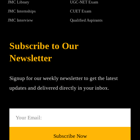
JMC Library
UGC-NET Exam
JMC Internships
CUET Exam
JMC Interview
Qualified Aspirants
Subscribe to Our
Newsletter
Signup for our weekly newsletter to get the latest
updates and delivered directly in your inbox.
Email
Subscribe Now