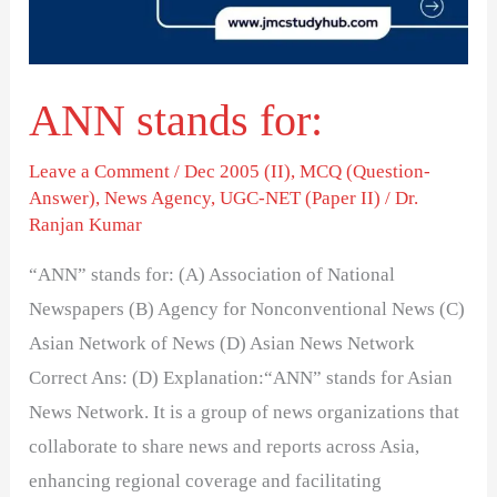
ANN stands for:
Leave a Comment
/
Dec 2005 (II)
,
MCQ (Question-
Answer)
,
News Agency
,
UGC-NET (Paper II)
/
Dr.
Ranjan Kumar
“ANN” stands for: (A) Association of National
Newspapers (B) Agency for Nonconventional News (C)
Asian Network of News (D) Asian News Network
Correct Ans: (D) Explanation:“ANN” stands for Asian
News Network. It is a group of news organizations that
collaborate to share news and reports across Asia,
enhancing regional coverage and facilitating