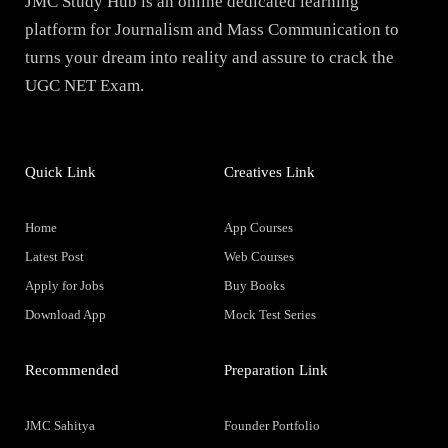
JMC Study Hub is an online dedicated learning
platform for Journalism and Mass Communication to
turns your dream into reality and assure to crack the
UGC NET Exam.
Quick Link
Creatives Link
Home
App Courses
Latest Post
Web Courses
Apply for Jobs
Buy Books
Download App
Mock Test Series
Recommended
Preparation Link
JMC Sahitya
Founder Portfolio