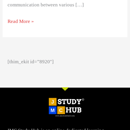
communication between various […]
Read More »
[thim_ekit id=”8920″]