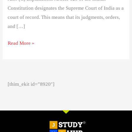
Constitution designates the Supreme Court of India as a
court of record. This means that its judgments, orders,
and […]
Read More »
[thim_ekit id=”8920″]