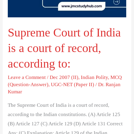
a
court
of
Supreme Court of India
record,
according
is a court of record,
to:
according to:
Leave a Comment
/
Dec 2007 (II)
,
Indian Polity
,
MCQ
(Question-Answer)
,
UGC-NET (Paper II)
/
Dr. Ranjan
Kumar
The Supreme Court of India is a court of record,
according to the Indian constitutions. (A) Article 125
(B) Article 127 (C) Article 129 (D) Article 131 Correct
Ans: (C) Explanation: Article 129 of the Indian