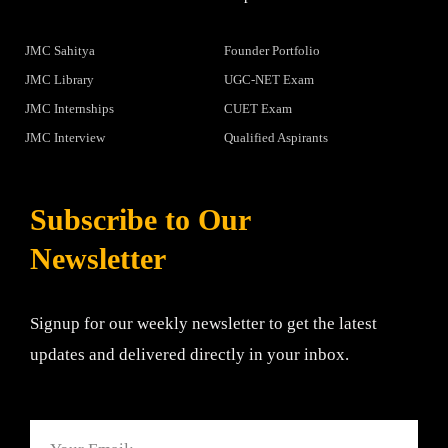
JMC Sahitya
Founder Portfolio
JMC Library
UGC-NET Exam
JMC Internships
CUET Exam
JMC Interview
Qualified Aspirants
Subscribe to Our
Newsletter
Signup for our weekly newsletter to get the latest
updates and delivered directly in your inbox.
Email