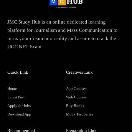
JMC Study Hub is an online dedicated learning
platform for Journalism and Mass Communication to
turns your dream into reality and assure to crack the
UGC NET Exam.
Quick Link
Creatives Link
Home
App Courses
Latest Post
Web Courses
Apply for Jobs
Buy Books
Download App
Mock Test Series
Recommended
Preparation Link