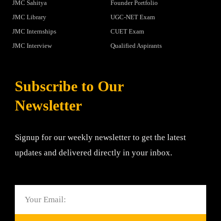
JMC Sahitya
Founder Portfolio
JMC Library
UGC-NET Exam
JMC Internships
CUET Exam
JMC Interview
Qualified Aspirants
Subscribe to Our
Newsletter
Signup for our weekly newsletter to get the latest
updates and delivered directly in your inbox.
Email