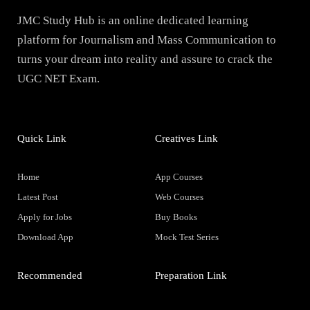
JMC Study Hub is an online dedicated learning
platform for Journalism and Mass Communication to
turns your dream into reality and assure to crack the
UGC NET Exam.
Quick Link
Creatives Link
Home
App Courses
Latest Post
Web Courses
Apply for Jobs
Buy Books
Download App
Mock Test Series
Recommended
Preparation Link