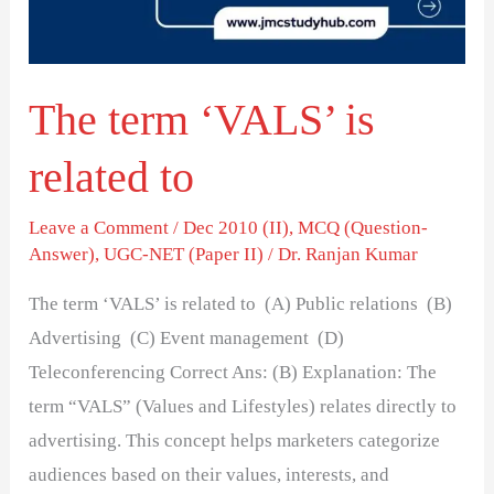
to
The term ‘VALS’ is
related to
Leave a Comment
/
Dec 2010 (II)
,
MCQ (Question-
Answer)
,
UGC-NET (Paper II)
/
Dr. Ranjan Kumar
The term ‘VALS’ is related to (A) Public relations (B)
Advertising (C) Event management (D)
Teleconferencing Correct Ans: (B) Explanation: The
term “VALS” (Values and Lifestyles) relates directly to
advertising. This concept helps marketers categorize
audiences based on their values, interests, and