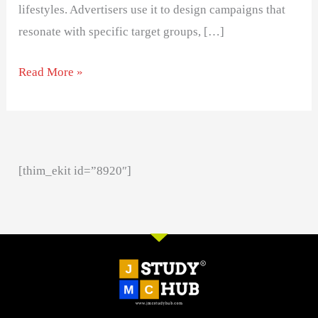
lifestyles. Advertisers use it to design campaigns that
resonate with specific target groups, […]
Read More »
[thim_ekit id=”8920″]