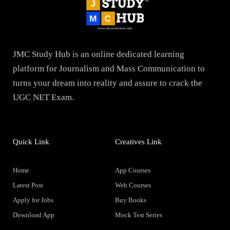
JMC Study Hub is an online dedicated learning
platform for Journalism and Mass Communication to
turns your dream into reality and assure to crack the
UGC NET Exam.
Quick Link
Creatives Link
Home
App Courses
Latest Post
Web Courses
Apply for Jobs
Buy Books
Download App
Mock Test Series