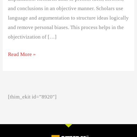
and conclusions in an objective manner. Scholars use
language and argumentation to structure ideas logically
and remove personal biases. This process helps in the
objectivization of […]
Read More »
[thim_ekit id=”8920″]