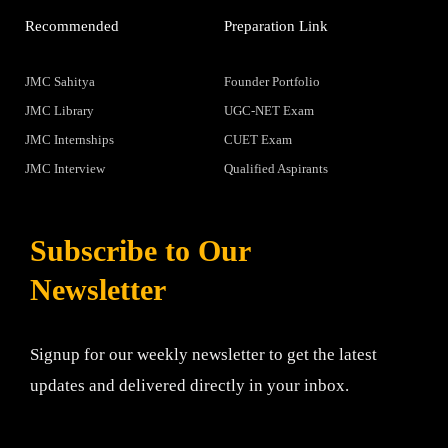
Recommended
Preparation Link
JMC Sahitya
Founder Portfolio
JMC Library
UGC-NET Exam
JMC Internships
CUET Exam
JMC Interview
Qualified Aspirants
Subscribe to Our
Newsletter
Signup for our weekly newsletter to get the latest
updates and delivered directly in your inbox.