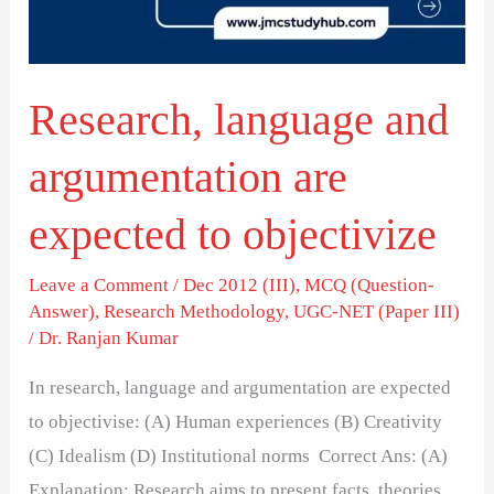
expected
to
objectivize
Research, language and
argumentation are
expected to objectivize
Leave a Comment
/
Dec 2012 (III)
,
MCQ (Question-
Answer)
,
Research Methodology
,
UGC-NET (Paper III)
/
Dr. Ranjan Kumar
In research, language and argumentation are expected
to objectivise: (A) Human experiences (B) Creativity
(C) Idealism (D) Institutional norms Correct Ans: (A)
Explanation: Research aims to present facts, theories,