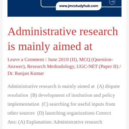
at
Administrative research
is mainly aimed at
Leave a Comment
/
June 2010 (II)
,
MCQ (Question-
Answer)
,
Research Methodology
,
UGC-NET (Paper II)
/
Dr. Ranjan Kumar
Administrative research is mainly aimed at (A) dispute
resolution (B) development of institution and policy
implementation (C) searching for useful inputs from
other sources (D) launching organizations Correct
Ans: (A) Explanation: Administrative research