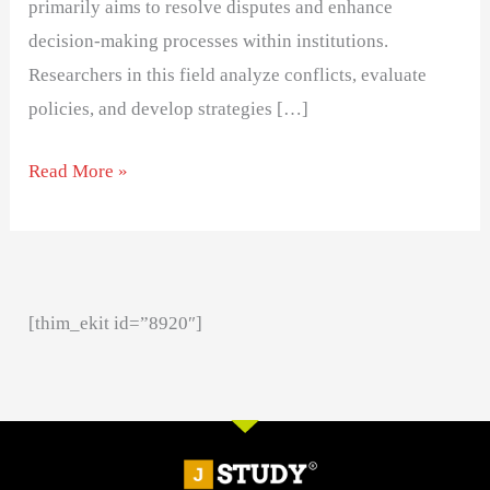
primarily aims to resolve disputes and enhance
decision-making processes within institutions.
Researchers in this field analyze conflicts, evaluate
policies, and develop strategies […]
Read More »
[thim_ekit id=”8920″]