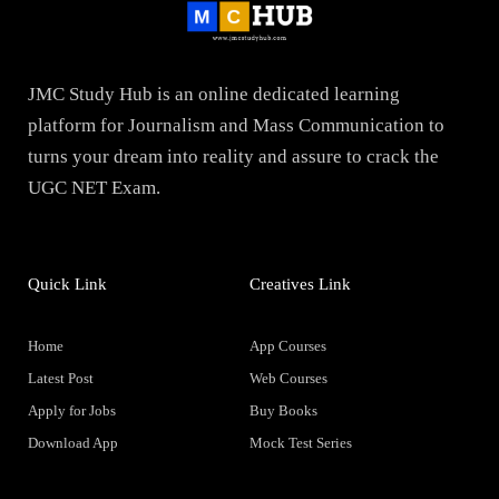
JMC Study Hub is an online dedicated learning
platform for Journalism and Mass Communication to
turns your dream into reality and assure to crack the
UGC NET Exam.
Quick Link
Creatives Link
Home
App Courses
Latest Post
Web Courses
Apply for Jobs
Buy Books
Download App
Mock Test Series