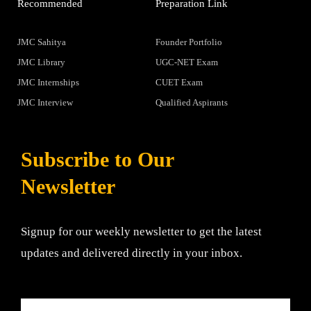
Recommended
Preparation Link
JMC Sahitya
Founder Portfolio
JMC Library
UGC-NET Exam
JMC Internships
CUET Exam
JMC Interview
Qualified Aspirants
Subscribe to Our
Newsletter
Signup for our weekly newsletter to get the latest
updates and delivered directly in your inbox.
Email