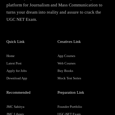
platform for Journalism and Mass Communication to
turns your dream into reality and assure to crack the
UGC NET Exam.
Quick Link
Creatives Link
Home
App Courses
Latest Post
Web Courses
Apply for Jobs
Buy Books
Download App
Mock Test Series
Recommended
Preparation Link
JMC Sahitya
Founder Portfolio
JMC Library
UGC-NET Exam