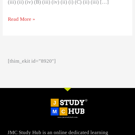
(iii) (ii) (iv) (B) (iii) (iv) (ii) (i) (C) (ii) (iii) […]
Read More »
[thim_ekit id=”8920″]
JMC Study Hub is an online dedicated learning