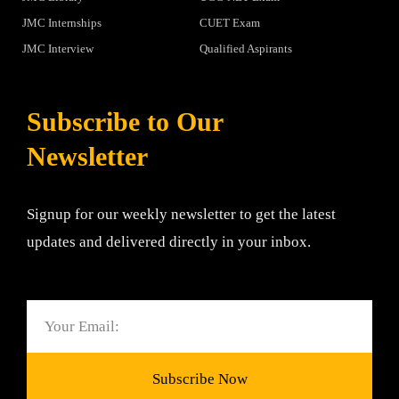
JMC Internships
CUET Exam
JMC Interview
Qualified Aspirants
Subscribe to Our
Newsletter
Signup for our weekly newsletter to get the latest
updates and delivered directly in your inbox.
Email
Subscribe Now