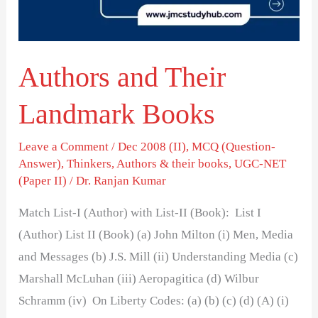
Authors and Their
Landmark Books
Leave a Comment
/
Dec 2008 (II)
,
MCQ (Question-
Answer)
,
Thinkers, Authors & their books
,
UGC-NET
(Paper II)
/
Dr. Ranjan Kumar
Match List-I (Author) with List-II (Book): List I
(Author) List II (Book) (a) John Milton (i) Men, Media
and Messages (b) J.S. Mill (ii) Understanding Media (c)
Marshall McLuhan (iii) Aeropagitica (d) Wilbur
Schramm (iv) On Liberty Codes: (a) (b) (c) (d) (A) (i)