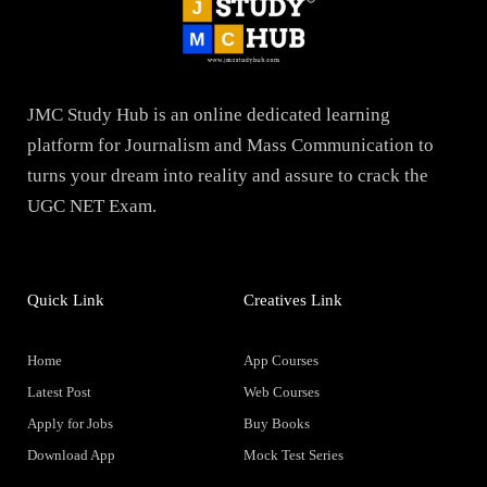
JMC Study Hub is an online dedicated learning
platform for Journalism and Mass Communication to
turns your dream into reality and assure to crack the
UGC NET Exam.
Quick Link
Creatives Link
Home
App Courses
Latest Post
Web Courses
Apply for Jobs
Buy Books
Download App
Mock Test Series