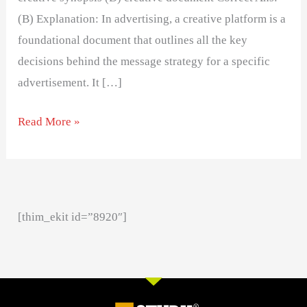
(B) Explanation: In advertising, a creative platform is a
foundational document that outlines all the key
decisions behind the message strategy for a specific
advertisement. It […]
Read More »
[thim_ekit id=”8920″]