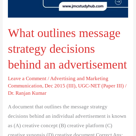
behind
an
advertisement
What outlines message
strategy decisions
behind an advertisement
Leave a Comment
/
Advertising and Marketing
Communication
,
Dec 2015 (III)
,
UGC-NET (Paper III)
/
Dr. Ranjan Kumar
A document that outlines the message strategy
decisions behind an individual advertisement is known
as (A) creative concept (B) creative platform (C)
creative synopsis (D) creative document Correct Ans: