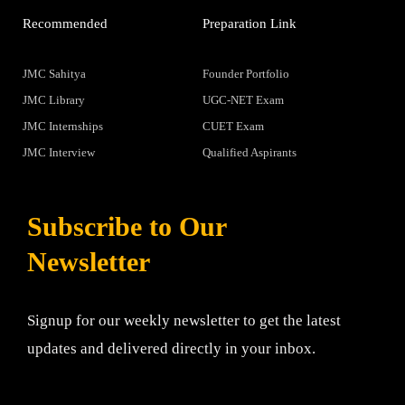
Recommended
Preparation Link
JMC Sahitya
Founder Portfolio
JMC Library
UGC-NET Exam
JMC Internships
CUET Exam
JMC Interview
Qualified Aspirants
Subscribe to Our
Newsletter
Signup for our weekly newsletter to get the latest
updates and delivered directly in your inbox.