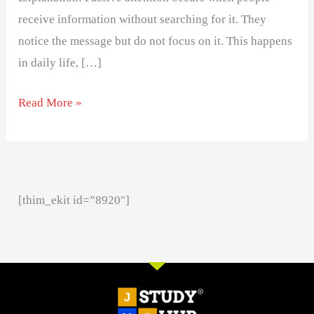
receive information without searching for it. They
notice the message but do not focus on it. This happens
in daily life, […]
Read More »
[thim_ekit id=”8920″]