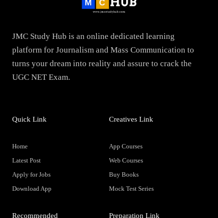
JMC Study Hub is an online dedicated learning
platform for Journalism and Mass Communication to
turns your dream into reality and assure to crack the
UGC NET Exam.
Quick Link
Creatives Link
Home
App Courses
Latest Post
Web Courses
Apply for Jobs
Buy Books
Download App
Mock Test Series
Recommended
Preparation Link