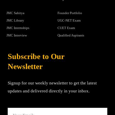
JMC Sahitya
Founder Portfolio
JMC Library
UGC-NET Exam
JMC Internships
CUET Exam
JMC Interview
Qualified Aspirants
Subscribe to Our
Newsletter
Signup for our weekly newsletter to get the latest
updates and delivered directly in your inbox.
Email