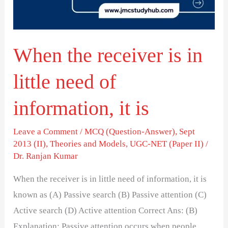
little
need
of
When the receiver is in
information,
it
little need of
is
information, it is
Leave a Comment
/
MCQ (Question-Answer)
,
Sept
2013 (II)
,
Theories and Models
,
UGC-NET (Paper II)
/
Dr. Ranjan Kumar
When the receiver is in little need of information, it is
known as (A) Passive search (B) Passive attention (C)
Active search (D) Active attention Correct Ans: (B)
Explanation: Passive attention occurs when people