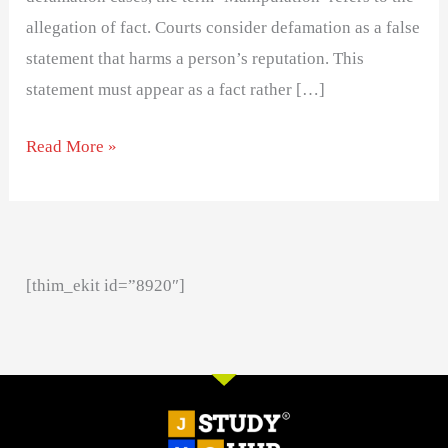
allegation of fact. Courts consider defamation as a false
statement that harms a person’s reputation. This
statement must appear as a fact rather […]
Read More »
[thim_ekit id=”8920″]