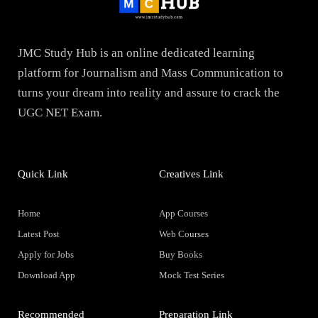
JMC Study Hub is an online dedicated learning
platform for Journalism and Mass Communication to
turns your dream into reality and assure to crack the
UGC NET Exam.
Quick Link
Creatives Link
Home
App Courses
Latest Post
Web Courses
Apply for Jobs
Buy Books
Download App
Mock Test Series
Recommended
Preparation Link