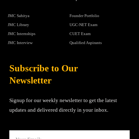
JMC Sahitya
Founder Portfolio
JMC Library
UGC-NET Exam
JMC Internships
CUET Exam
JMC Interview
Qualified Aspirants
Subscribe to Our
Newsletter
Signup for our weekly newsletter to get the latest
updates and delivered directly in your inbox.
Email