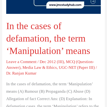
the
term
‘Manipulation’
In the cases of
means
defamation, the term
‘Manipulation’ means
Leave a Comment
/
Dec 2012 (III)
,
MCQ (Question-
Answer)
,
Media Law & Ethics
,
UGC-NET (Paper III)
/
Dr. Ranjan Kumar
In the cases of defamation, the term ‘Manipulation’
means (A) Rumour (B) Propaganda (C) Abuse (D)
Allegation of fact Correct Ans: (D) Explanation: In
defamation cases, the term ‘Manipulation’ refers to the