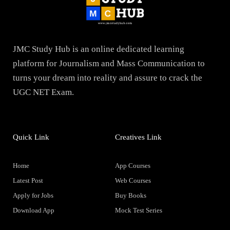
JMC Study Hub is an online dedicated learning
platform for Journalism and Mass Communication to
turns your dream into reality and assure to crack the
UGC NET Exam.
Quick Link
Creatives Link
Home
App Courses
Latest Post
Web Courses
Apply for Jobs
Buy Books
Download App
Mock Test Series