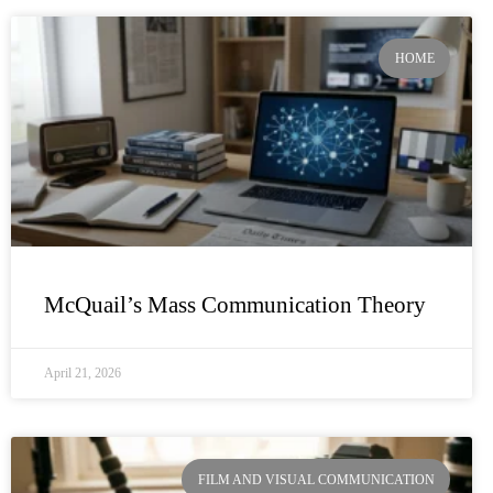
HOME
McQuail’s Mass Communication Theory
April 21, 2026
FILM AND VISUAL COMMUNICATION