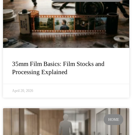
35mm Film Basics: Film Stocks and
Processing Explained
April 20, 2026
HOME