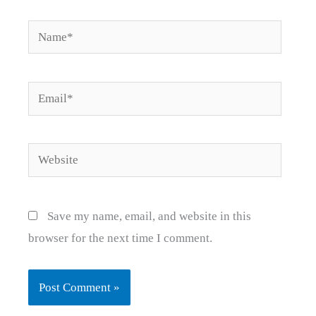
Name*
Email*
Website
Save my name, email, and website in this
browser for the next time I comment.