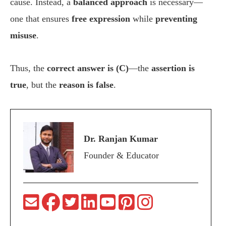
cause. Instead, a
balanced approach
is necessary—
one that ensures
free expression
while
preventing
misuse
.
Thus, the
correct answer is (C)
—the
assertion is
true
, but the
reason is false
.
Dr. Ranjan Kumar
Founder & Educator