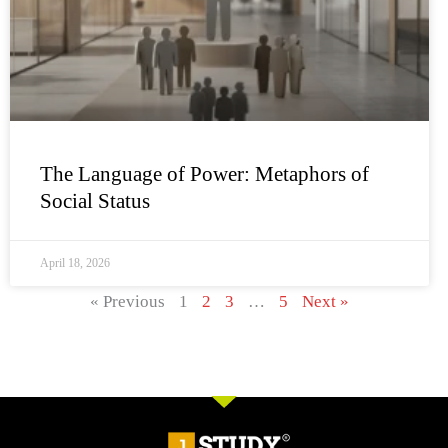
The Language of Power: Metaphors of
Social Status
April 18, 2026
« Previous
1
2
3
…
5
Next »