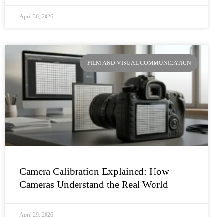
April 30, 2026
FILM AND VISUAL COMMUNICATION
Camera Calibration Explained: How
Cameras Understand the Real World
April 29, 2026