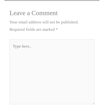
Leave a Comment
Your email address will not be published.
Required fields are marked
*
Type
here..