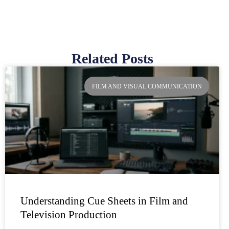
Related Posts
Page
Page
Page
Page
FILM AND VISUAL COMMUNICATION
Understanding Cue Sheets in Film and
Television Production