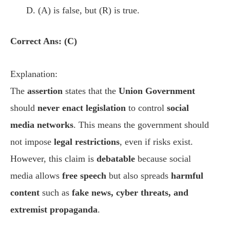
(A) is false, but (R) is true.
Correct Ans: (C)
Explanation:
The
assertion
states that the
Union Government
should
never enact legislation
to control
social
media networks
. This means the government should
not impose
legal restrictions
, even if risks exist.
However, this claim is
debatable
because social
media allows
free speech
but also spreads
harmful
content
such as
fake news, cyber threats, and
extremist propaganda
.