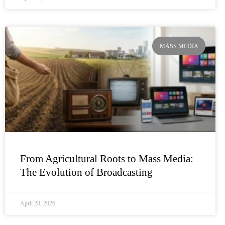
MASS MEDIA
From Agricultural Roots to Mass Media:
The Evolution of Broadcasting
April 28, 2026