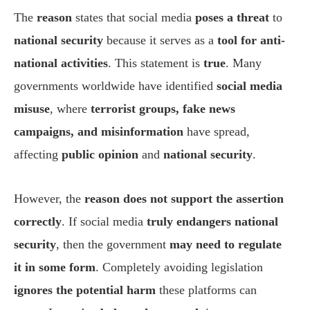
The
reason
states that social media
poses a threat
to
national security
because it serves as a
tool for anti-
national activities
. This statement is
true
. Many
governments worldwide have identified
social media
misuse
, where
terrorist groups, fake news
campaigns, and misinformation
have spread,
affecting
public opinion
and
national security
.
However, the
reason does not support the assertion
correctly
. If social media
truly endangers national
security
, then the government
may need to regulate
it in some form
. Completely avoiding legislation
ignores the potential harm
these platforms can