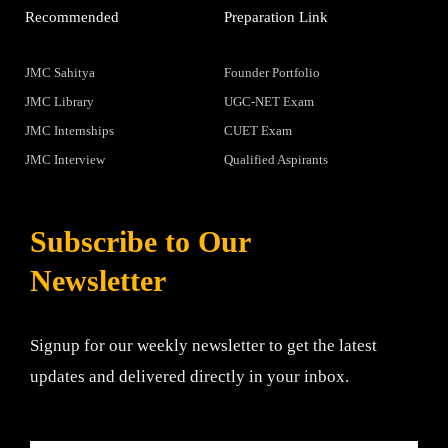
Recommended
Preparation Link
JMC Sahitya
Founder Portfolio
JMC Library
UGC-NET Exam
JMC Internships
CUET Exam
JMC Interview
Qualified Aspirants
Subscribe to Our
Newsletter
Signup for our weekly newsletter to get the latest
updates and delivered directly in your inbox.
Email