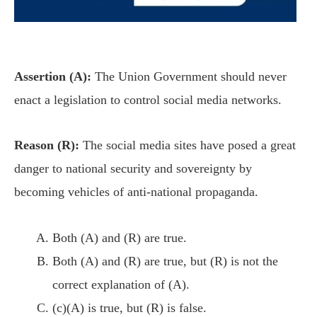
Assertion (A):
The Union Government should never
enact a legislation to control social media networks.
Reason (R):
The social media sites have posed a great
danger to national security and sovereignty by
becoming vehicles of anti-national propaganda.
Both (A) and (R) are true.
Both (A) and (R) are true, but (R) is not the
correct explanation of (A).
(c)(A) is true, but (R) is false.