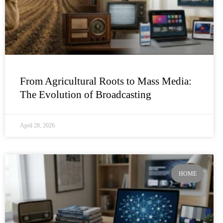
From Agricultural Roots to Mass Media:
The Evolution of Broadcasting
April 28, 2026
HOME