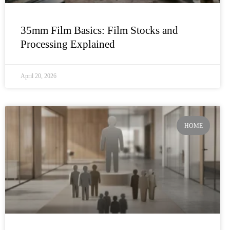
35mm Film Basics: Film Stocks and
Processing Explained
April 20, 2026
HOME