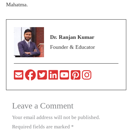
Mahatma.
Dr. Ranjan Kumar
Founder & Educator
Leave a Comment
Your email address will not be published.
Required fields are marked
*