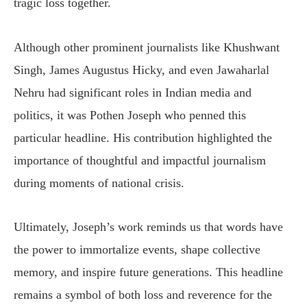
tragic loss together.
Although other prominent journalists like Khushwant
Singh, James Augustus Hicky, and even Jawaharlal
Nehru had significant roles in Indian media and
politics, it was Pothen Joseph who penned this
particular headline. His contribution highlighted the
importance of thoughtful and impactful journalism
during moments of national crisis.
Ultimately, Joseph’s work reminds us that words have
the power to immortalize events, shape collective
memory, and inspire future generations. This headline
remains a symbol of both loss and reverence for the