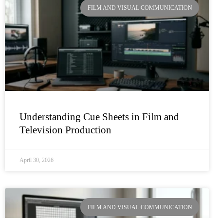
FILM AND VISUAL COMMUNICATION
Understanding Cue Sheets in Film and
Television Production
April 30, 2026
FILM AND VISUAL COMMUNICATION