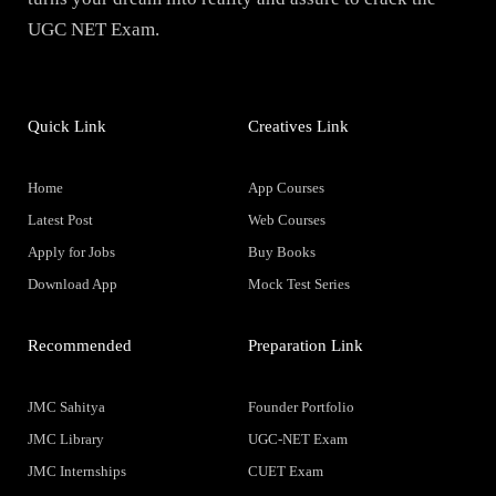
UGC NET Exam.
Quick Link
Creatives Link
Home
App Courses
Latest Post
Web Courses
Apply for Jobs
Buy Books
Download App
Mock Test Series
Recommended
Preparation Link
JMC Sahitya
Founder Portfolio
JMC Library
UGC-NET Exam
JMC Internships
CUET Exam