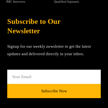
JMC Interview
Qualified Aspirants
Subscribe to Our
Newsletter
Signup for our weekly newsletter to get the latest
updates and delivered directly in your inbox.
Email
Subscribe Now