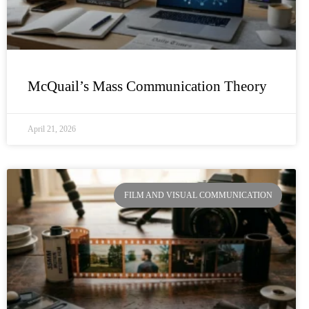
McQuail’s Mass Communication Theory
April 21, 2026
FILM AND VISUAL COMMUNICATION