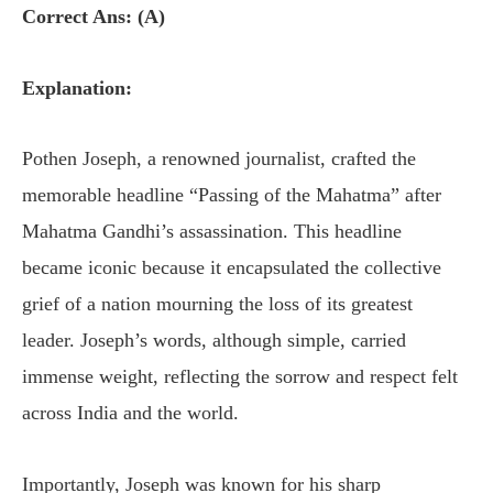
Correct Ans: (A)
Explanation:
Pothen Joseph, a renowned journalist, crafted the
memorable headline “Passing of the Mahatma” after
Mahatma Gandhi’s assassination. This headline
became iconic because it encapsulated the collective
grief of a nation mourning the loss of its greatest
leader. Joseph’s words, although simple, carried
immense weight, reflecting the sorrow and respect felt
across India and the world.
Importantly, Joseph was known for his sharp