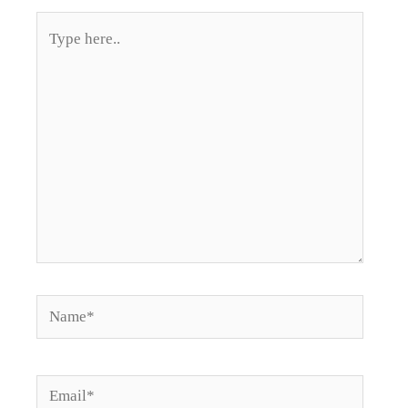
Type
here..
Name*
Email*