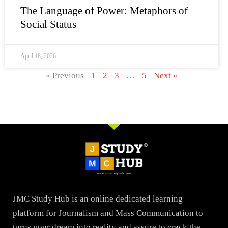
The Language of Power: Metaphors of
Social Status
April 18, 2026
« Previous
1
2
3
…
5
Next »
JMC Study Hub is an online dedicated learning
platform for Journalism and Mass Communication to
turns your dream into reality and assure to crack the