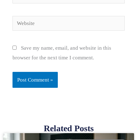
Website
Save my name, email, and website in this
browser for the next time I comment.
Related Posts
Page
Page
Page
Page