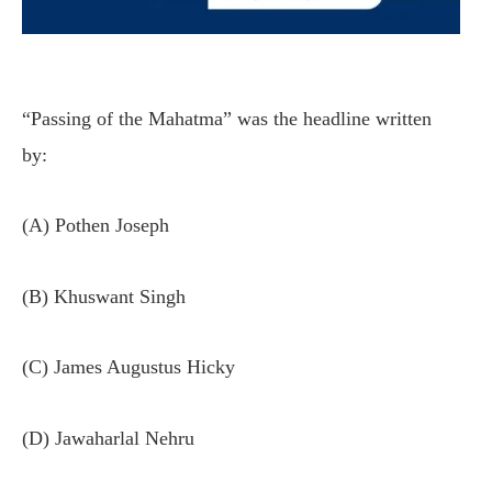
“Passing of the Mahatma” was the headline written
by:
(A) Pothen Joseph
(B) Khuswant Singh
(C) James Augustus Hicky
(D) Jawaharlal Nehru