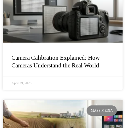
Camera Calibration Explained: How
Cameras Understand the Real World
April 29, 2026
MASS MEDIA