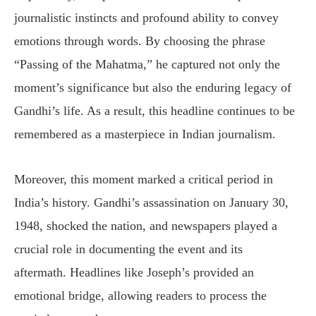
journalistic instincts and profound ability to convey
emotions through words. By choosing the phrase
“Passing of the Mahatma,” he captured not only the
moment’s significance but also the enduring legacy of
Gandhi’s life. As a result, this headline continues to be
remembered as a masterpiece in Indian journalism.
Moreover, this moment marked a critical period in
India’s history. Gandhi’s assassination on January 30,
1948, shocked the nation, and newspapers played a
crucial role in documenting the event and its
aftermath. Headlines like Joseph’s provided an
emotional bridge, allowing readers to process the