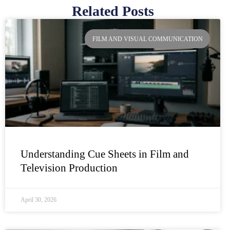
Related Posts
Page
Page
Page
Page
FILM AND VISUAL COMMUNICATION
Understanding Cue Sheets in Film and
Television Production
April 30, 2026