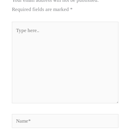
Your email address will not be published.
Required fields are marked
*
Type
here..
Name*