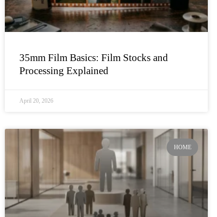
35mm Film Basics: Film Stocks and
Processing Explained
April 20, 2026
HOME