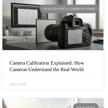
FILM AND VISUAL COMMUNICATION
Camera Calibration Explained: How
Cameras Understand the Real World
April 29, 2026
MASS MEDIA