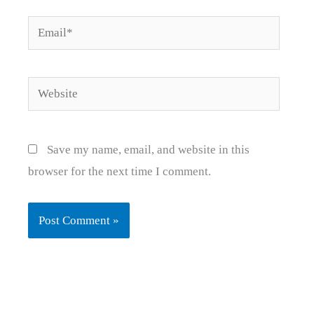
Email*
Website
Save my name, email, and website in this
browser for the next time I comment.