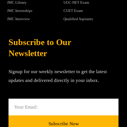
JMC Library
UGC-NET Exam
JMC Internships
CUET Exam
JMC Interview
Qualified Aspirants
Subscribe to Our
Newsletter
Signup for our weekly newsletter to get the latest
updates and delivered directly in your inbox.
Email
Subscribe Now