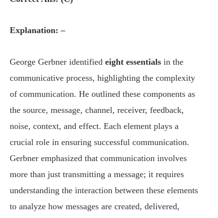
Explanation: –
George Gerbner identified
eight essentials
in the
communicative process, highlighting the complexity
of communication. He outlined these components as
the source, message, channel, receiver, feedback,
noise, context, and effect. Each element plays a
crucial role in ensuring successful communication.
Gerbner emphasized that communication involves
more than just transmitting a message; it requires
understanding the interaction between these elements
to analyze how messages are created, delivered,