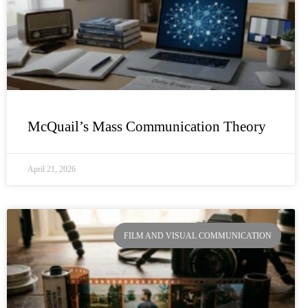
McQuail’s Mass Communication Theory
April 21, 2026
FILM AND VISUAL COMMUNICATION