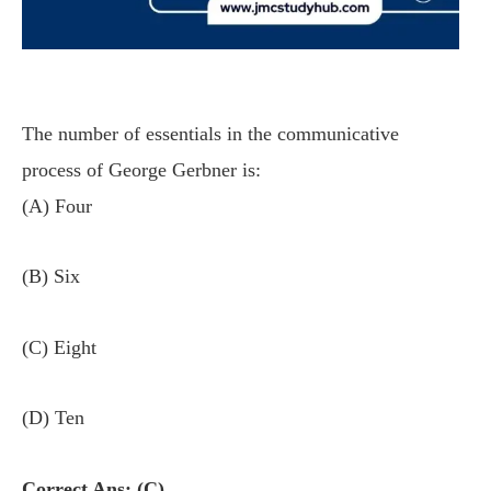
The number of essentials in the communicative
process of George Gerbner is:
(A) Four
(B) Six
(C) Eight
(D) Ten
Correct Ans: (C)