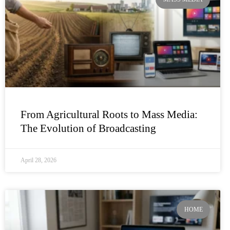
From Agricultural Roots to Mass Media:
The Evolution of Broadcasting
April 28, 2026
HOME