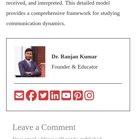
received, and interpreted. This detailed model
provides a comprehensive framework for studying
communication dynamics.
Dr. Ranjan Kumar
Founder & Educator
Leave a Comment