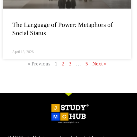
The Language of Power: Metaphors of
Social Status
April 18, 2026
« Previous
1
2
3
…
5
Next »