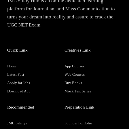
JMC Study Hub is an online dedicated learning
platform for Journalism and Mass Communication to
turns your dream into reality and assure to crack the
UGC NET Exam.
Quick Link
Creatives Link
Home
App Courses
Latest Post
Web Courses
Apply for Jobs
Buy Books
Download App
Mock Test Series
Recommended
Preparation Link
JMC Sahitya
Founder Portfolio