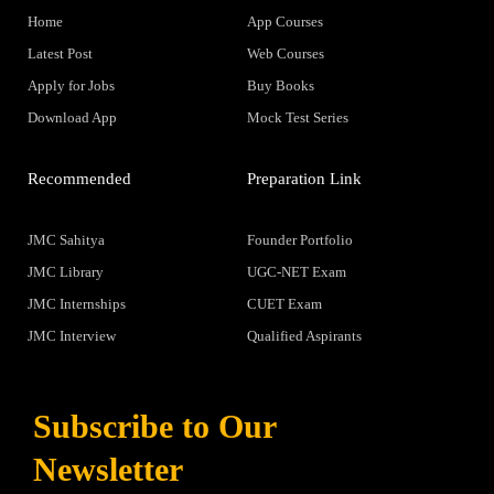
Home
App Courses
Latest Post
Web Courses
Apply for Jobs
Buy Books
Download App
Mock Test Series
Recommended
Preparation Link
JMC Sahitya
Founder Portfolio
JMC Library
UGC-NET Exam
JMC Internships
CUET Exam
JMC Interview
Qualified Aspirants
Subscribe to Our
Newsletter