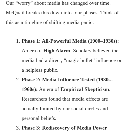
Our “worry” about media has changed over time.
McQuail breaks this down into four phases. Think of
this as a timeline of shifting media panic:
Phase 1: All-Powerful Media (1900–1930s):
An era of
High Alarm
. Scholars believed the
media had a direct, “magic bullet” influence on
a helpless public.
Phase 2: Media Influence Tested (1930s–
1960s):
An era of
Empirical Skepticism
.
Researchers found that media effects are
actually limited by our social circles and
personal beliefs.
Phase 3: Rediscovery of Media Power