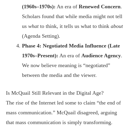
(1960s–1970s):
An era of
Renewed Concern
.
Scholars found that while media might not tell
us
what
to think, it tells us what to think
about
(Agenda Setting).
Phase 4: Negotiated Media Influence (Late
1970s–Present):
An era of
Audience Agency
.
We now believe meaning is “negotiated”
between the media and the viewer.
Is McQuail Still Relevant in the Digital Age?
The rise of the Internet led some to claim “the end of
mass communication.” McQuail disagreed, arguing
that mass communication is simply transforming.