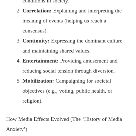
conditions in society.
Correlation:
Explaining and interpreting the
meaning of events (helping us reach a
consensus).
Continuity:
Expressing the dominant culture
and maintaining shared values.
Entertainment:
Providing amusement and
reducing social tension through diversion.
Mobilization:
Campaigning for societal
objectives (e.g., voting, public health, or
religion).
How Media Effects Evolved (The ‘History of Media
Anxiety’)