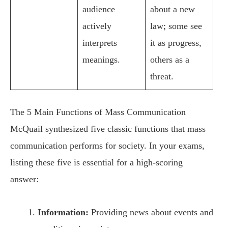
audience
about a new
actively
law; some see
interprets
it as progress,
meanings.
others as a
threat.
The 5 Main Functions of Mass Communication
McQuail synthesized five classic functions that mass
communication performs for society. In your exams,
listing these five is essential for a high-scoring
answer:
Information:
Providing news about events and