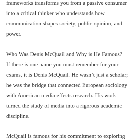
frameworks transforms you from a passive consumer
into a critical thinker who understands how
communication shapes society, public opinion, and
power.
Who Was Denis McQuail and Why is He Famous?
If there is one name you must remember for your
exams, it is Denis McQuail. He wasn’t just a scholar;
he was the bridge that connected European sociology
with American media effects research. His work
turned the study of media into a rigorous academic
discipline.
McQuail is famous for his commitment to exploring