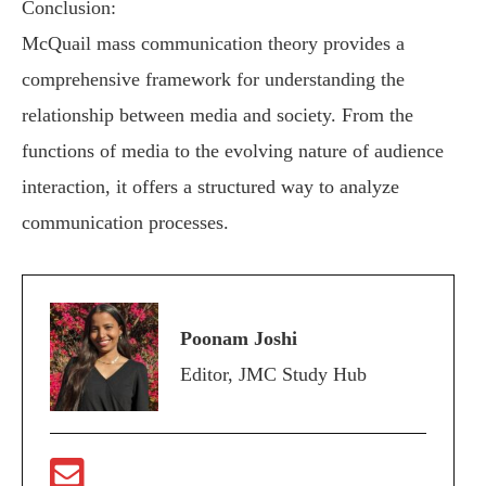
Conclusion:
McQuail mass communication theory provides a
comprehensive framework for understanding the
relationship between media and society. From the
functions of media to the evolving nature of audience
interaction, it offers a structured way to analyze
communication processes.
Poonam Joshi
Editor, JMC Study Hub