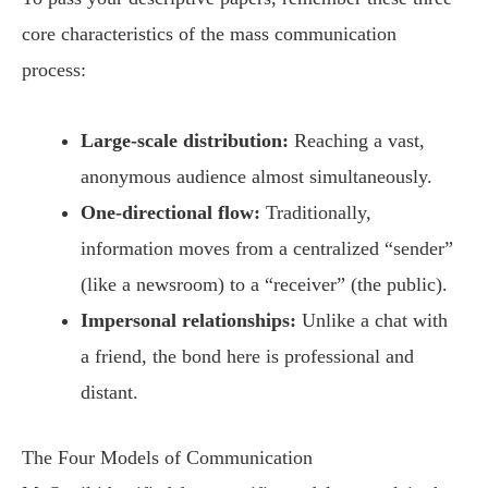
core characteristics of the mass communication
process:
Large-scale distribution:
Reaching a vast,
anonymous audience almost simultaneously.
One-directional flow:
Traditionally,
information moves from a centralized “sender”
(like a newsroom) to a “receiver” (the public).
Impersonal relationships:
Unlike a chat with
a friend, the bond here is professional and
distant.
The Four Models of Communication