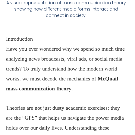
A visual representation of mass communication theory
showing how different media forms interact and
connect in society.
Introduction
Have you ever wondered why we spend so much time
analyzing news broadcasts, viral ads, or social media
trends? To truly understand how the modern world
works, we must decode the mechanics of
McQuail
mass communication theory
.
Theories are not just dusty academic exercises; they
are the “GPS” that helps us navigate the power media
holds over our daily lives. Understanding these