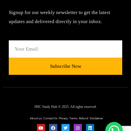
Signup for our weekly newsletter to get the latest
updates and delivered directly in your inbox.
Email
Subscribe Now
JMC Study Hub © 2025. All rights reserved.
About us
Contact Us
Privacy
Terms
Refund
Disclaimer
Y
F
T
I
L
Need help ?
o
a
w
n
i