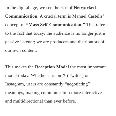
In the digital age, we see the rise of
Networked
Communication
. A crucial term is Manuel Castells’
concept of
“Mass Self-Communication.”
This refers
to the fact that today, the audience is no longer just a
passive listener; we are producers and distributors of
our own content.
This makes the
Reception Model
the most important
model today. Whether it is on X (Twitter) or
Instagram, users are constantly “negotiating”
meanings, making communication more interactive
and multidirectional than ever before.