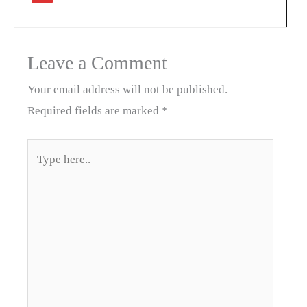
Leave a Comment
Your email address will not be published.
Required fields are marked
*
Type
here..