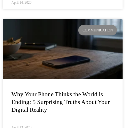
April 14, 2026
COMMUNICATION
Why Your Phone Thinks the World is
Ending: 5 Surprising Truths About Your
Digital Reality
April 13, 2026