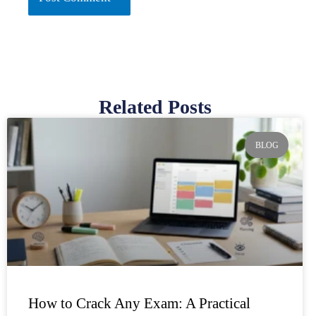
Related Posts
Page
Page
Page
Page
Page
BLOG
How to Crack Any Exam: A Practical