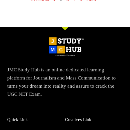
JMC Study Hub is an online dedicated learning
platform for Journalism and Mass Communication to
turns your dream into reality and assure to crack the
UGC NET Exam.
Quick Link
Creatives Link