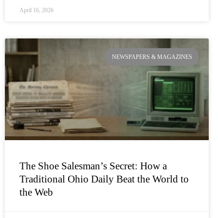
April 16, 2026
NEWSPAPERS & MAGAZINES
The Shoe Salesman’s Secret: How a
Traditional Ohio Daily Beat the World to
the Web