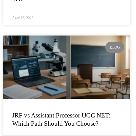
April 16, 2026
BLOG
JRF vs Assistant Professor UGC NET:
Which Path Should You Choose?