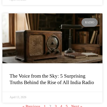
RADIO
The Voice from the Sky: 5 Surprising
Truths Behind the Rise of All India Radio
April 13, 2026
« Previous
1
2
3
4
5
Next »