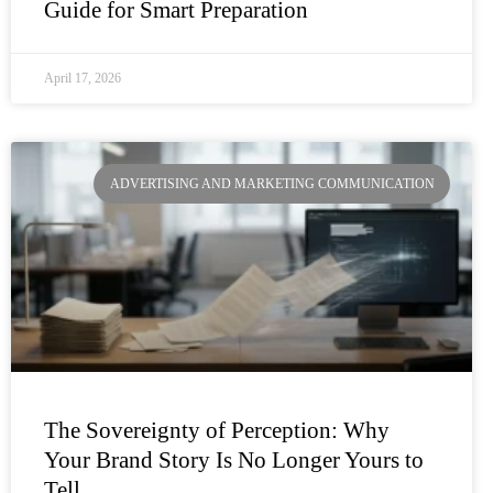
Guide for Smart Preparation
April 17, 2026
ADVERTISING AND MARKETING COMMUNICATION
The Sovereignty of Perception: Why
Your Brand Story Is No Longer Yours to
Tell