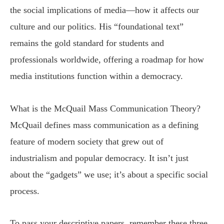
the social implications of media—how it affects our
culture and our politics. His “foundational text”
remains the gold standard for students and
professionals worldwide, offering a roadmap for how
media institutions function within a democracy.
What is the McQuail Mass Communication Theory?
McQuail defines mass communication as a defining
feature of modern society that grew out of
industrialism and popular democracy. It isn’t just
about the “gadgets” we use; it’s about a specific social
process.
To pass your descriptive papers, remember these three