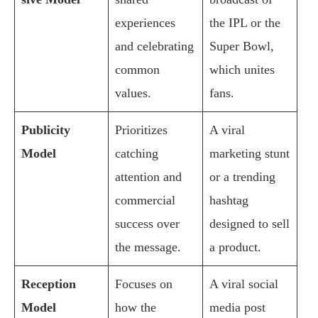
experiences
the IPL or the
and celebrating
Super Bowl,
common
which unites
values.
fans.
Publicity
Prioritizes
A viral
Model
catching
marketing stunt
attention and
or a trending
commercial
hashtag
success over
designed to sell
the message.
a product.
Reception
Focuses on
A viral social
Model
how the
media post