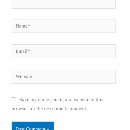
Name*
Email*
Website
Save my name, email, and website in this
browser for the next time I comment.