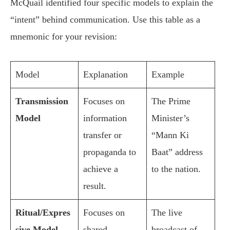
McQuail identified four specific models to explain the
“intent” behind communication. Use this table as a
mnemonic for your revision:
Model
Explanation
Example
Transmission
Focuses on
The Prime
Model
information
Minister’s
transfer or
“Mann Ki
propaganda to
Baat” address
achieve a
to the nation.
result.
Ritual/Expres
Focuses on
The live
sive Model
shared
broadcast of