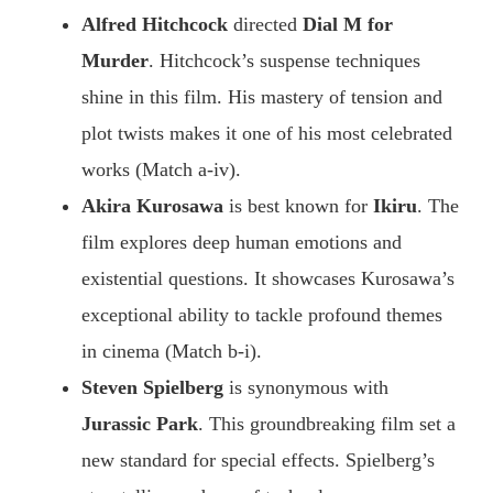
Alfred Hitchcock
directed
Dial M for
Murder
. Hitchcock’s suspense techniques
shine in this film. His mastery of tension and
plot twists makes it one of his most celebrated
works (Match a-iv).
Akira Kurosawa
is best known for
Ikiru
. The
film explores deep human emotions and
existential questions. It showcases Kurosawa’s
exceptional ability to tackle profound themes
in cinema (Match b-i).
Steven Spielberg
is synonymous with
Jurassic Park
. This groundbreaking film set a
new standard for special effects. Spielberg’s