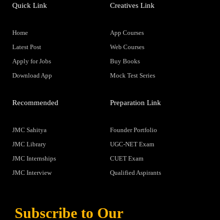
Quick Link
Creatives Link
Home
App Courses
Latest Post
Web Courses
Apply for Jobs
Buy Books
Download App
Mock Test Series
Recommended
Preparation Link
JMC Sahitya
Founder Portfolio
JMC Library
UGC-NET Exam
JMC Internships
CUET Exam
JMC Interview
Qualified Aspirants
Subscribe to Our