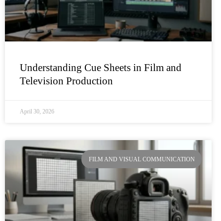
Understanding Cue Sheets in Film and
Television Production
April 30, 2026
FILM AND VISUAL COMMUNICATION