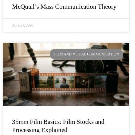
McQuail’s Mass Communication Theory
April 21, 2026
FILM AND VISUAL COMMUNICATION
35mm Film Basics: Film Stocks and
Processing Explained