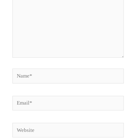
Name*
Email*
Website