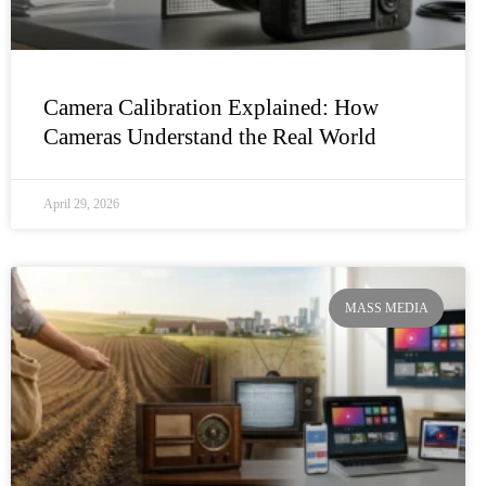
Camera Calibration Explained: How
Cameras Understand the Real World
April 29, 2026
MASS MEDIA