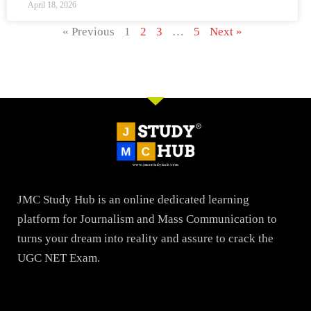
April 18, 2026
« Previous
1
2
3
…
5
Next »
JMC Study Hub is an online dedicated learning
platform for Journalism and Mass Communication to
turns your dream into reality and assure to crack the
UGC NET Exam.