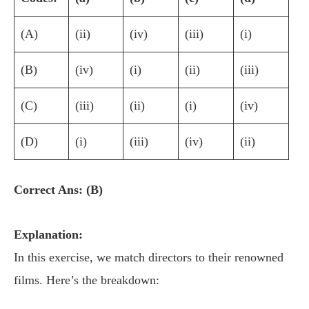
(A)
(ii)
(iv)
(iii)
(i)
(B)
(iv)
(i)
(ii)
(iii)
(C)
(iii)
(ii)
(i)
(iv)
(D)
(i)
(iii)
(iv)
(ii)
Correct Ans: (B)
Explanation:
In this exercise, we match directors to their renowned
films. Here’s the breakdown: