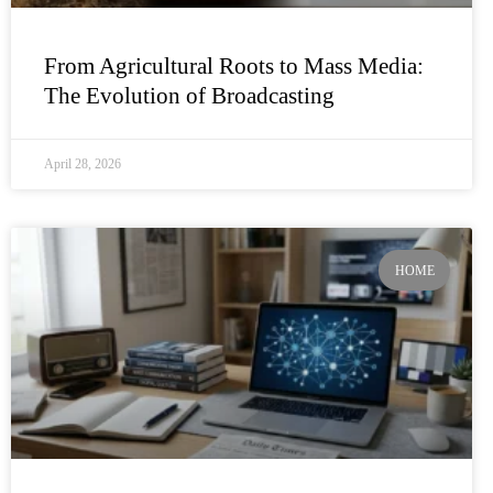
From Agricultural Roots to Mass Media:
The Evolution of Broadcasting
April 28, 2026
HOME