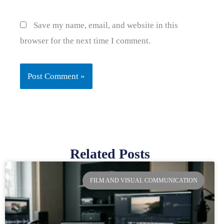
Save my name, email, and website in this
browser for the next time I comment.
Related Posts
Page
Page
Page
Page
FILM AND VISUAL COMMUNICATION