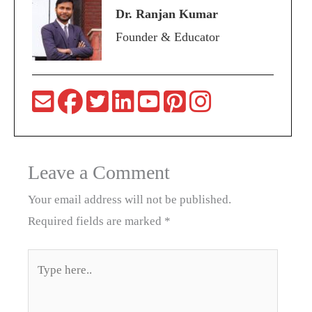
Dr. Ranjan Kumar
Founder & Educator
Leave a Comment
Your email address will not be published.
Required fields are marked
*
Type
here..