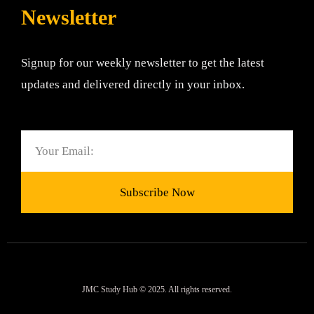
Newsletter
Signup for our weekly newsletter to get the latest
updates and delivered directly in your inbox.
Email
Subscribe Now
JMC Study Hub © 2025. All rights reserved.