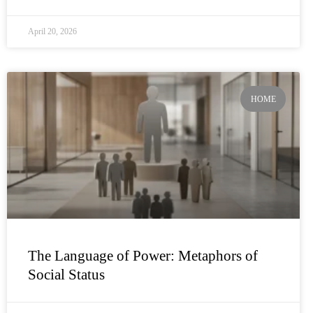
April 20, 2026
HOME
The Language of Power: Metaphors of
Social Status