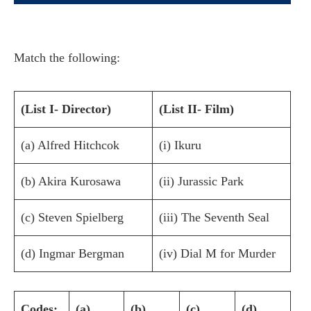
Match the following:
(List I- Director)
(List II- Film)
(a) Alfred Hitchcok
(i) Ikuru
(b) Akira Kurosawa
(ii) Jurassic Park
(c) Steven Spielberg
(iii) The Seventh Seal
(d) Ingmar Bergman
(iv) Dial M for Murder
Codes:
(a)
(b)
(c)
(d)