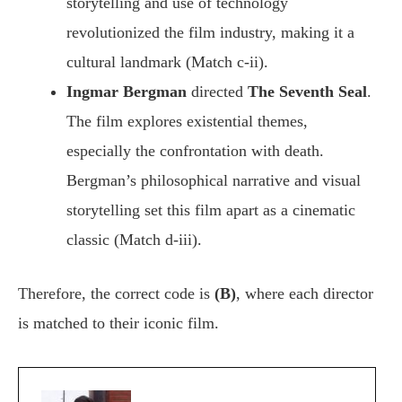
storytelling and use of technology
revolutionized the film industry, making it a
cultural landmark (Match c-ii).
Ingmar Bergman
directed
The Seventh Seal
.
The film explores existential themes,
especially the confrontation with death.
Bergman’s philosophical narrative and visual
storytelling set this film apart as a cinematic
classic (Match d-iii).
Therefore, the correct code is
(B)
, where each director
is matched to their iconic film.