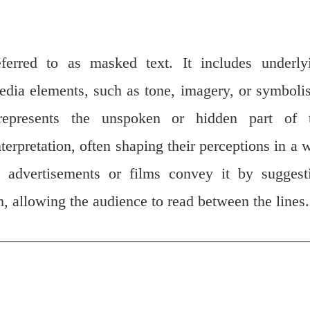
erred to as masked text. It includes underly
edia elements, such as tone, imagery, or symboli
 represents the unspoken or hidden part of 
terpretation, often shaping their perceptions in a 
, advertisements or films convey it by suggest
m, allowing the audience to read between the lines.