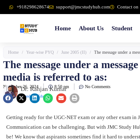
Skip
content
+918298628674
support@jmcstudyhub.com
Contact on 
to
content
Home
About Us
Student
Home
/
Year-wise PYQ
/
June 2005 (II)
/
The message under a messa
The message under a message t
media is referred to as:
November 26, 2024
8:50 pm
No Comments
Dr. Ranjan Kumar
Founder & Educator
Getting ready for the UGC-NET exam or any other exam in 
Communication can be challenging. But with JMC Study Hub,
be! We know that aspirants sometimes find it hard to unders