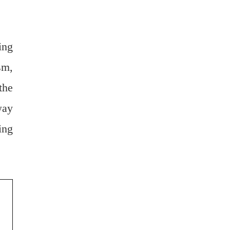
ing
sm,
the
way
ing