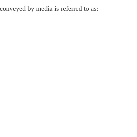
 conveyed by media is referred to as: