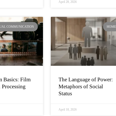
April 28, 2026
SUAL COMMUNICATION
HOM
 Basics: Film
The Language of Power:
 Processing
Metaphors of Social
Status
April 18, 2026