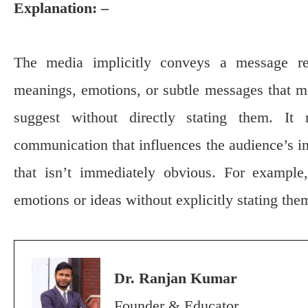
Explanation: –
The media implicitly conveys a message ref
meanings, emotions, or subtle messages that m
suggest without directly stating them. It
communication that influences the audience’s in
that isn’t immediately obvious. For example
emotions or ideas without explicitly stating the
Dr. Ranjan Kumar
Founder & Educator