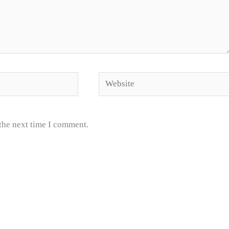
Website
 the next time I comment.