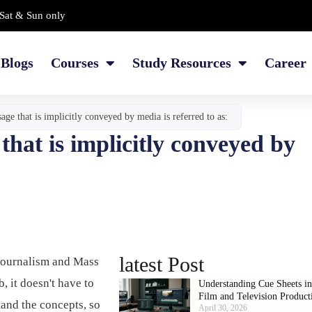
Sat & Sun only
Blogs
Courses
Study Resources
Career
ge that is implicitly conveyed by media is referred to as:
hat is implicitly conveyed by
latest Post
Journalism and Mass
 it doesn't have to
Understanding Cue Sheets i
Film and Television Product
tand the concepts, so
April 30, 2026