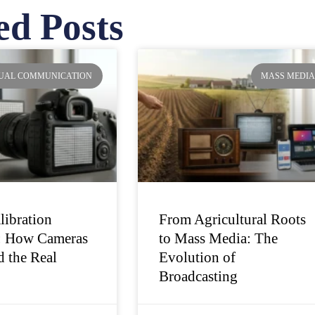
ed Posts
ge
Page
Page
Page
SUAL COMMUNICATION
MASS MEDI
libration
From Agricultural Roots
: How Cameras
to Mass Media: The
 the Real
Evolution of
Broadcasting