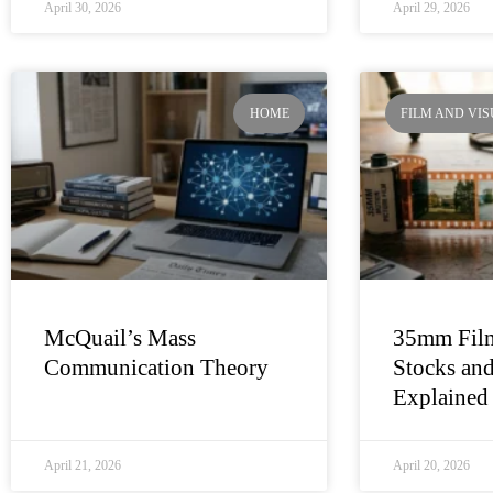
April 30, 2026
April 29, 2026
HOME
FILM AND VI
McQuail’s Mass
35mm Film
Communication Theory
Stocks and
Explained
April 21, 2026
April 20, 2026