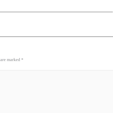
s are marked
*