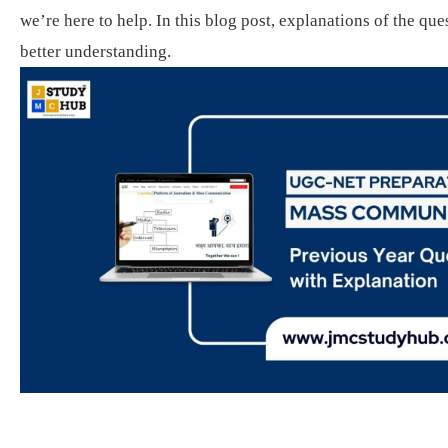
we’re here to help. In this blog post, explanations of the que
better understanding.