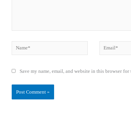
Name*
Email*
Save my name, email, and website in this browser for