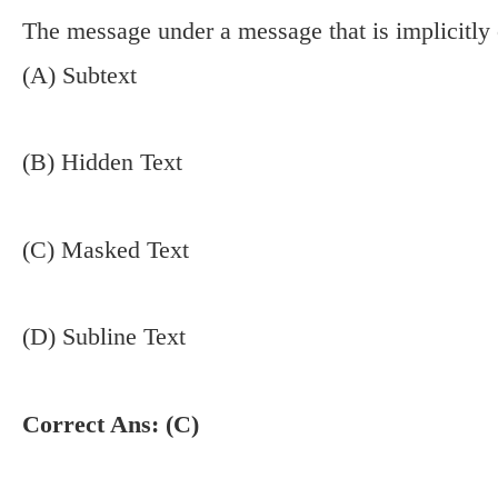
The message under a message that is implicitly
(A) Subtext
(B) Hidden Text
(C) Masked Text
(D) Subline Text
Correct Ans: (C)