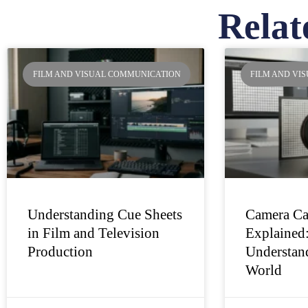
Relat
Pa
FILM AND VISUAL COMMUNICATION
FILM AND VI
Understanding Cue Sheets
Camera Ca
in Film and Television
Explained
Production
Understand
World