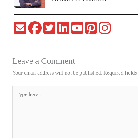
Leave a Comment
Your email address will not be published.
Required field
Type
here..