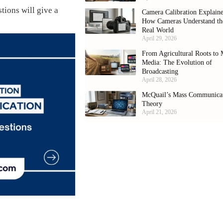
stions will give a
Camera Calibration Explain
How Cameras Understand th
Real World
April 29, 2026
From Agricultural Roots to 
Media: The Evolution of
Broadcasting
April 28, 2026
McQuail’s Mass Communica
Theory
April 21, 2026