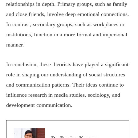
relationships in depth. Primary groups, such as family
and close friends, involve deep emotional connections.
In contrast, secondary groups, such as workplaces or
institutions, function in a more formal and impersonal
manner.
In conclusion, these theorists have played a significant
role in shaping our understanding of social structures
and communication patterns. Their ideas continue to
influence research in media studies, sociology, and
development communication.