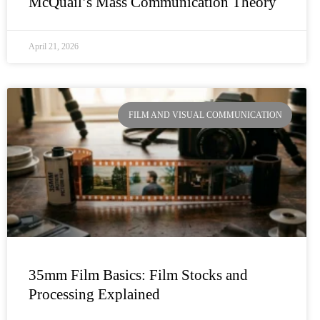
McQuail’s Mass Communication Theory
April 21, 2026
FILM AND VISUAL COMMUNICATION
35mm Film Basics: Film Stocks and
Processing Explained