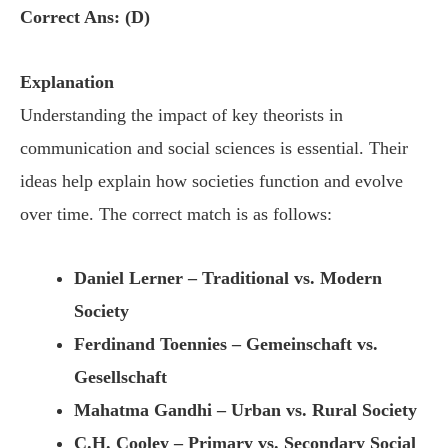
Correct Ans: (D)
Explanation
Understanding the impact of key theorists in
communication and social sciences is essential. Their
ideas help explain how societies function and evolve
over time. The correct match is as follows:
Daniel Lerner – Traditional vs. Modern
Society
Ferdinand Toennies – Gemeinschaft vs.
Gesellschaft
Mahatma Gandhi – Urban vs. Rural Society
C.H. Cooley – Primary vs. Secondary Social