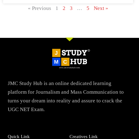
« Previous
1
2
3
…
5
Next »
JMC Study Hub is an online dedicated learning
platform for Journalism and Mass Communication to
turns your dream into reality and assure to crack the
UGC NET Exam.
Quick Link
Creatives Link