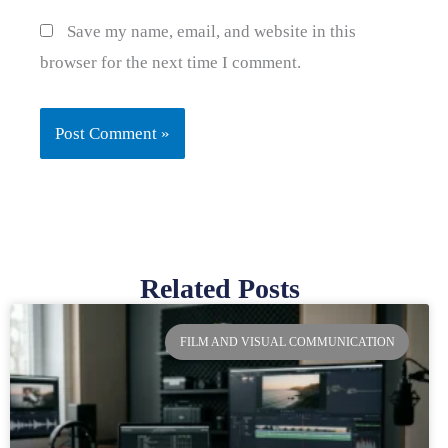
Save my name, email, and website in this
browser for the next time I comment.
Related Posts
Page
Page
Page
Page
FILM AND VISUAL COMMUNICATION