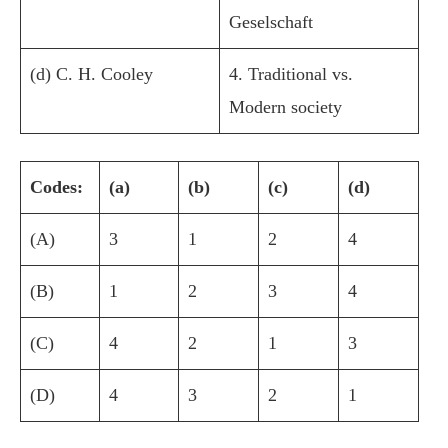
Geselschaft
(d) C. H. Cooley
4. Traditional vs.
Modern society
Codes:
(a)
(b)
(c)
(d)
(A)
3
1
2
4
(B)
1
2
3
4
(C)
4
2
1
3
(D)
4
3
2
1