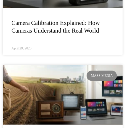
Camera Calibration Explained: How
Cameras Understand the Real World
April 29, 2026
MASS MEDIA