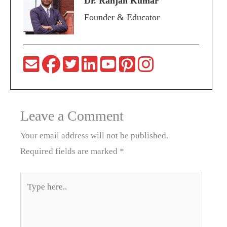
Dr. Ranjan Kumar
Founder & Educator
Leave a Comment
Your email address will not be published.
Required fields are marked
*
Type
here..