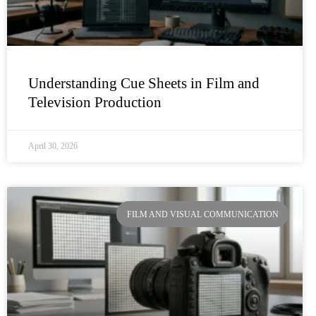
Understanding Cue Sheets in Film and
Television Production
April 30, 2026
FILM AND VISUAL COMMUNICATION