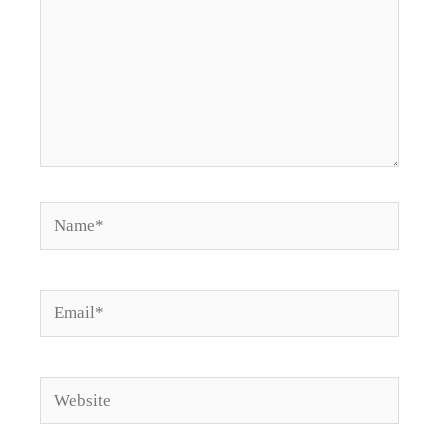
Name*
Email*
Website