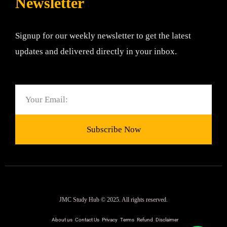
Newsletter
Signup for our weekly newsletter to get the latest
updates and delivered directly in your inbox.
Email
Subscribe Now
JMC Study Hub © 2025. All rights reserved.
About us
Contact Us
Privacy
Terms
Refund
Disclaimer