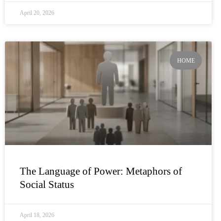
April 20, 2026
HOME
The Language of Power: Metaphors of
Social Status
April 18, 2026