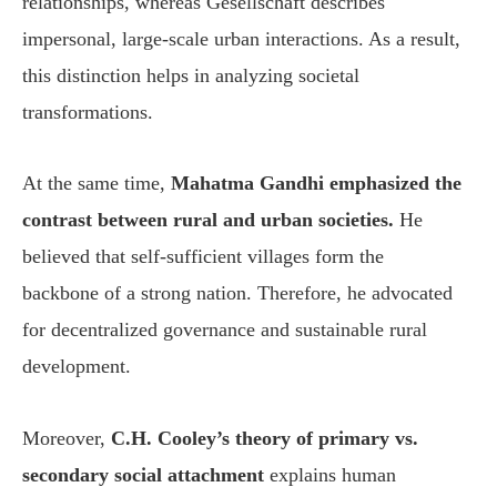
relationships, whereas Gesellschaft describes
impersonal, large-scale urban interactions. As a result,
this distinction helps in analyzing societal
transformations.
At the same time,
Mahatma Gandhi emphasized the
contrast between rural and urban societies.
He
believed that self-sufficient villages form the
backbone of a strong nation. Therefore, he advocated
for decentralized governance and sustainable rural
development.
Moreover,
C.H. Cooley’s theory of primary vs.
secondary social attachment
explains human