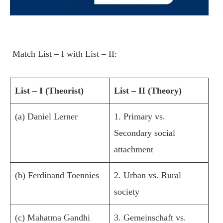
Match List – I with List – II:
List – I (Theorist)
List – II (Theory)
(a) Daniel Lerner
1. Primary vs.
Secondary social
attachment
(b) Ferdinand Toennies
2. Urban vs. Rural
society
(c) Mahatma Gandhi
3. Gemeinschaft vs.