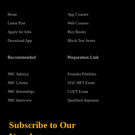
Home
App Courses
Latest Post
Web Courses
Apply for Jobs
Buy Books
Download App
Mock Test Series
Recommended
Preparation Link
JMC Sahitya
Founder Portfolio
JMC Library
UGC-NET Exam
JMC Internships
CUET Exam
JMC Interview
Qualified Aspirants
Subscribe to Our