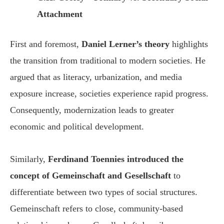
Attachment
First and foremost,
Daniel Lerner’s theory
highlights
the transition from traditional to modern societies. He
argued that as literacy, urbanization, and media
exposure increase, societies experience rapid progress.
Consequently, modernization leads to greater
economic and political development.
Similarly,
Ferdinand Toennies introduced the
concept of Gemeinschaft and Gesellschaft
to
differentiate between two types of social structures.
Gemeinschaft refers to close, community-based