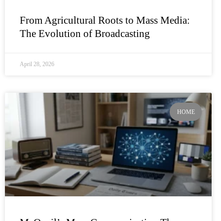
From Agricultural Roots to Mass Media:
The Evolution of Broadcasting
April 28, 2026
HOME