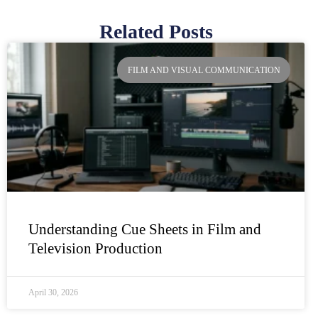
Related Posts
Page
Page
Page
Page
FILM AND VISUAL COMMUNICATION
Understanding Cue Sheets in Film and
Television Production
April 30, 2026