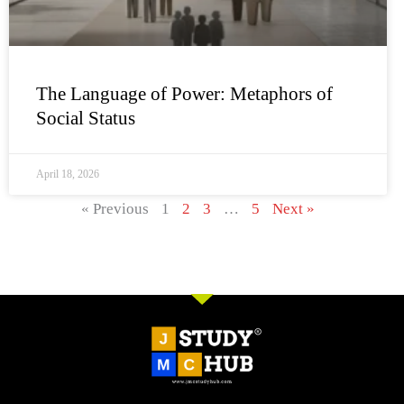
The Language of Power: Metaphors of
Social Status
April 18, 2026
« Previous
1
2
3
…
5
Next »