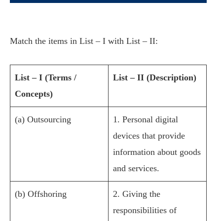
Match the items in List – I with List – II:
List – I (Terms /
List – II (Description)
Concepts)
(a) Outsourcing
1. Personal digital
devices that provide
information about goods
and services.
(b) Offshoring
2. Giving the
responsibilities of