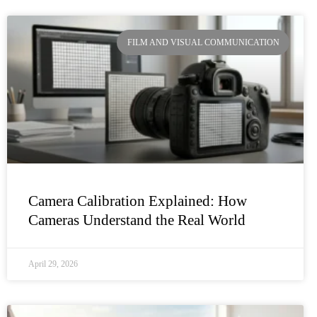
FILM AND VISUAL COMMUNICATION
Camera Calibration Explained: How
Cameras Understand the Real World
April 29, 2026