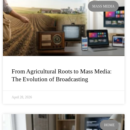
MASS MEDIA
From Agricultural Roots to Mass Media:
The Evolution of Broadcasting
April 28, 2026
HOME