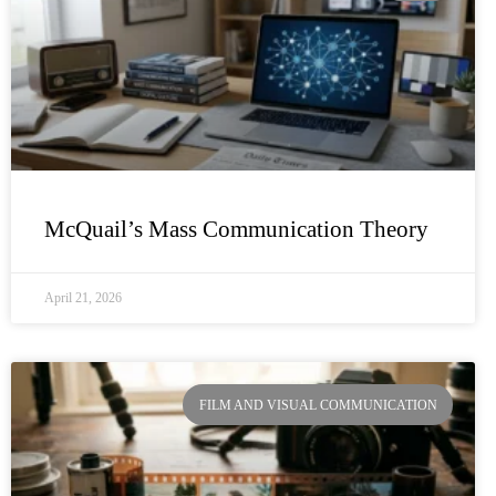
McQuail’s Mass Communication Theory
April 21, 2026
FILM AND VISUAL COMMUNICATION