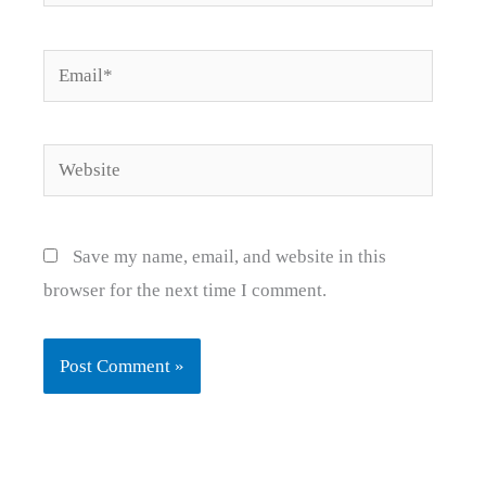
Email*
Website
Save my name, email, and website in this
browser for the next time I comment.