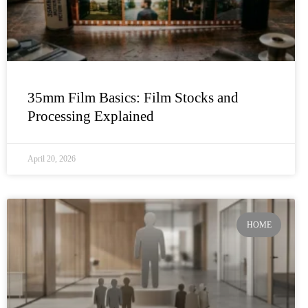
35mm Film Basics: Film Stocks and
Processing Explained
April 20, 2026
HOME