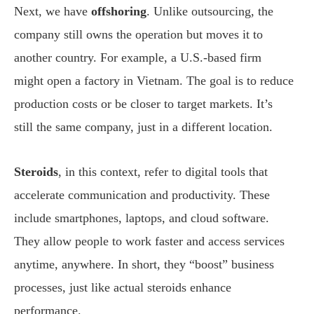
Next, we have
offshoring
. Unlike outsourcing, the
company still owns the operation but moves it to
another country. For example, a U.S.-based firm
might open a factory in Vietnam. The goal is to reduce
production costs or be closer to target markets. It’s
still the same company, just in a different location.
Steroids
, in this context, refer to digital tools that
accelerate communication and productivity. These
include smartphones, laptops, and cloud software.
They allow people to work faster and access services
anytime, anywhere. In short, they “boost” business
processes, just like actual steroids enhance
performance.