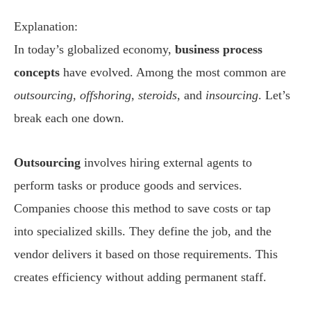
Explanation:
In today’s globalized economy,
business process
concepts
have evolved. Among the most common are
outsourcing
,
offshoring
,
steroids
, and
insourcing
. Let’s
break each one down.
Outsourcing
involves hiring external agents to
perform tasks or produce goods and services.
Companies choose this method to save costs or tap
into specialized skills. They define the job, and the
vendor delivers it based on those requirements. This
creates efficiency without adding permanent staff.