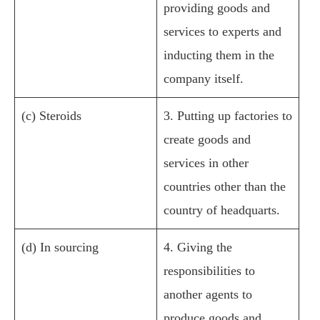
providing goods and
services to experts and
inducting them in the
company itself.
(c) Steroids
3. Putting up factories to
create goods and
services in other
countries other than the
country of headquarts.
(d) In sourcing
4. Giving the
responsibilities to
another agents to
produce goods and