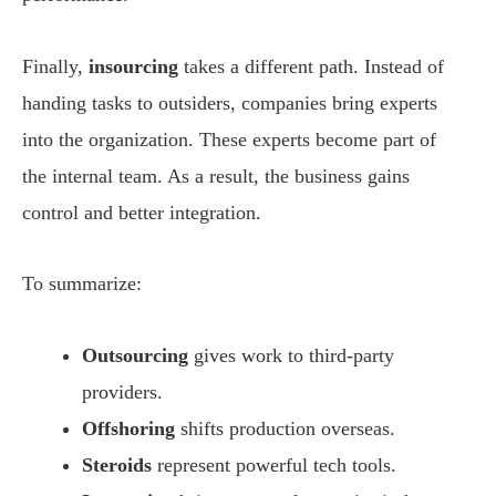
Finally,
insourcing
takes a different path. Instead of
handing tasks to outsiders, companies bring experts
into the organization. These experts become part of
the internal team. As a result, the business gains
control and better integration.
To summarize:
Outsourcing
gives work to third-party
providers.
Offshoring
shifts production overseas.
Steroids
represent powerful tech tools.