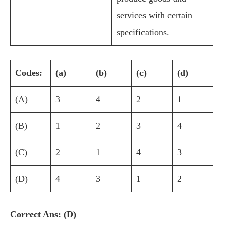
services with certain
specifications.
Codes:
(a)
(b)
(c)
(d)
(A)
3
4
2
1
(B)
1
2
3
4
(C)
2
1
4
3
(D)
4
3
1
2
Correct Ans: (D)