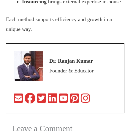
Insourcing
brings external expertise in-house.
Each method supports efficiency and growth in a
unique way.
Dr. Ranjan Kumar
Founder & Educator
Leave a Comment