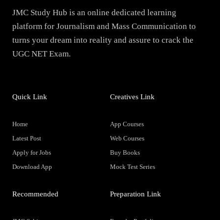
JMC Study Hub is an online dedicated learning
platform for Journalism and Mass Communication to
turns your dream into reality and assure to crack the
UGC NET Exam.
Quick Link
Creatives Link
Home
App Courses
Latest Post
Web Courses
Apply for Jobs
Buy Books
Download App
Mock Test Series
Recommended
Preparation Link