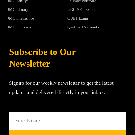
JMC Sahitya
Founder Portfolio
JMC Library
UGC-NET Exam
JMC Internships
CUET Exam
JMC Interview
Qualified Aspirants
Subscribe to Our
Newsletter
Signup for our weekly newsletter to get the latest
updates and delivered directly in your inbox.
Email