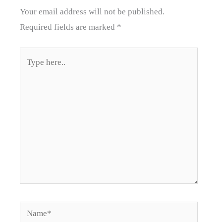
Your email address will not be published.
Required fields are marked
*
Type
here..
Name*