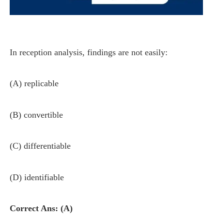
In reception analysis, findings are not easily:
(A) replicable
(B) convertible
(C) differentiable
(D) identifiable
Correct Ans: (A)