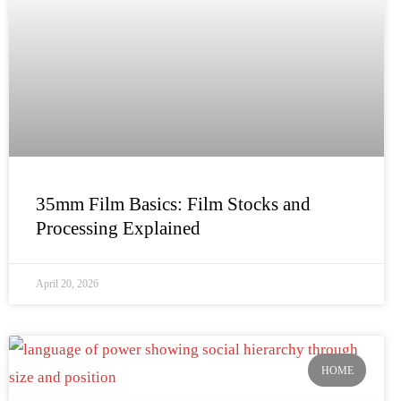
35mm Film Basics: Film Stocks and
Processing Explained
April 20, 2026
HOME