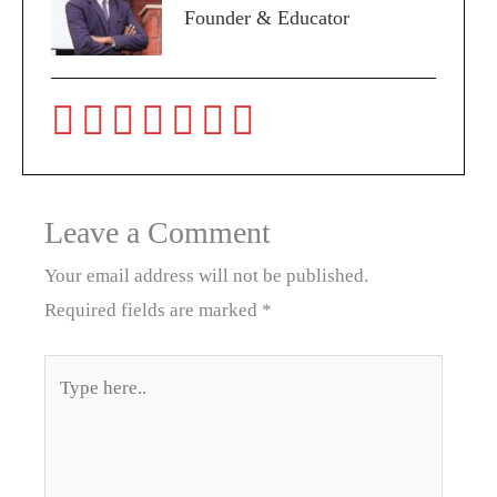
Founder & Educator
Leave a Comment
Your email address will not be published.
Required fields are marked
*
Type
here..