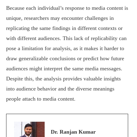
Because each individual’s response to media content is
unique, researchers may encounter challenges in
replicating the same findings in different contexts or
with different audiences. This lack of replicability can
pose a limitation for analysis, as it makes it harder to
draw generalizable conclusions or predict how future
audiences might interpret the same media messages.
Despite this, the analysis provides valuable insights
into audience behavior and the diverse meanings
people attach to media content.
Dr. Ranjan Kumar