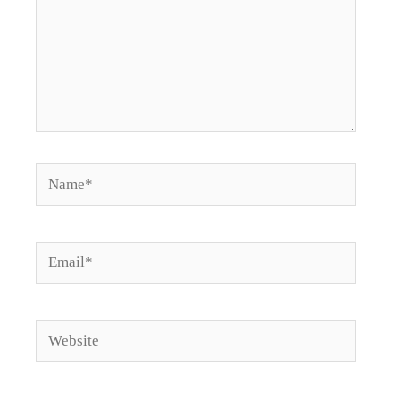
Name*
Email*
Website