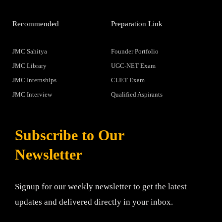
Recommended
Preparation Link
JMC Sahitya
Founder Portfolio
JMC Library
UGC-NET Exam
JMC Internships
CUET Exam
JMC Interview
Qualified Aspirants
Subscribe to Our
Newsletter
Signup for our weekly newsletter to get the latest
updates and delivered directly in your inbox.