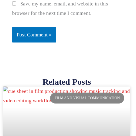
Save my name, email, and website in this
browser for the next time I comment.
Related Posts
Page
Page
Page
Page
FILM AND VISUAL COMMUNICATION