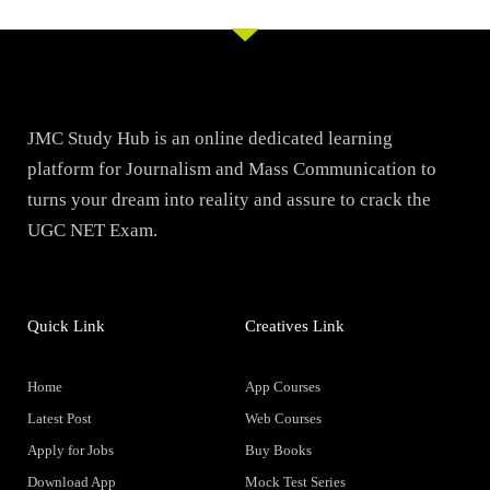
JMC Study Hub is an online dedicated learning
platform for Journalism and Mass Communication to
turns your dream into reality and assure to crack the
UGC NET Exam.
Quick Link
Creatives Link
Home
App Courses
Latest Post
Web Courses
Apply for Jobs
Buy Books
Download App
Mock Test Series