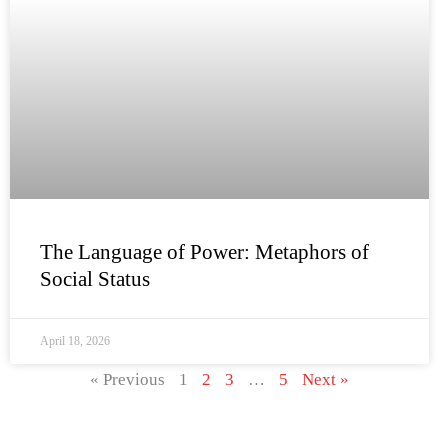
The Language of Power: Metaphors of
Social Status
April 18, 2026
« Previous
1
2
3
…
5
Next »