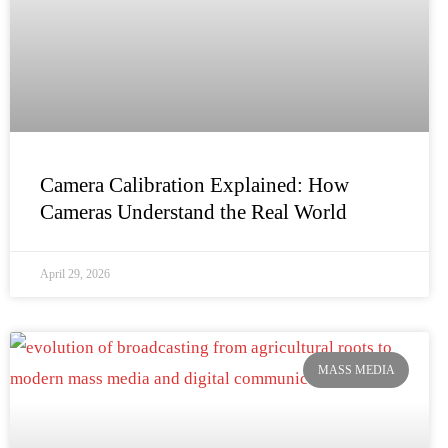
Camera Calibration Explained: How
Cameras Understand the Real World
April 29, 2026
MASS MEDIA