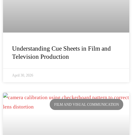
Understanding Cue Sheets in Film and
Television Production
April 30, 2026
FILM AND VISUAL COMMUNICATION