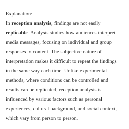
Explanation:
In
reception analysis
, findings are not easily
replicable
. Analysis studies how audiences interpret
media messages, focusing on individual and group
responses to content. The subjective nature of
interpretation makes it difficult to repeat the findings
in the same way each time. Unlike experimental
methods, where conditions can be controlled and
results can be replicated, reception analysis is
influenced by various factors such as personal
experiences, cultural background, and social context,
which vary from person to person.