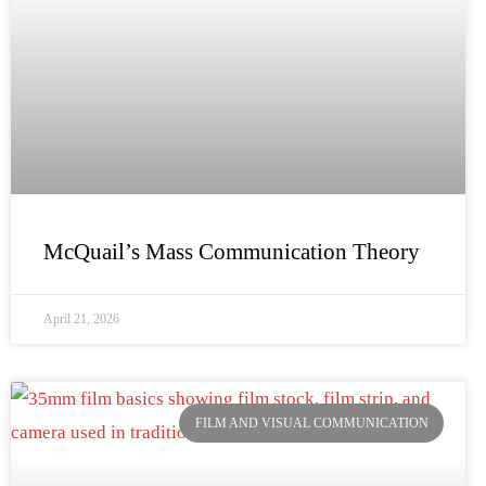
McQuail’s Mass Communication Theory
April 21, 2026
FILM AND VISUAL COMMUNICATION