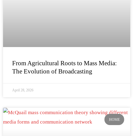
From Agricultural Roots to Mass Media:
The Evolution of Broadcasting
April 28, 2026
HOME