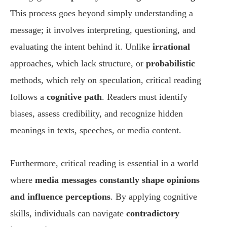
This process goes beyond simply understanding a
message; it involves interpreting, questioning, and
evaluating the intent behind it. Unlike
irrational
approaches, which lack structure, or
probabilistic
methods, which rely on speculation, critical reading
follows a
cognitive path
. Readers must identify
biases, assess credibility, and recognize hidden
meanings in texts, speeches, or media content.
Furthermore, critical reading is essential in a world
where
media messages constantly shape opinions
and influence perceptions
. By applying cognitive
skills, individuals can navigate
contradictory