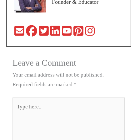
Founder & Educator
Leave a Comment
Your email address will not be published.
Required fields are marked
*
Type
here..