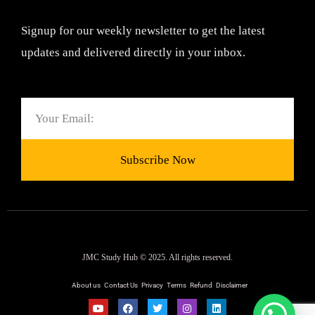
Signup for our weekly newsletter to get the latest
updates and delivered directly in your inbox.
Email
Subscribe Now
JMC Study Hub © 2025. All rights reserved.
About us
Contact Us
Privacy
Terms
Refund
Disclaimer
Y
F
T
I
L
o
a
w
n
i