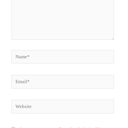
Name*
Email*
Website