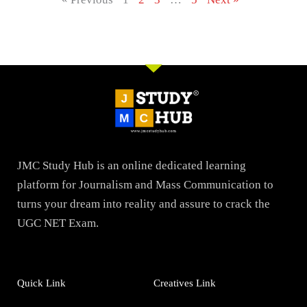
JMC Study Hub is an online dedicated learning
platform for Journalism and Mass Communication to
turns your dream into reality and assure to crack the
UGC NET Exam.
Quick Link
Creatives Link