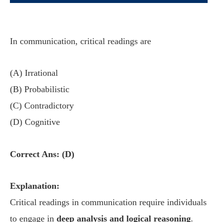
In communication, critical readings are
(A) Irrational
(B) Probabilistic
(C) Contradictory
(D) Cognitive
Correct Ans: (D)
Explanation:
Critical readings in communication require individuals
to engage in
deep analysis and logical reasoning
.