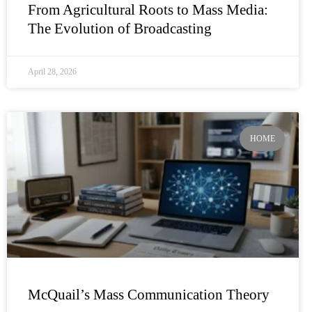
From Agricultural Roots to Mass Media:
The Evolution of Broadcasting
April 28, 2026
HOME
McQuail’s Mass Communication Theory