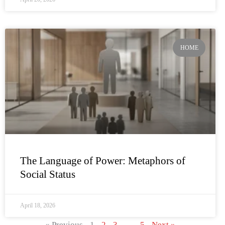
HOME
The Language of Power: Metaphors of
Social Status
April 18, 2026
« Previous
1
2
3
…
5
Next »