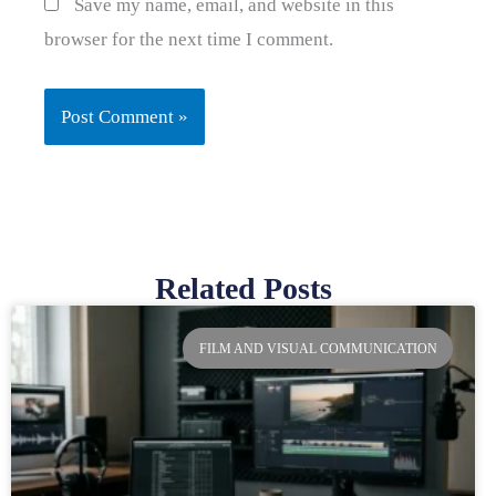
Save my name, email, and website in this
browser for the next time I comment.
Related Posts
Page
Page
Page
Page
FILM AND VISUAL COMMUNICATION