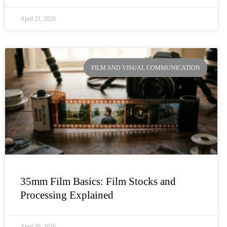
April 21, 2026
FILM AND VISUAL COMMUNICATION
35mm Film Basics: Film Stocks and
Processing Explained
April 20, 2026