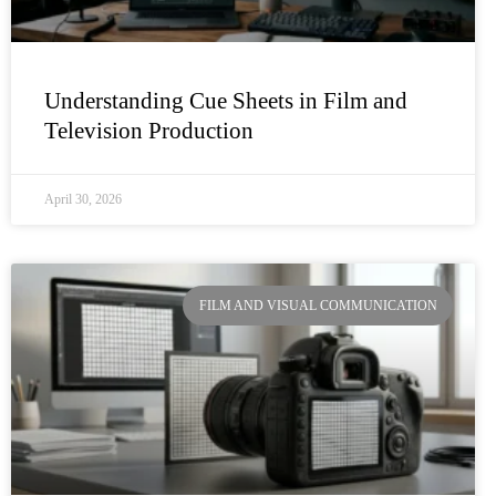
Understanding Cue Sheets in Film and
Television Production
April 30, 2026
FILM AND VISUAL COMMUNICATION