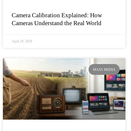
Camera Calibration Explained: How
Cameras Understand the Real World
April 29, 2026
MASS MEDIA