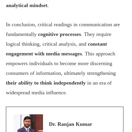
analytical mindset
.
In conclusion, critical readings in communication are
fundamentally
cognitive processes
. They require
logical thinking, critical analysis, and
constant
engagement with media messages
. This approach
empowers individuals to become more discerning
consumers of information, ultimately strengthening
their ability to think independently
in an era of
widespread media influence.
Dr. Ranjan Kumar