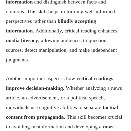
information
and distinguish between facts and
opinions. This skill helps in forming well-informed
perspectives rather than
blindly accepting
information
. Additionally, critical reading enhances
media literacy
, allowing audiences to question
sources, detect manipulation, and make independent
judgments.
Another important aspect is how
critical readings
improve decision-making
. Whether analyzing a news
article, an advertisement, or a political speech,
individuals use cognitive abilities to separate
factual
content from propaganda
. This skill becomes crucial
in avoiding misinformation and developing a
more