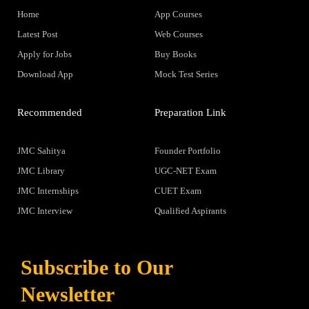
Home
App Courses
Latest Post
Web Courses
Apply for Jobs
Buy Books
Download App
Mock Test Series
Recommended
Preparation Link
JMC Sahitya
Founder Portfolio
JMC Library
UGC-NET Exam
JMC Internships
CUET Exam
JMC Interview
Qualified Aspirants
Subscribe to Our
Newsletter