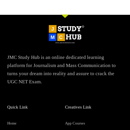
JMC Study Hub is an online dedicated learning
platform for Journalism and Mass Communication to
turns your dream into reality and assure to crack the
UGC NET Exam.
Quick Link
Creatives Link
Home
App Courses