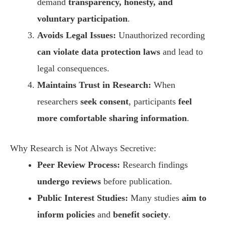
demand
transparency, honesty, and
voluntary participation
.
Avoids Legal Issues:
Unauthorized recording
can violate data protection laws
and lead to
legal consequences.
Maintains Trust in Research:
When
researchers
seek consent
, participants
feel
more comfortable sharing information
.
Why Research is Not Always Secretive:
Peer Review Process:
Research findings
undergo reviews
before publication.
Public Interest Studies:
Many studies
aim to
inform policies
and
benefit society
.