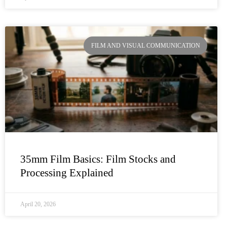
FILM AND VISUAL COMMUNICATION
35mm Film Basics: Film Stocks and
Processing Explained
April 20, 2026