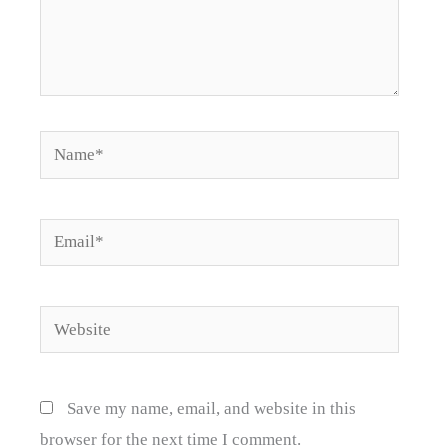
Name*
Email*
Website
Save my name, email, and website in this
browser for the next time I comment.