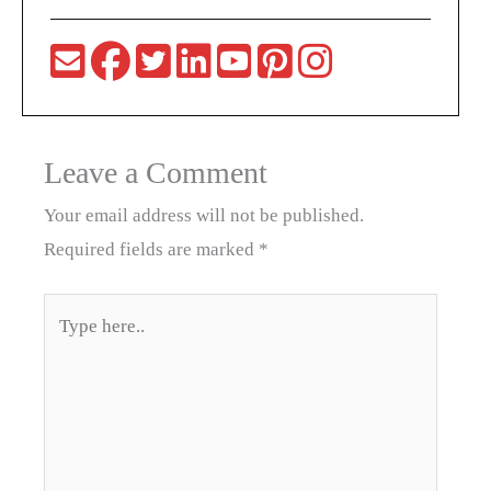
Leave a Comment
Your email address will not be published.
Required fields are marked
*
Type
here..