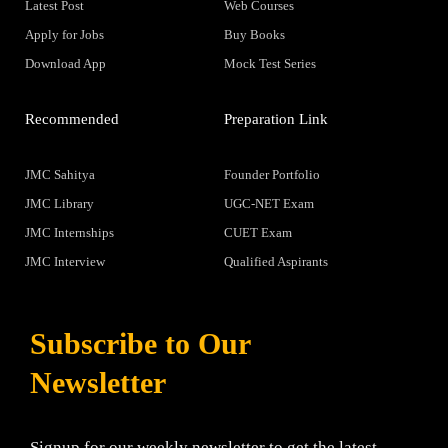
Latest Post
Web Courses
Apply for Jobs
Buy Books
Download App
Mock Test Series
Recommended
Preparation Link
JMC Sahitya
Founder Portfolio
JMC Library
UGC-NET Exam
JMC Internships
CUET Exam
JMC Interview
Qualified Aspirants
Subscribe to Our
Newsletter
Signup for our weekly newsletter to get the latest