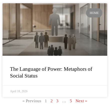
HOME
The Language of Power: Metaphors of
Social Status
April 18, 2026
« Previous
1
2
3
…
5
Next »