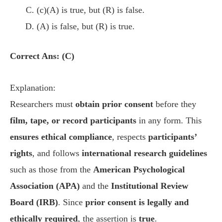
(c)(A) is true, but (R) is false.
(A) is false, but (R) is true.
Correct Ans: (C)
Explanation:
Researchers must
obtain prior consent
before they
film, tape, or record participants
in any form. This
ensures ethical compliance
, respects
participants’
rights
, and follows
international research guidelines
such as those from the
American Psychological
Association (APA)
and the
Institutional Review
Board (IRB)
. Since
prior consent is legally and
ethically required
, the assertion is
true
.