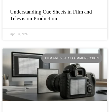
Understanding Cue Sheets in Film and
Television Production
April 30, 2026
FILM AND VISUAL COMMUNICATION