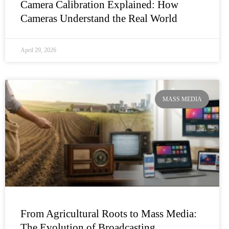
Camera Calibration Explained: How
Cameras Understand the Real World
April 29, 2026
MASS MEDIA
From Agricultural Roots to Mass Media:
The Evolution of Broadcasting