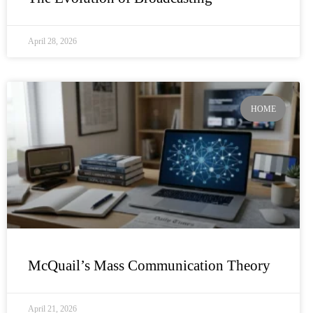
April 28, 2026
HOME
McQuail’s Mass Communication Theory
April 21, 2026