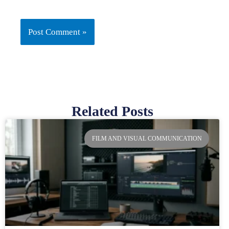
Related Posts
Page
Page
Page
Page
FILM AND VISUAL COMMUNICATION