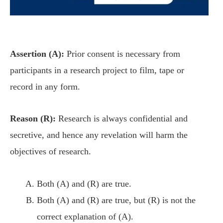
Assertion (A):
Prior consent is necessary from
participants in a research project to film, tape or
record in any form.
Reason (R):
Research is always confidential and
secretive, and hence any revelation will harm the
objectives of research.
Both (A) and (R) are true.
Both (A) and (R) are true, but (R) is not the
correct explanation of (A).