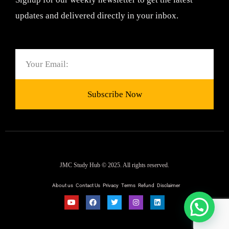
updates and delivered directly in your inbox.
Email
Subscribe Now
JMC Study Hub © 2025. All rights reserved.
About us
Contact Us
Privacy
Terms
Refund
Disclaimer
Y
F
T
I
L
o
a
w
n
i
u
c
i
s
n
t
e
t
t
k
u
b
t
a
e