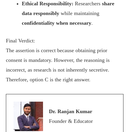
Ethical Responsibility:
Researchers
share
data responsibly
while maintaining
confidentiality when necessary
.
Final Verdict:
The assertion is correct because obtaining prior
consent is mandatory. However, the reasoning is
incorrect, as research is not inherently secretive.
Therefore, option C is the right answer.
Dr. Ranjan Kumar
Founder & Educator