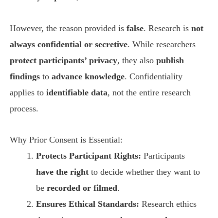
However, the reason provided is
false
. Research is
not
always confidential or secretive
. While researchers
protect participants’ privacy
, they also
publish
findings
to
advance knowledge
. Confidentiality
applies to
identifiable data
, not the entire research
process.
Why Prior Consent is Essential:
Protects Participant Rights:
Participants
have the right
to decide whether they want to
be
recorded or filmed
.
Ensures Ethical Standards:
Research ethics