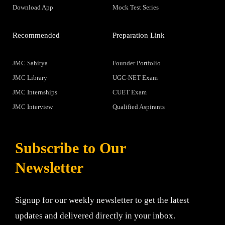
Download App
Mock Test Series
Recommended
Preparation Link
JMC Sahitya
Founder Portfolio
JMC Library
UGC-NET Exam
JMC Internships
CUET Exam
JMC Interview
Qualified Aspirants
Subscribe to Our
Newsletter
Signup for our weekly newsletter to get the latest
updates and delivered directly in your inbox.