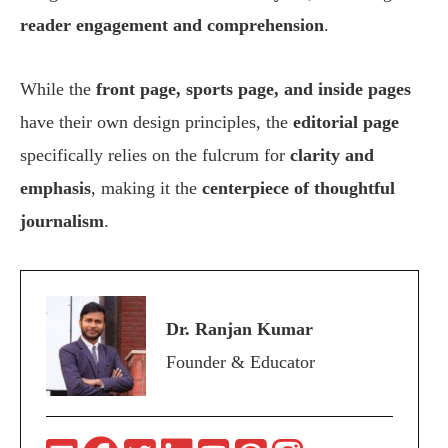
reader engagement and comprehension
.
While the
front page, sports page, and inside pages
have their own design principles, the
editorial page
specifically relies on the fulcrum for
clarity and
emphasis
, making it the
centerpiece of thoughtful
journalism
.
Dr. Ranjan Kumar
Founder & Educator