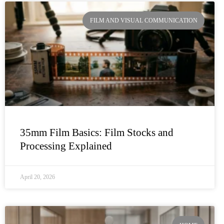
FILM AND VISUAL COMMUNICATION
35mm Film Basics: Film Stocks and
Processing Explained
April 20, 2026