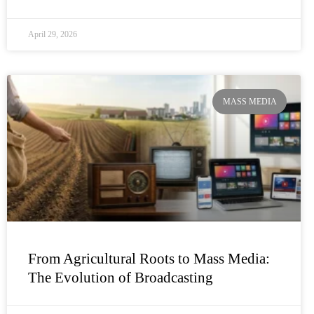
April 29, 2026
MASS MEDIA
From Agricultural Roots to Mass Media:
The Evolution of Broadcasting