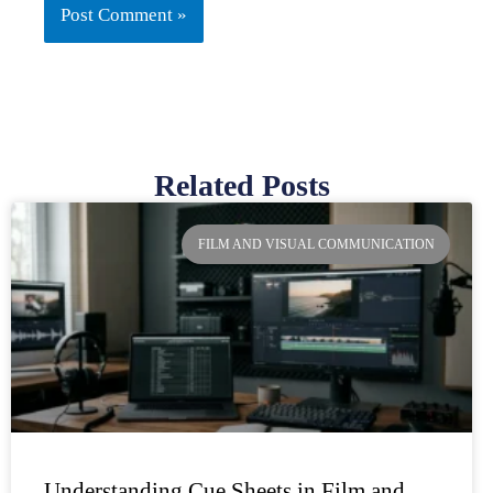
Related Posts
Page
Page
Page
Page
FILM AND VISUAL COMMUNICATION
Understanding Cue Sheets in Film and