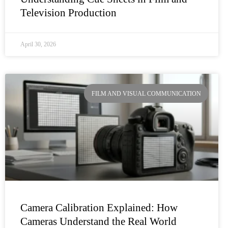
Television Production
April 30, 2026
FILM AND VISUAL COMMUNICATION
Camera Calibration Explained: How
Cameras Understand the Real World