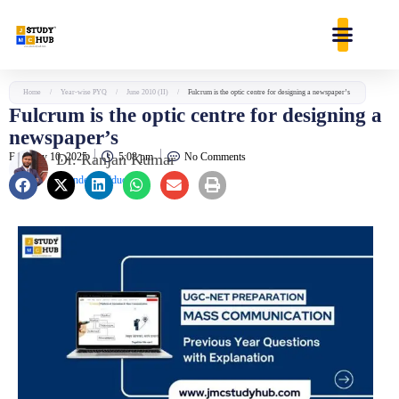
Skip
content
to
content
Home
/
Year-wise PYQ
/
June 2010 (II)
/
Fulcrum is the optic centre for designing a newspaper’s
Fulcrum is the optic centre for designing a
newspaper’s
February 10, 2025
Dr. Ranjan Kumar
5:08 pm
No Comments
Founder & Educator