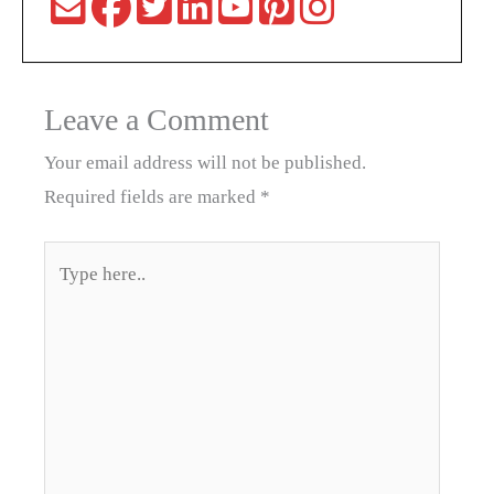
Leave a Comment
Your email address will not be published.
Required fields are marked
*
Type
here..