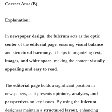
Correct Ans: (B)
Explanation:
In
newspaper design
, the
fulcrum
acts as the
optic
center
of the
editorial page
, ensuring
visual balance
and
structural harmony
. It helps in organizing
text,
images, and white space
, making the content
visually
appealing and easy to read
.
The
editorial page
holds a significant position in
newspapers, as it presents
opinions, analyses, and
perspectives
on key issues. By using the
fulcrum
,
designers maintain a
structured layout
, enhancing