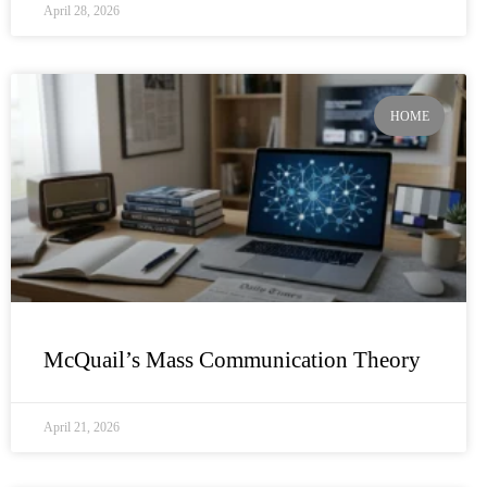
April 28, 2026
HOME
McQuail’s Mass Communication Theory
April 21, 2026