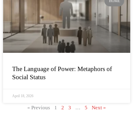
HOME
The Language of Power: Metaphors of
Social Status
April 18, 2026
« Previous
1
2
3
…
5
Next »