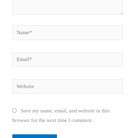
Name*
Email*
Website
Save my name, email, and website in this
browser for the next time I comment.