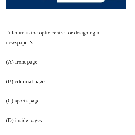
Fulcrum is the optic centre for designing a
newspaper’s
(A) front page
(B) editorial page
(C) sports page
(D) inside pages