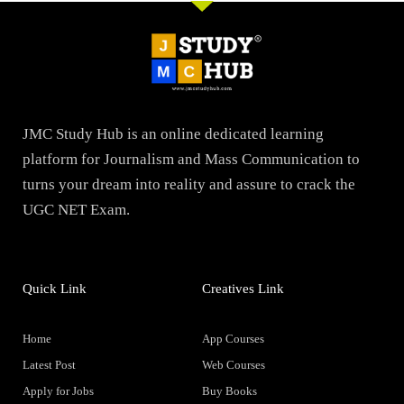
JMC Study Hub is an online dedicated learning
platform for Journalism and Mass Communication to
turns your dream into reality and assure to crack the
UGC NET Exam.
Quick Link
Creatives Link
Home
App Courses
Latest Post
Web Courses
Apply for Jobs
Buy Books