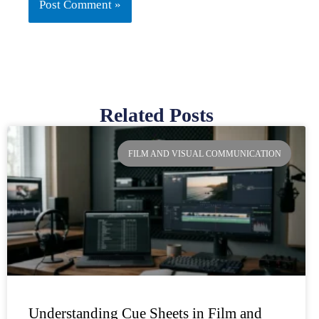
Related Posts
Page
Page
Page
Page
FILM AND VISUAL COMMUNICATION
Understanding Cue Sheets in Film and