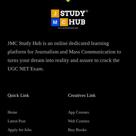
JMC Study Hub is an online dedicated learning
platform for Journalism and Mass Communication to
turns your dream into reality and assure to crack the
UGC NET Exam.
Quick Link
Creatives Link
Home
App Courses
Latest Post
Web Courses
Apply for Jobs
Buy Books