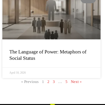
The Language of Power: Metaphors of
Social Status
April 18, 2026
« Previous
1
2
3
…
5
Next »