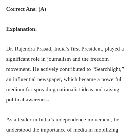
Correct Ans: (A)
Explanation:
Dr. Rajendra Prasad, India’s first President, played a
significant role in journalism and the freedom
movement. He actively contributed to “Searchlight,”
an influential newspaper, which became a powerful
medium for spreading nationalist ideas and raising
political awareness.
As a leader in India’s independence movement, he
understood the importance of media in mobilizing