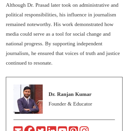
Although Dr. Prasad later took on administrative and
political responsibilities, his influence in journalism
remained noteworthy. His work demonstrated how
media could serve as a tool for social change and
national progress. By supporting independent
journalism, he ensured that voices of truth and justice
continued to resonate.
Dr. Ranjan Kumar
Founder & Educator