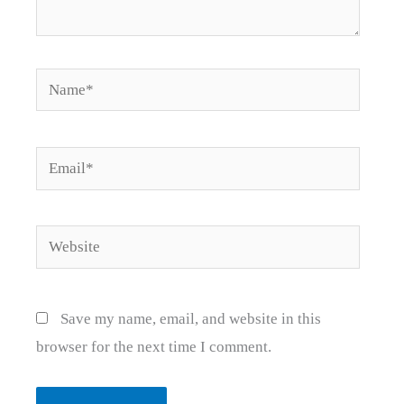
Name*
Email*
Website
Save my name, email, and website in this
browser for the next time I comment.