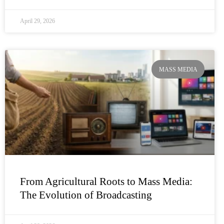
April 29, 2026
MASS MEDIA
From Agricultural Roots to Mass Media:
The Evolution of Broadcasting