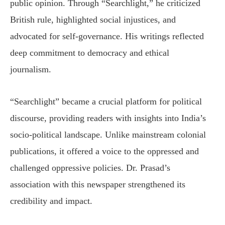
public opinion. Through “Searchlight,” he criticized
British rule, highlighted social injustices, and
advocated for self-governance. His writings reflected
deep commitment to democracy and ethical
journalism.
“Searchlight” became a crucial platform for political
discourse, providing readers with insights into India’s
socio-political landscape. Unlike mainstream colonial
publications, it offered a voice to the oppressed and
challenged oppressive policies. Dr. Prasad’s
association with this newspaper strengthened its
credibility and impact.