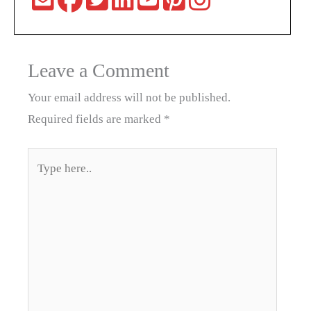
Leave a Comment
Your email address will not be published.
Required fields are marked
*
Type
here..