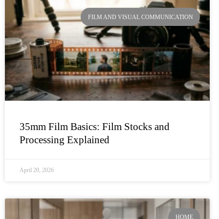
FILM AND VISUAL COMMUNICATION
35mm Film Basics: Film Stocks and
Processing Explained
April 20, 2026
HOME