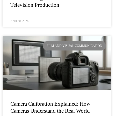
Television Production
April 30, 2026
FILM AND VISUAL COMMUNICATION
Camera Calibration Explained: How
Cameras Understand the Real World