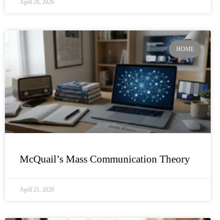
April 28, 2026
HOME
McQuail’s Mass Communication Theory
April 21, 2026