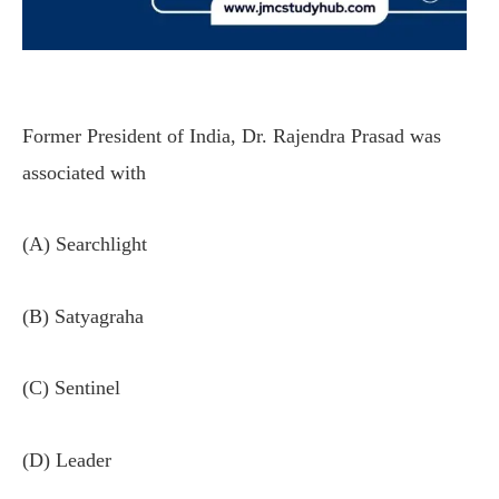
Former President of India, Dr. Rajendra Prasad was
associated with
(A) Searchlight
(B) Satyagraha
(C) Sentinel
(D) Leader