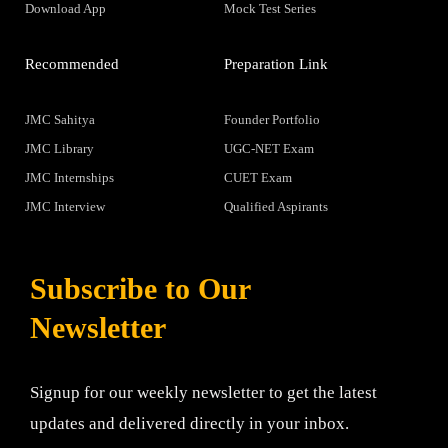
Download App
Mock Test Series
Recommended
Preparation Link
JMC Sahitya
Founder Portfolio
JMC Library
UGC-NET Exam
JMC Internships
CUET Exam
JMC Interview
Qualified Aspirants
Subscribe to Our
Newsletter
Signup for our weekly newsletter to get the latest
updates and delivered directly in your inbox.