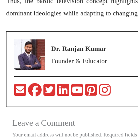
Thus, the bardic television concept highlights
dominant ideologies while adapting to changing 
Dr. Ranjan Kumar
Founder & Educator
Leave a Comment
Your email address will not be published.
Required field