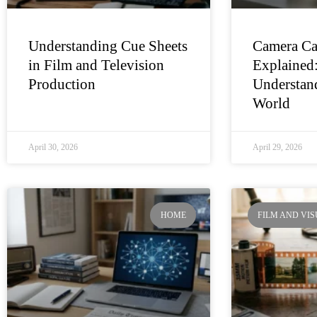
Understanding Cue Sheets
Camera Ca
in Film and Television
Explained
Production
Understand
World
April 30, 2026
April 29, 2026
HOME
FILM AND VI