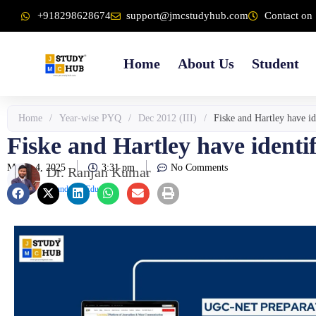
Skip
content
+918298628674
support@jmcstudyhub.com
Contact on 
to
content
Home
About Us
Student
Home
/
Year-wise PYQ
/
Dec 2012 (III)
/
Fiske and Hartley have id
Fiske and Hartley have identif
March 4, 2025
3:31 pm
No Comments
Dr. Ranjan Kumar
Founder & Educator