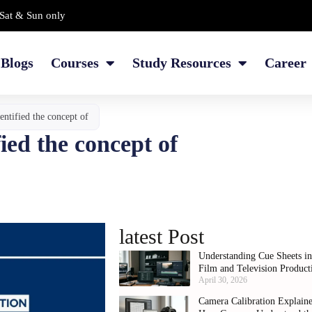
Sat & Sun only
Blogs
Courses
Study Resources
Career
entified the concept of
ied the concept of
latest Post
Understanding Cue Sheets i
Film and Television Product
April 30, 2026
Camera Calibration Explain