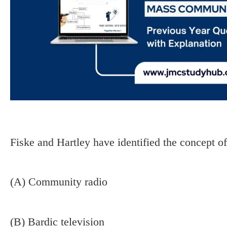
Fiske and Hartley have identified the concept of
(A) Community radio
(B) Bardic television