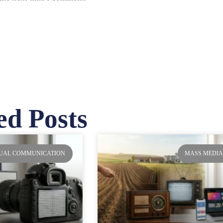
ed Posts
ge
Page
Page
Page
SUAL COMMUNICATION
MASS MEDI