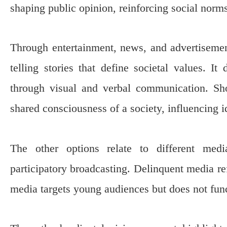
shaping public opinion, reinforcing social norms
Through entertainment, news, and advertisements
telling stories that define societal values. It
through visual and verbal communication. Sho
shared consciousness of a society, influencing ide
The other options relate to different med
participatory broadcasting. Delinquent media re
media targets young audiences but does not funct