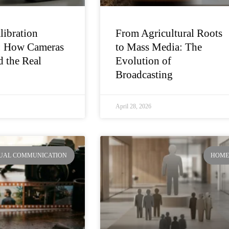
libration
From Agricultural Roots
: How Cameras
to Mass Media: The
 the Real
Evolution of
Broadcasting
April 28, 2026
SUAL COMMUNICATION
HOM