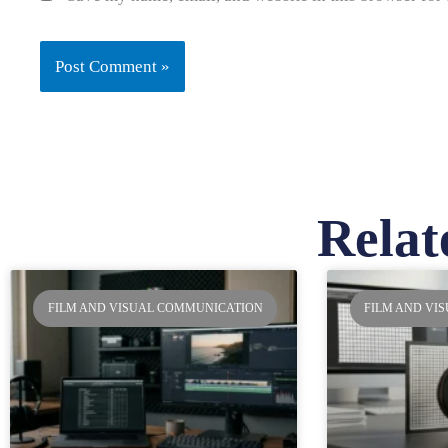
Relat
Pa
FILM AND VISUAL COMMUNICATION
FILM AND VI