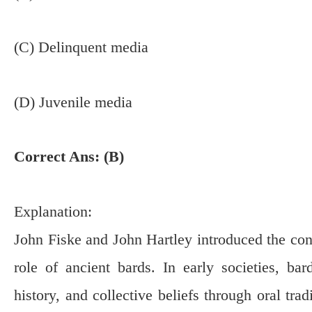
(C) Delinquent media
(D) Juvenile media
Correct Ans: (B)
Explanation:
John Fiske and John Hartley introduced the conc
role of ancient bards. In early societies, bar
history, and collective beliefs through oral tra