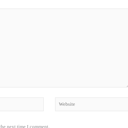
Website
 the next time I comment.