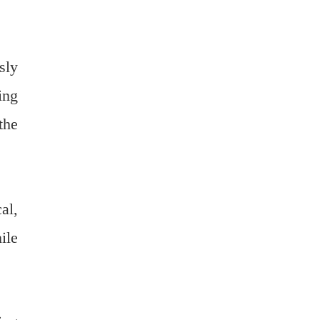
sly
ing
the
al,
ile