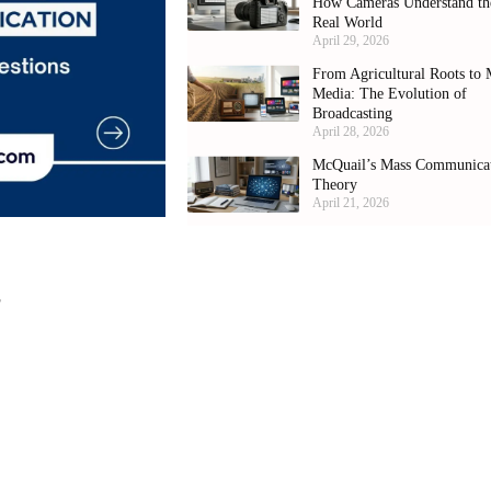
How Cameras Understand th
Real World
April 29, 2026
From Agricultural Roots to 
Media: The Evolution of
Broadcasting
April 28, 2026
McQuail’s Mass Communica
Theory
April 21, 2026