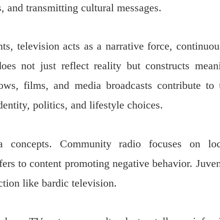
, and transmitting cultural messages.
, television acts as a narrative force, continuou
 does not just reflect reality but constructs mean
ws, films, and media broadcasts contribute to 
ntity, politics, and lifestyle choices.
ia concepts. Community radio focuses on loc
fers to content promoting negative behavior. Juven
ion like bardic television.