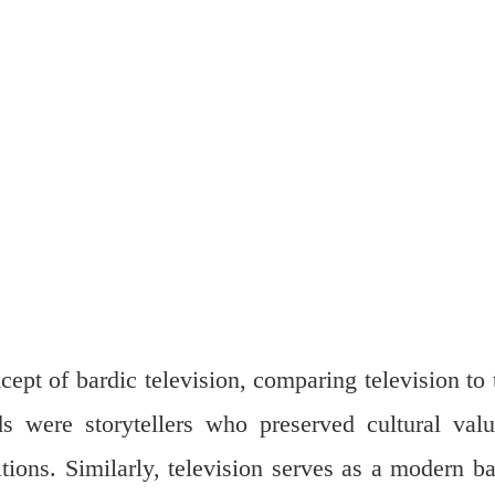
ept of bardic television, comparing television to 
ds were storytellers who preserved cultural valu
ditions. Similarly, television serves as a modern ba