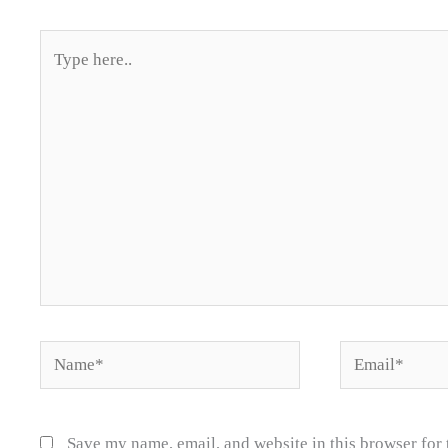
Type
here..
Name*
Email*
Save my name, email, and website in this browser for