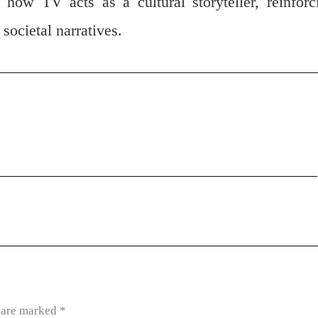
 how TV acts as a cultural storyteller, reinforc
societal narratives.
s are marked
*