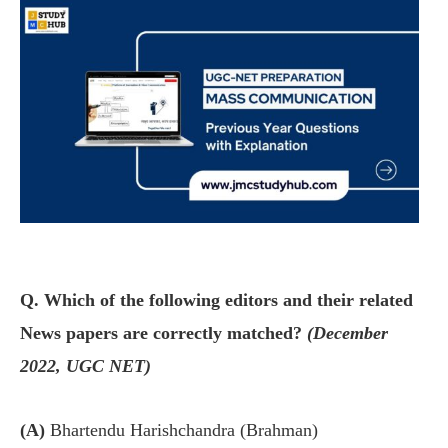
Q. Which of the following editors and their related
News papers are correctly matched?
(December
2022, UGC NET)
(A)
Bhartendu Harishchandra (Brahman)