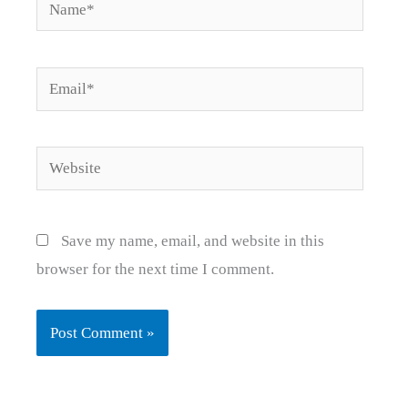
Name*
Email*
Website
Save my name, email, and website in this
browser for the next time I comment.