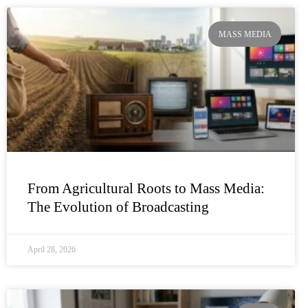
MASS MEDIA
From Agricultural Roots to Mass Media:
The Evolution of Broadcasting
April 28, 2026