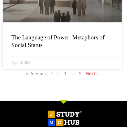
The Language of Power: Metaphors of
Social Status
April 18, 2026
« Previous
1
2
3
…
5
Next »