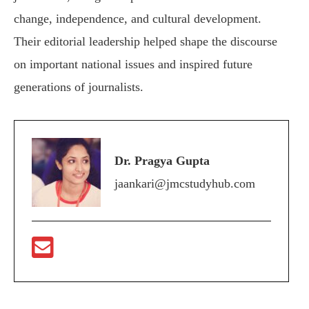
change, independence, and cultural development.
Their editorial leadership helped shape the discourse
on important national issues and inspired future
generations of journalists.
Dr. Pragya Gupta
jaankari@jmcstudyhub.com