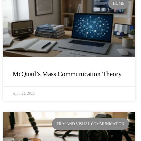
HOME
McQuail’s Mass Communication Theory
April 21, 2026
FILM AND VISUAL COMMUNICATION