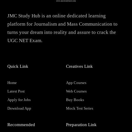
JMC Study Hub is an online dedicated learning
platform for Journalism and Mass Communication to
turns your dream into reality and assure to crack the
UGC NET Exam.
Quick Link
Creatives Link
Home
App Courses
Latest Post
Web Courses
Apply for Jobs
Buy Books
Download App
Mock Test Series
Recommended
Preparation Link