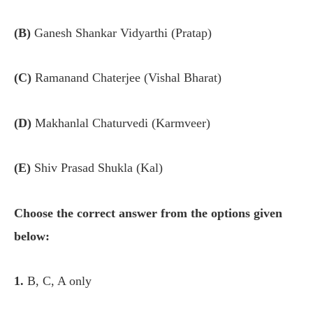
(B)
Ganesh Shankar Vidyarthi (Pratap)
(C)
Ramanand Chaterjee (Vishal Bharat)
(D)
Makhanlal Chaturvedi (Karmveer)
(E)
Shiv Prasad Shukla (Kal)
Choose the correct answer from the options given
below:
1.
B, C, A only