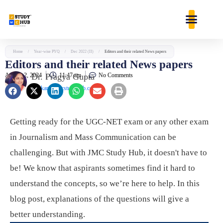
Skip
content
to
content
Home
/
Year-wise PYQ
/
Dec 2022 (II)
/
Editors and their related News papers
Editors and their related News papers
August 2, 2024
Dr. Pragya Gupta
11:47 am
No Comments
jaankari@jmcstudyhub.com
Getting ready for the UGC-NET exam or any other exam
in Journalism and Mass Communication can be
challenging. But with JMC Study Hub, it doesn't have to
be! We know that aspirants sometimes find it hard to
understand the concepts, so we’re here to help. In this
blog post, explanations of the questions will give a
better understanding.