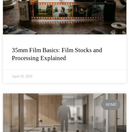
35mm Film Basics: Film Stocks and
Processing Explained
April 20, 2026
HOME