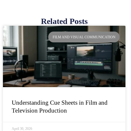
Related Posts
Page
Page
Page
Page
FILM AND VISUAL COMMUNICATION
Understanding Cue Sheets in Film and
Television Production
April 30, 2026