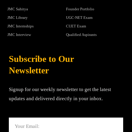
JMC Sahitya
Founder Portfolio
JMC Library
UGC-NET Exam
JMC Internships
CUET Exam
JMC Interview
Qualified Aspirants
Subscribe to Our
Newsletter
Signup for our weekly newsletter to get the latest
updates and delivered directly in your inbox.
Email