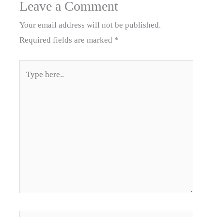
Leave a Comment
Your email address will not be published.
Required fields are marked
*
Type
here..