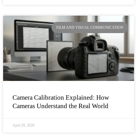
FILM AND VISUAL COMMUNICATION
Camera Calibration Explained: How
Cameras Understand the Real World
April 29, 2026