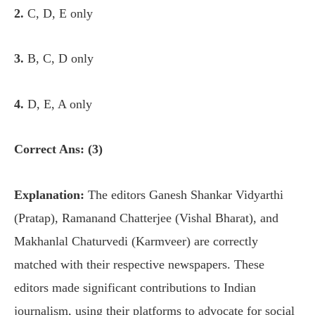
2.
C, D, E only
3.
B, C, D only
4.
D, E, A only
Correct Ans: (3)
Explanation:
The editors Ganesh Shankar Vidyarthi
(Pratap), Ramanand Chatterjee (Vishal Bharat), and
Makhanlal Chaturvedi (Karmveer) are correctly
matched with their respective newspapers. These
editors made significant contributions to Indian
journalism, using their platforms to advocate for social