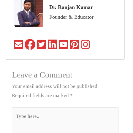
Dr. Ranjan Kumar
Founder & Educator
Leave a Comment
Your email address will not be published.
Required fields are marked
*
Type
here..