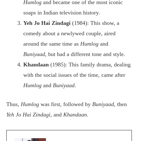
Humlog
and became one of the most iconic
soaps in Indian television history.
Yeh Jo Hai Zindagi
(1984): This show, a
comedy about a newlywed couple, aired
around the same time as
Humlog
and
Buniyaad
, but had a different tone and style.
Khandaan
(1985): This family drama, dealing
with the social issues of the time, came after
Humlog
and
Buniyaad
.
Thus,
Humlog
was first, followed by
Buniyaad
, then
Yeh Jo Hai Zindagi
, and
Khandaan
.