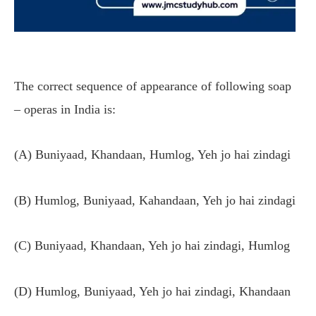
The correct sequence of appearance of following soap
– operas in India is:
(A) Buniyaad, Khandaan, Humlog, Yeh jo hai zindagi
(B) Humlog, Buniyaad, Kahandaan, Yeh jo hai zindagi
(C) Buniyaad, Khandaan, Yeh jo hai zindagi, Humlog
(D) Humlog, Buniyaad, Yeh jo hai zindagi, Khandaan