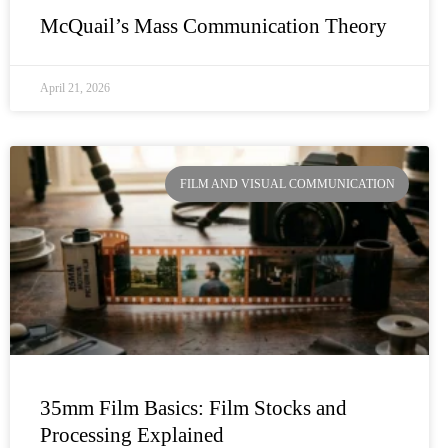
McQuail’s Mass Communication Theory
April 21, 2026
FILM AND VISUAL COMMUNICATION
35mm Film Basics: Film Stocks and
Processing Explained