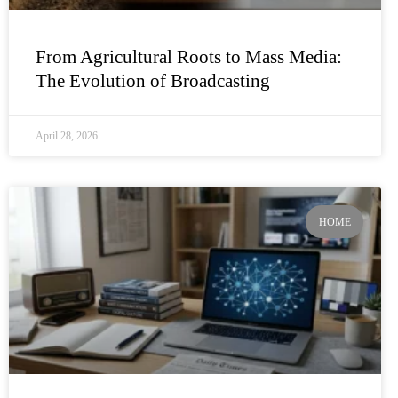
From Agricultural Roots to Mass Media:
The Evolution of Broadcasting
April 28, 2026
HOME