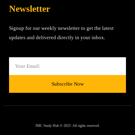
Newsletter
Signup for our weekly newsletter to get the latest
updates and delivered directly in your inbox.
Email
Subscribe Now
JMC Study Hub © 2025. All rights reserved.