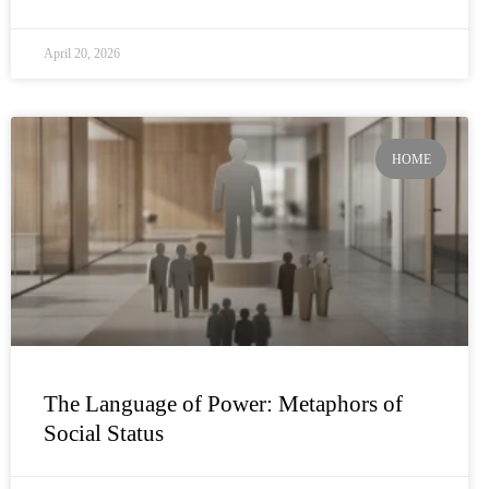
April 20, 2026
HOME
The Language of Power: Metaphors of
Social Status