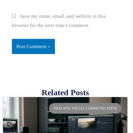
Save my name, email, and website in this
browser for the next time I comment.
Related Posts
Page
Page
Page
Page
FILM AND VISUAL COMMUNICATION