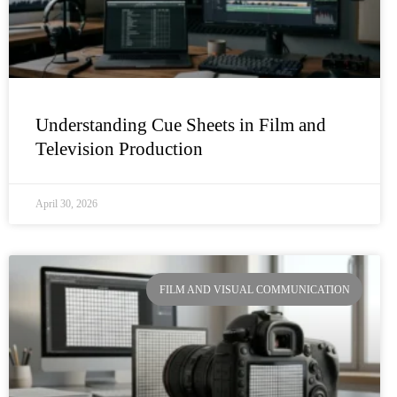
Understanding Cue Sheets in Film and
Television Production
April 30, 2026
FILM AND VISUAL COMMUNICATION