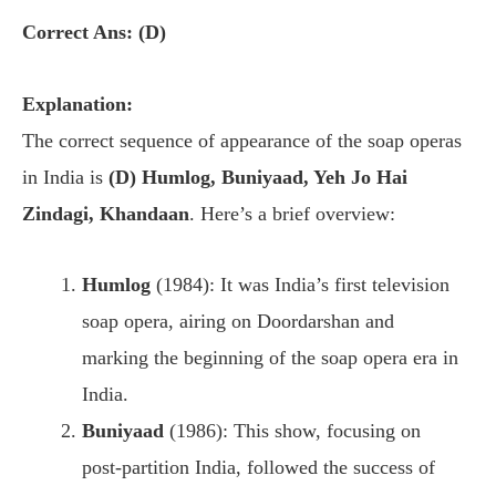
Correct Ans: (D)
Explanation:
The correct sequence of appearance of the soap operas
in India is
(D) Humlog, Buniyaad, Yeh Jo Hai
Zindagi, Khandaan
. Here’s a brief overview:
Humlog
(1984): It was India’s first television
soap opera, airing on Doordarshan and
marking the beginning of the soap opera era in
India.
Buniyaad
(1986): This show, focusing on
post-partition India, followed the success of