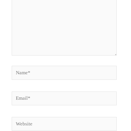
Name*
Email*
Website