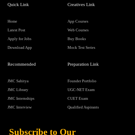
Quick Link
Creatives Link
Home
App Courses
Latest Post
Web Courses
Apply for Jobs
Buy Books
Download App
Mock Test Series
Recommended
Preparation Link
JMC Sahitya
Founder Portfolio
JMC Library
UGC-NET Exam
JMC Internships
CUET Exam
JMC Interview
Qualified Aspirants
Subscribe to Our