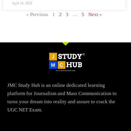
April 18, 2026
« Previous
1
2
3
…
5
Next »
JMC Study Hub is an online dedicated learning
platform for Journalism and Mass Communication to
turns your dream into reality and assure to crack the
UGC NET Exam.