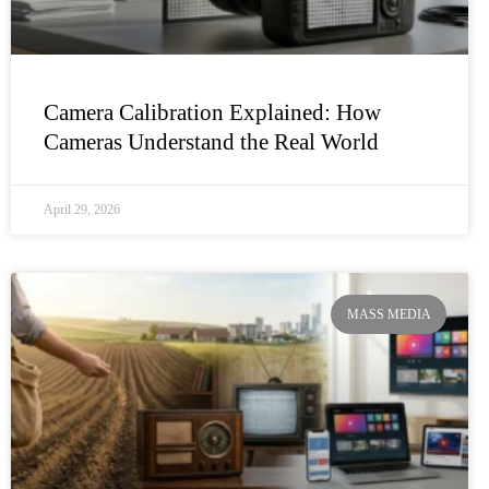
Camera Calibration Explained: How
Cameras Understand the Real World
April 29, 2026
MASS MEDIA